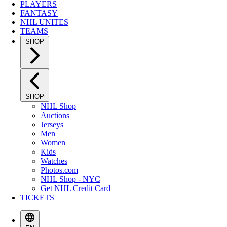
PLAYERS
FANTASY
NHL UNITES
TEAMS
SHOP
SHOP
NHL Shop
Auctions
Jerseys
Men
Women
Kids
Watches
Photos.com
NHL Shop - NYC
Get NHL Credit Card
TICKETS