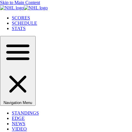
Skip to Main Content
SCORES
SCHEDULE
STATS
Navigation Menu
STANDINGS
EDGE
NEWS
VIDEO