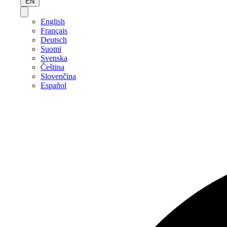
EN
English
Français
Deutsch
Suomi
Svenska
Čeština
Slovenčina
Español