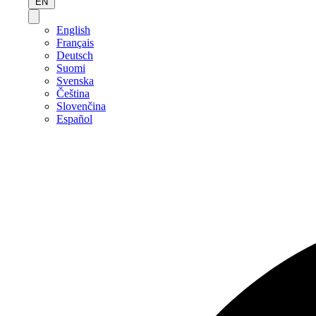
EN
English
Français
Deutsch
Suomi
Svenska
Čeština
Slovenčina
Español