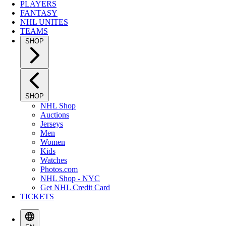
PLAYERS
FANTASY
NHL UNITES
TEAMS
SHOP
SHOP
NHL Shop
Auctions
Jerseys
Men
Women
Kids
Watches
Photos.com
NHL Shop - NYC
Get NHL Credit Card
TICKETS