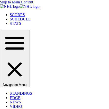
Skip to Main Content
SCORES
SCHEDULE
STATS
Navigation Menu
STANDINGS
EDGE
NEWS
VIDEO