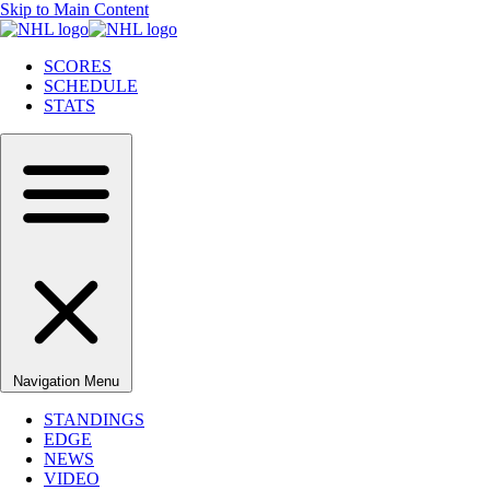
Skip to Main Content
SCORES
SCHEDULE
STATS
Navigation Menu
STANDINGS
EDGE
NEWS
VIDEO