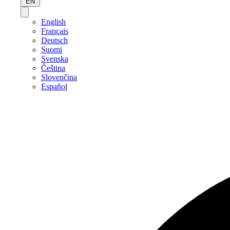
EN
English
Français
Deutsch
Suomi
Svenska
Čeština
Slovenčina
Español