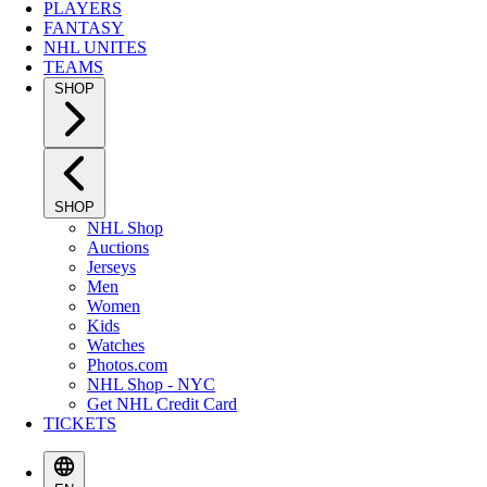
PLAYERS
FANTASY
NHL UNITES
TEAMS
SHOP
SHOP
NHL Shop
Auctions
Jerseys
Men
Women
Kids
Watches
Photos.com
NHL Shop - NYC
Get NHL Credit Card
TICKETS