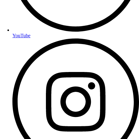
YouTube