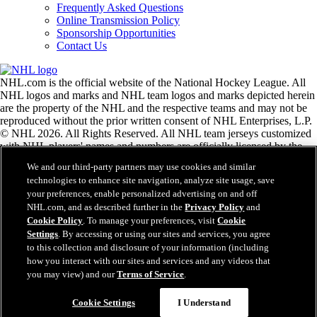
Frequently Asked Questions
Online Transmission Policy
Sponsorship Opportunities
Contact Us
NHL.com is the official website of the National Hockey League. All
NHL logos and marks and NHL team logos and marks depicted herein
are the property of the NHL and the respective teams and may not be
reproduced without the prior written consent of NHL Enterprises, L.P.
© NHL 2026. All Rights Reserved. All NHL team jerseys customized
with NHL players' names and numbers are officially licensed by the
NHL and the NHLPA. The Zamboni word mark and configuration of
We and our third-party partners may use cookies and similar
the Zamboni ice resurfacing machine are registered trademarks of
technologies to enhance site navigation, analyze site usage, save
Frank J. Zamboni & Co., Inc.© Frank J. Zamboni & Co., Inc. 2026.
your preferences, enable personalized advertising on and off
All Rights Reserved. Any other third party trademarks or copyrights
NHL.com, and as described further in the
Privacy Policy
and
are the property of their respective owners. All rights reserved.
Cookie Policy
. To manage your preferences, visit
Cookie
Settings
. By accessing or using our sites and services, you agree
to this collection and disclosure of your information (including
Close
how you interact with our sites and services and any videos that
you may view) and our
Terms of Service
.
Cookie Settings
I Understand