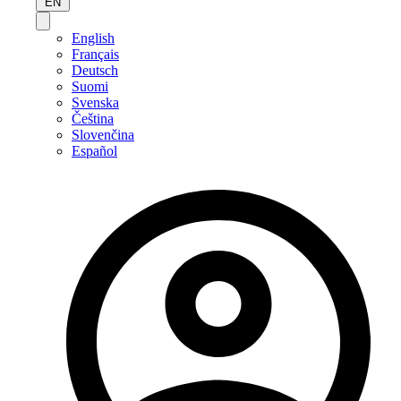
EN
English
Français
Deutsch
Suomi
Svenska
Čeština
Slovenčina
Español