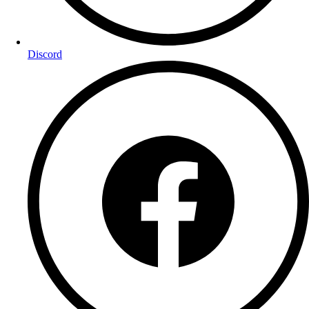
Discord