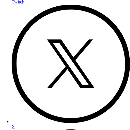
Twitch
X