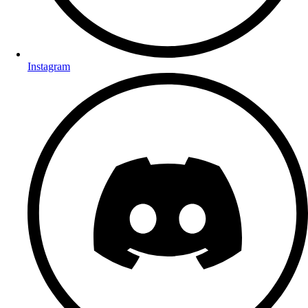
Instagram