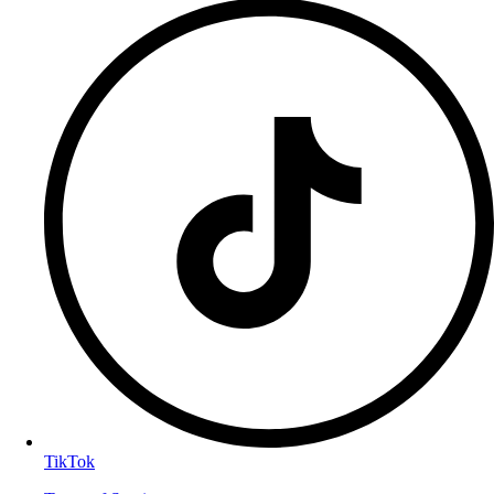
TikTok