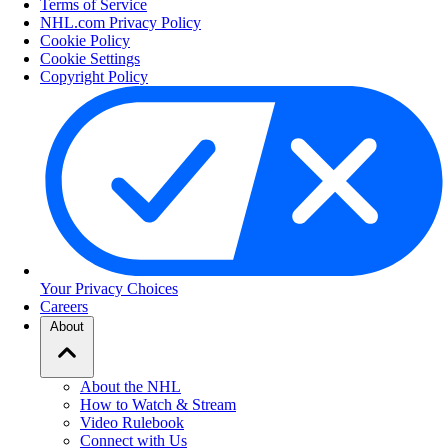
Terms of Service
NHL.com Privacy Policy
Cookie Policy
Cookie Settings
Copyright Policy
Your Privacy Choices
Careers
About
About the NHL
How to Watch & Stream
Video Rulebook
Connect with Us