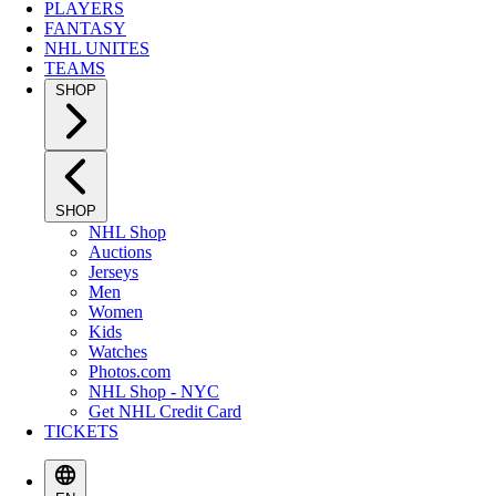
PLAYERS
FANTASY
NHL UNITES
TEAMS
SHOP
SHOP
NHL Shop
Auctions
Jerseys
Men
Women
Kids
Watches
Photos.com
NHL Shop - NYC
Get NHL Credit Card
TICKETS