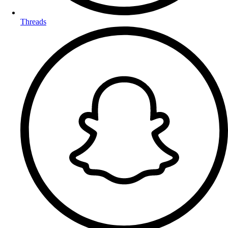
Threads