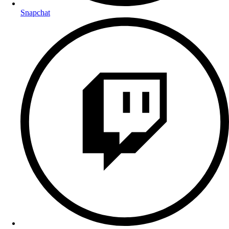
Snapchat