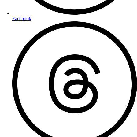
Facebook