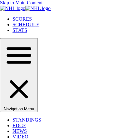
Skip to Main Content
SCORES
SCHEDULE
STATS
Navigation Menu
STANDINGS
EDGE
NEWS
VIDEO