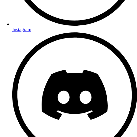
Instagram