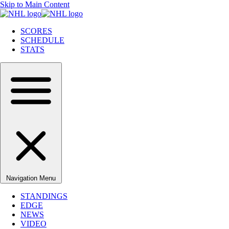
Skip to Main Content
SCORES
SCHEDULE
STATS
Navigation Menu
STANDINGS
EDGE
NEWS
VIDEO