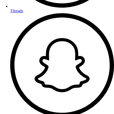
Threads