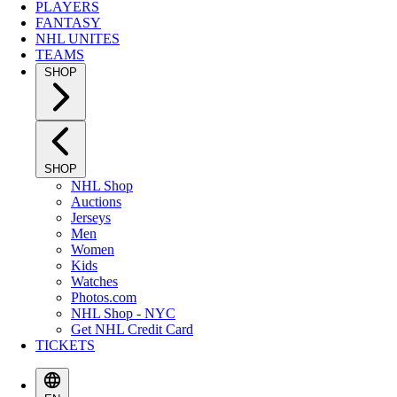
PLAYERS
FANTASY
NHL UNITES
TEAMS
SHOP
SHOP
NHL Shop
Auctions
Jerseys
Men
Women
Kids
Watches
Photos.com
NHL Shop - NYC
Get NHL Credit Card
TICKETS