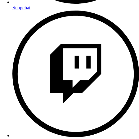
Snapchat