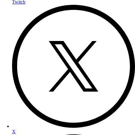
Twitch
X