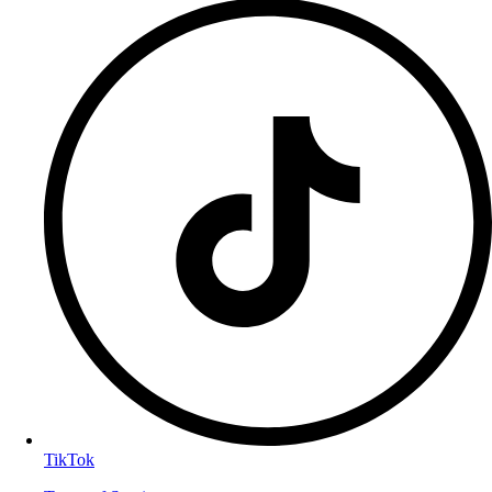
TikTok