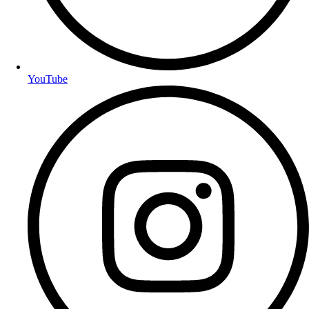
YouTube