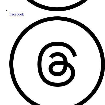
Facebook