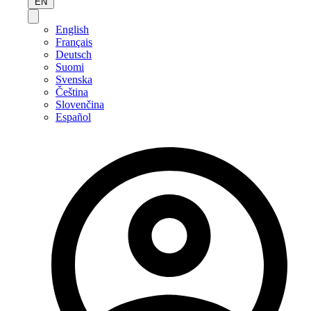
EN
English
Français
Deutsch
Suomi
Svenska
Čeština
Slovenčina
Español