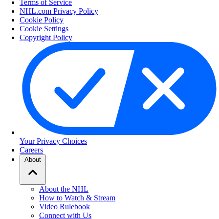
Terms of Service
NHL.com Privacy Policy
Cookie Policy
Cookie Settings
Copyright Policy
Your Privacy Choices
Careers
About
About the NHL
How to Watch & Stream
Video Rulebook
Connect with Us