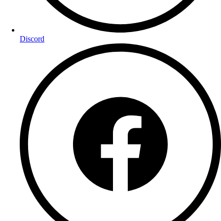
Discord