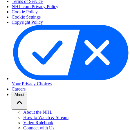
Terms of Service
NHL.com Privacy Policy
Cookie Policy
Cookie Settings
Copyright Policy
Your Privacy Choices
Careers
About
About the NHL
How to Watch & Stream
Video Rulebook
Connect with Us