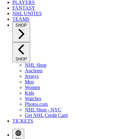
PLAYERS
FANTASY
NHL UNITES
TEAMS
SHOP
SHOP
NHL Shop
Auctions
Jerseys
Men
Women
Kids
Watches
Photos.com
NHL Shop - NYC
Get NHL Credit Card
TICKETS