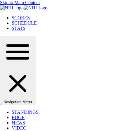
Skip to Main Content
SCORES
SCHEDULE
STATS
Navigation Menu
STANDINGS
EDGE
NEWS
VIDEO