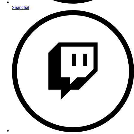
Snapchat