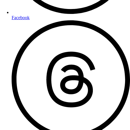
Facebook