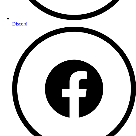
Discord