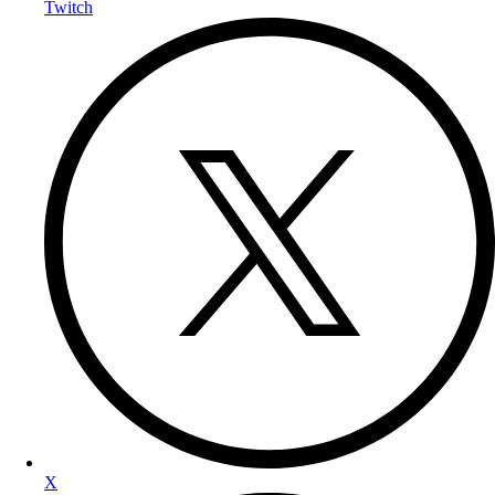
Twitch
X