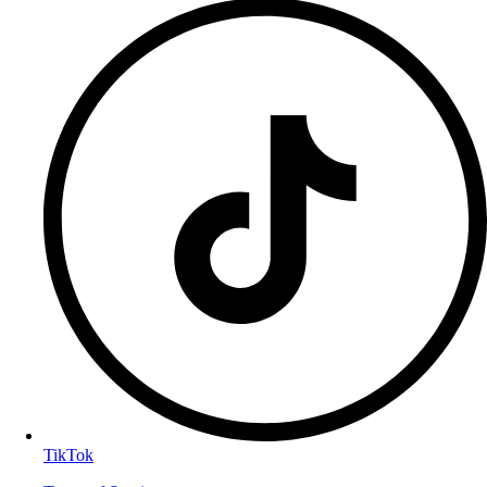
TikTok