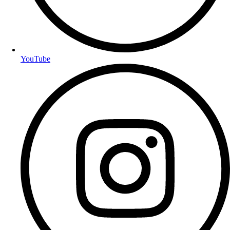
YouTube