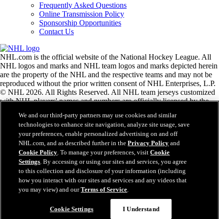
Frequently Asked Questions
Online Transmission Policy
Sponsorship Opportunities
Contact Us
NHL.com is the official website of the National Hockey League. All
NHL logos and marks and NHL team logos and marks depicted herein
are the property of the NHL and the respective teams and may not be
reproduced without the prior written consent of NHL Enterprises, L.P.
© NHL 2026. All Rights Reserved. All NHL team jerseys customized
with NHL players' names and numbers are officially licensed by the
NHL and the NHLPA. The Zamboni word mark and configuration of
We and our third-party partners may use cookies and similar
the Zamboni ice resurfacing machine are registered trademarks of
technologies to enhance site navigation, analyze site usage, save
Frank J. Zamboni & Co., Inc.© Frank J. Zamboni & Co., Inc. 2026.
your preferences, enable personalized advertising on and off
All Rights Reserved. Any other third party trademarks or copyrights
NHL.com, and as described further in the
Privacy Policy
and
are the property of their respective owners. All rights reserved.
Cookie Policy
. To manage your preferences, visit
Cookie
Settings
. By accessing or using our sites and services, you agree
to this collection and disclosure of your information (including
Close
how you interact with our sites and services and any videos that
you may view) and our
Terms of Service
.
Cookie Settings
I Understand