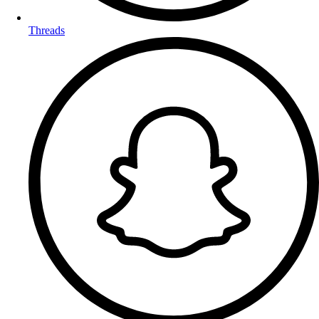
Threads