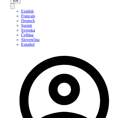
EN
English
Français
Deutsch
Suomi
Svenska
Čeština
Slovenčina
Español