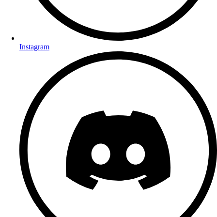
Instagram