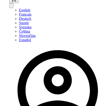
EN
English
Français
Deutsch
Suomi
Svenska
Čeština
Slovenčina
Español