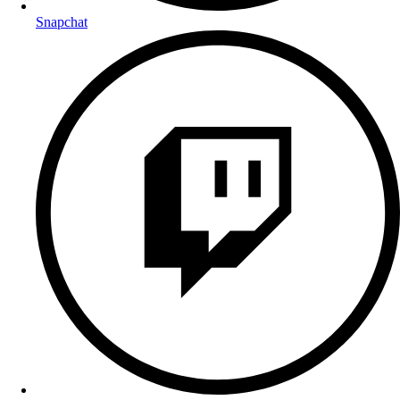
Snapchat