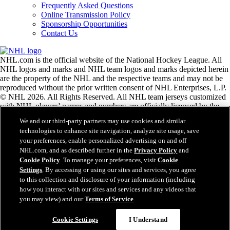
Frequently Asked Questions
Online Transmission Policy
Sponsorship Opportunities
Contact Us
NHL.com is the official website of the National Hockey League. All
NHL logos and marks and NHL team logos and marks depicted herein
are the property of the NHL and the respective teams and may not be
reproduced without the prior written consent of NHL Enterprises, L.P.
© NHL 2026. All Rights Reserved. All NHL team jerseys customized
with NHL players' names and numbers are officially licensed by the
NHL and the NHLPA. The Zamboni word mark and configuration of
We and our third-party partners may use cookies and similar
the Zamboni ice resurfacing machine are registered trademarks of
technologies to enhance site navigation, analyze site usage, save
Frank J. Zamboni & Co., Inc.© Frank J. Zamboni & Co., Inc. 2026.
your preferences, enable personalized advertising on and off
All Rights Reserved. Any other third party trademarks or copyrights
NHL.com, and as described further in the
Privacy Policy
and
are the property of their respective owners. All rights reserved.
Cookie Policy
. To manage your preferences, visit
Cookie
Settings
. By accessing or using our sites and services, you agree
to this collection and disclosure of your information (including
Close
how you interact with our sites and services and any videos that
you may view) and our
Terms of Service
.
Cookie Settings
I Understand