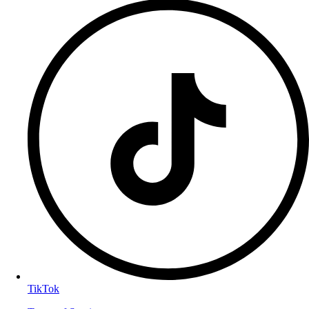
TikTok