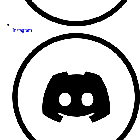
Instagram