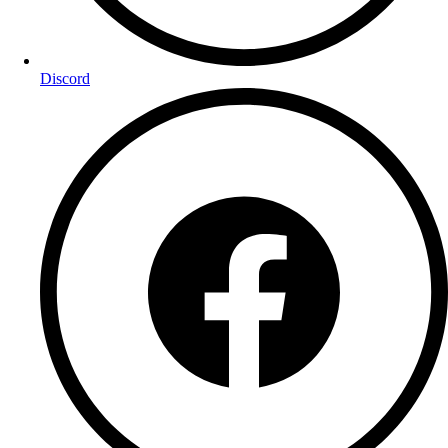
Discord