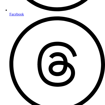
Facebook