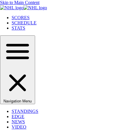
Skip to Main Content
SCORES
SCHEDULE
STATS
Navigation Menu
STANDINGS
EDGE
NEWS
VIDEO