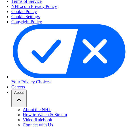
Terms of Service
NHL.com Privacy Policy
Cookie Policy
Cookie Settings
Copyright Policy
Your Privacy Choices
Careers
About
About the NHL
How to Watch & Stream
Video Rulebook
Connect with Us