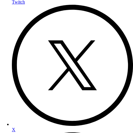
Twitch
X