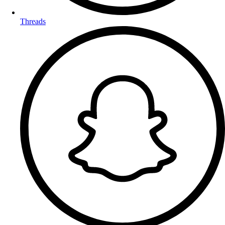
Threads