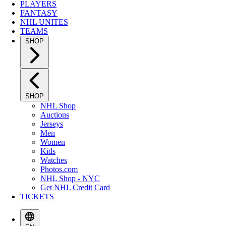
PLAYERS
FANTASY
NHL UNITES
TEAMS
SHOP
SHOP
NHL Shop
Auctions
Jerseys
Men
Women
Kids
Watches
Photos.com
NHL Shop - NYC
Get NHL Credit Card
TICKETS