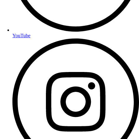
YouTube