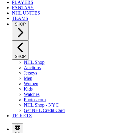
PLAYERS
FANTASY
NHL UNITES
TEAMS
SHOP
SHOP
NHL Shop
Auctions
Jerseys
Men
Women
Kids
Watches
Photos.com
NHL Shop - NYC
Get NHL Credit Card
TICKETS