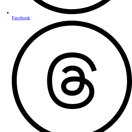
Facebook