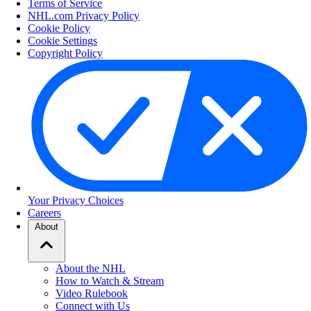
Terms of Service
NHL.com Privacy Policy
Cookie Policy
Cookie Settings
Copyright Policy
Your Privacy Choices
Careers
About
About the NHL
How to Watch & Stream
Video Rulebook
Connect with Us