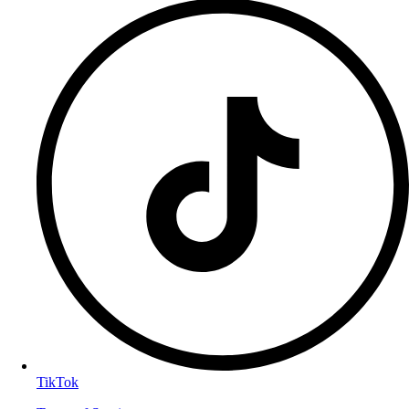
TikTok