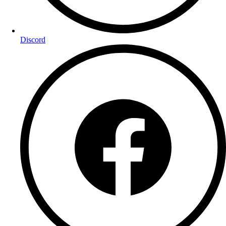
Discord