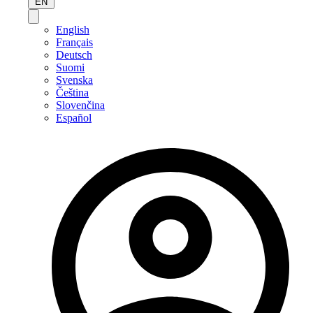
EN
English
Français
Deutsch
Suomi
Svenska
Čeština
Slovenčina
Español