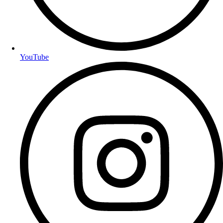
YouTube