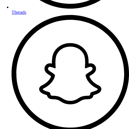
Threads