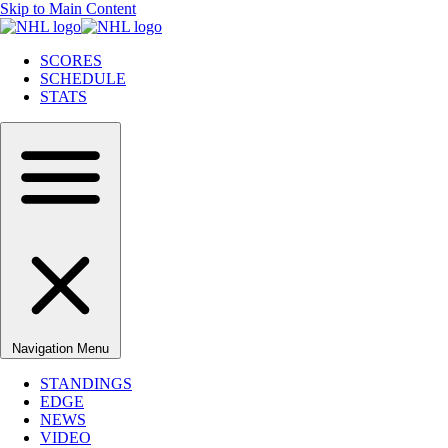
Skip to Main Content
SCORES
SCHEDULE
STATS
Navigation Menu
STANDINGS
EDGE
NEWS
VIDEO