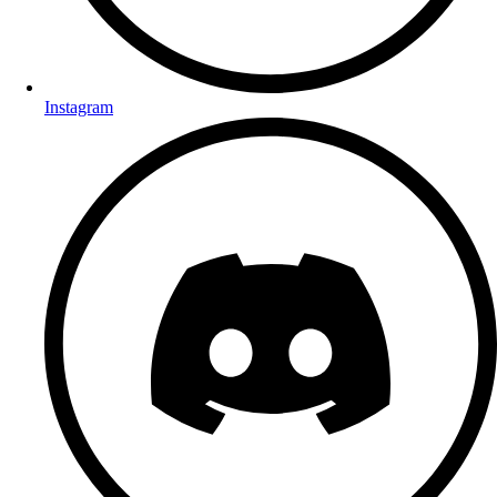
Instagram