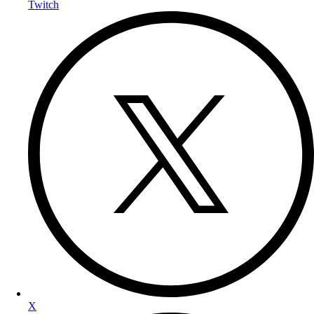
Twitch
X