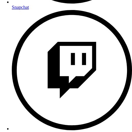
Snapchat