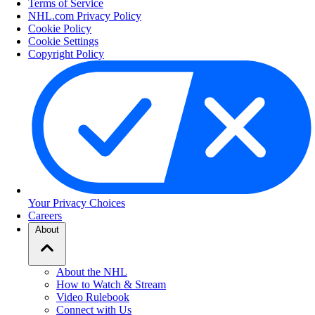
Terms of Service
NHL.com Privacy Policy
Cookie Policy
Cookie Settings
Copyright Policy
Your Privacy Choices
Careers
About
About the NHL
How to Watch & Stream
Video Rulebook
Connect with Us