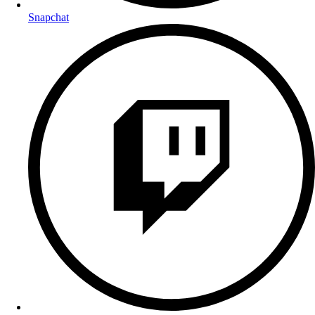
Snapchat