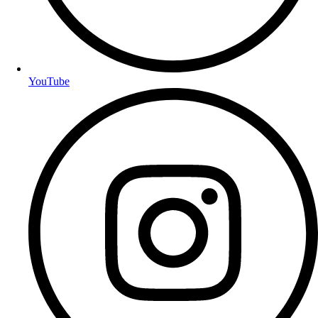
YouTube