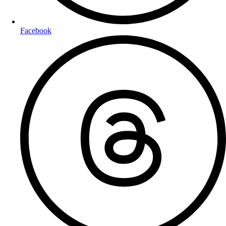
Facebook