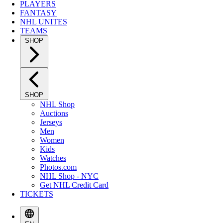
PLAYERS
FANTASY
NHL UNITES
TEAMS
SHOP
SHOP
NHL Shop
Auctions
Jerseys
Men
Women
Kids
Watches
Photos.com
NHL Shop - NYC
Get NHL Credit Card
TICKETS