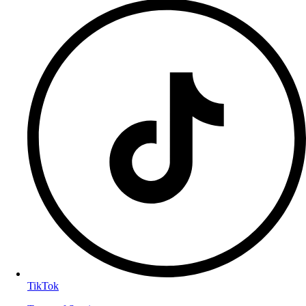
TikTok