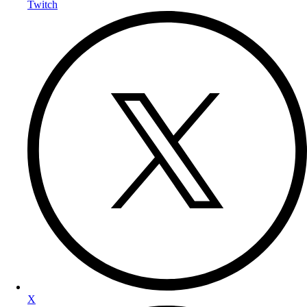
Twitch
X