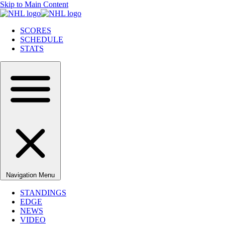
Skip to Main Content
SCORES
SCHEDULE
STATS
Navigation Menu
STANDINGS
EDGE
NEWS
VIDEO