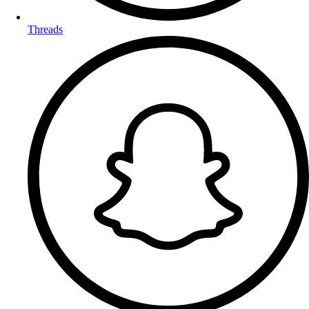
Threads