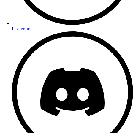
Instagram