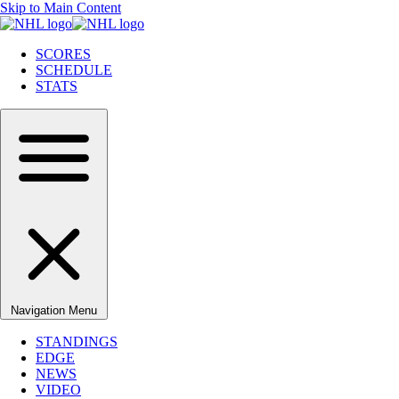
Skip to Main Content
SCORES
SCHEDULE
STATS
Navigation Menu
STANDINGS
EDGE
NEWS
VIDEO