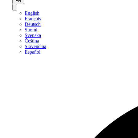
EN
English
Français
Deutsch
Suomi
Svenska
Čeština
Slovenčina
Español