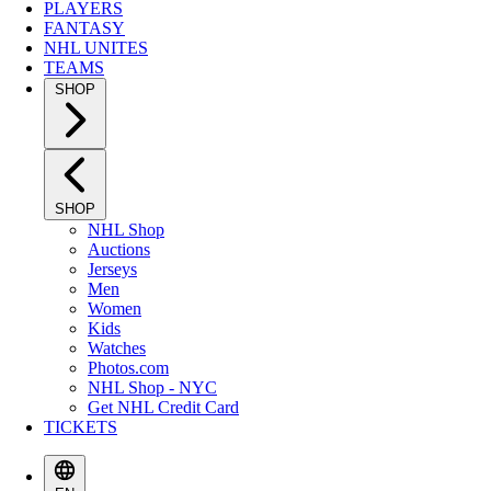
PLAYERS
FANTASY
NHL UNITES
TEAMS
SHOP
SHOP
NHL Shop
Auctions
Jerseys
Men
Women
Kids
Watches
Photos.com
NHL Shop - NYC
Get NHL Credit Card
TICKETS