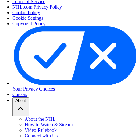
Terms of Service
NHL.com Privacy Policy
Cookie Policy
Cookie Settings
Copyright Policy
Your Privacy Choices
Careers
About
About the NHL
How to Watch & Stream
Video Rulebook
Connect with Us