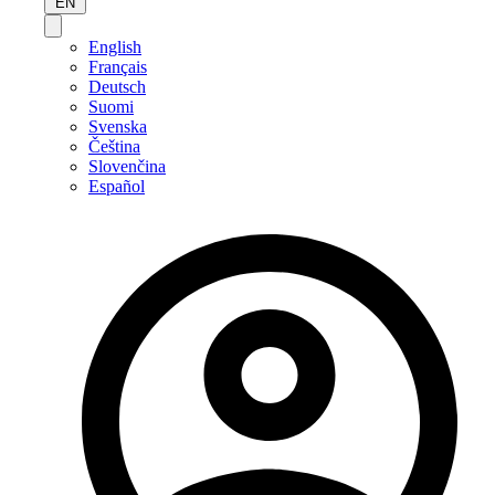
EN
English
Français
Deutsch
Suomi
Svenska
Čeština
Slovenčina
Español