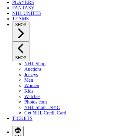
PLAYERS
FANTASY
NHL UNITES
TEAMS
SHOP
SHOP
NHL Shop
Auctions
Jerseys
Men
Women
Kids
Watches
Photos.com
NHL Shop - NYC
Get NHL Credit Card
TICKETS