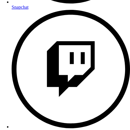
Snapchat