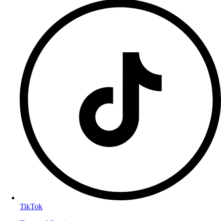
TikTok