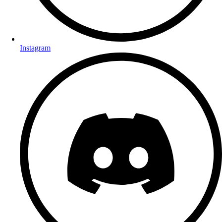
Instagram