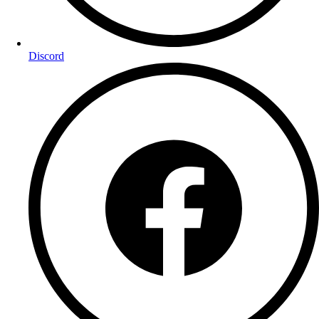
Discord