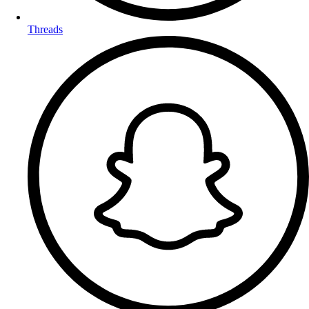
Threads