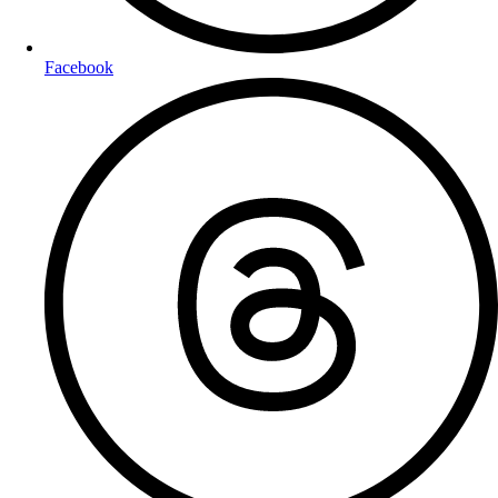
Facebook