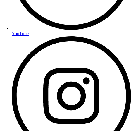
YouTube