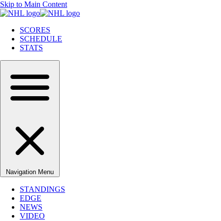
Skip to Main Content
SCORES
SCHEDULE
STATS
Navigation Menu
STANDINGS
EDGE
NEWS
VIDEO