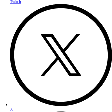
Twitch
X