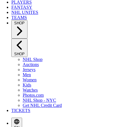
PLAYERS
FANTASY
NHL UNITES
TEAMS
SHOP
SHOP
NHL Shop
Auctions
Jerseys
Men
Women
Kids
Watches
Photos.com
NHL Shop - NYC
Get NHL Credit Card
TICKETS