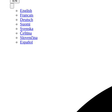
EN
English
Français
Deutsch
Suomi
Svenska
Čeština
Slovenčina
Español