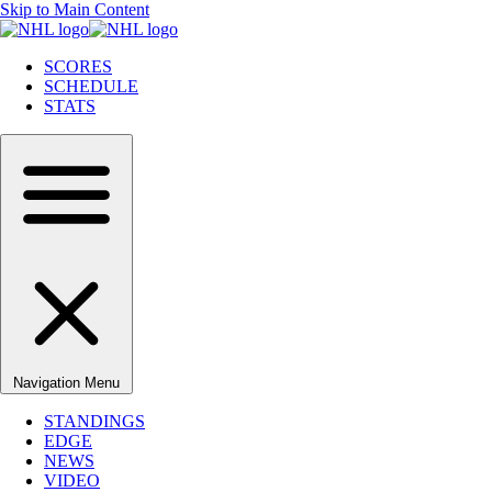
Skip to Main Content
SCORES
SCHEDULE
STATS
Navigation Menu
STANDINGS
EDGE
NEWS
VIDEO