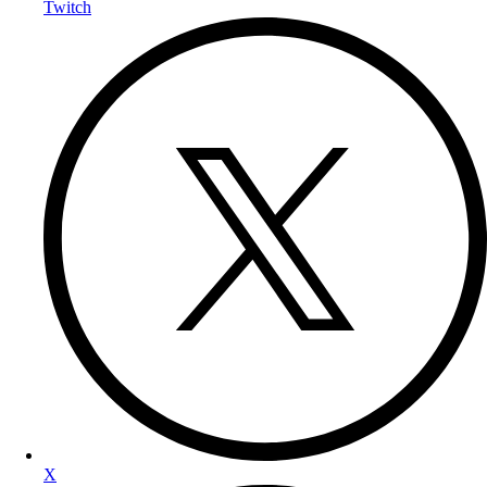
Twitch
X