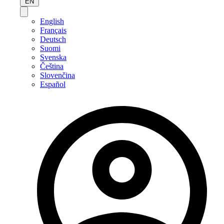
EN
English
Français
Deutsch
Suomi
Svenska
Čeština
Slovenčina
Español