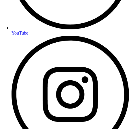
YouTube