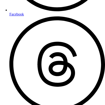
Facebook