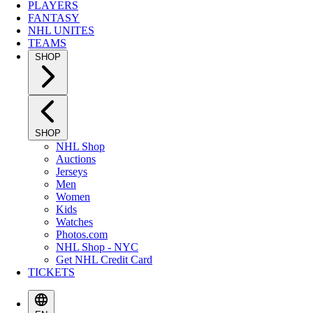
PLAYERS
FANTASY
NHL UNITES
TEAMS
SHOP
SHOP
NHL Shop
Auctions
Jerseys
Men
Women
Kids
Watches
Photos.com
NHL Shop - NYC
Get NHL Credit Card
TICKETS