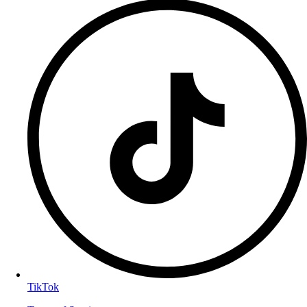
TikTok