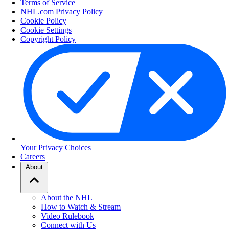
Terms of Service
NHL.com Privacy Policy
Cookie Policy
Cookie Settings
Copyright Policy
Your Privacy Choices
Careers
About
About the NHL
How to Watch & Stream
Video Rulebook
Connect with Us