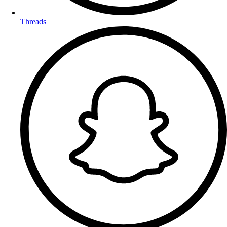
Threads