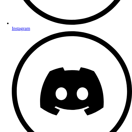
Instagram