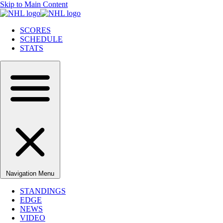
Skip to Main Content
SCORES
SCHEDULE
STATS
Navigation Menu
STANDINGS
EDGE
NEWS
VIDEO