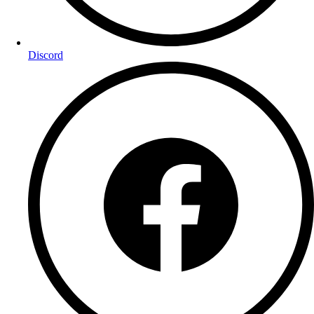
Discord