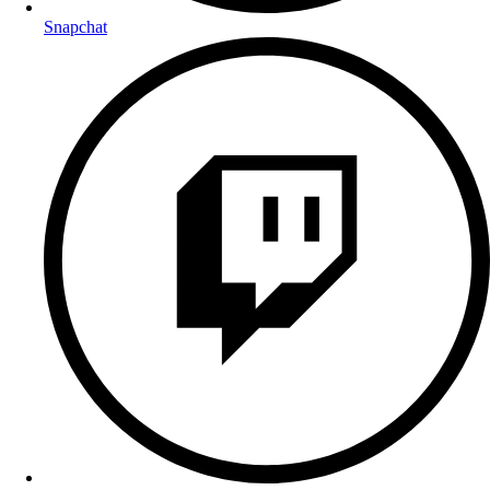
Snapchat