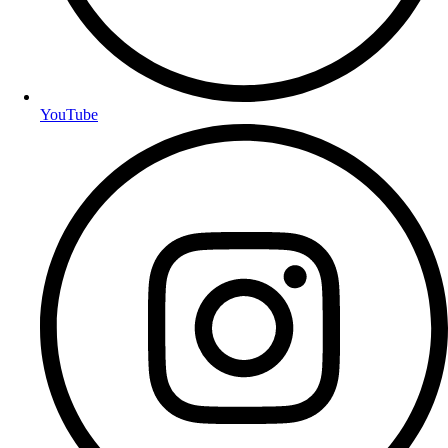
YouTube