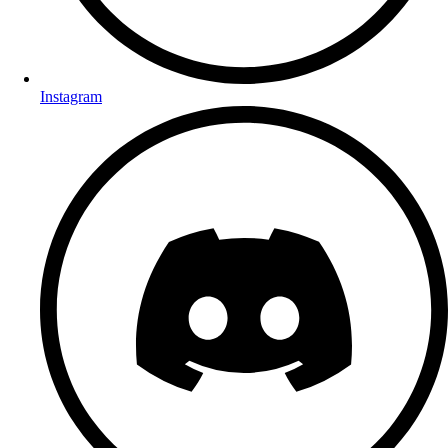
Instagram