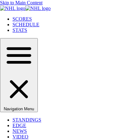
Skip to Main Content
SCORES
SCHEDULE
STATS
Navigation Menu
STANDINGS
EDGE
NEWS
VIDEO