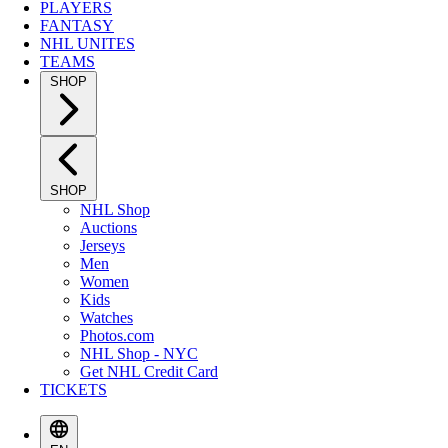
PLAYERS
FANTASY
NHL UNITES
TEAMS
SHOP
SHOP
NHL Shop
Auctions
Jerseys
Men
Women
Kids
Watches
Photos.com
NHL Shop - NYC
Get NHL Credit Card
TICKETS