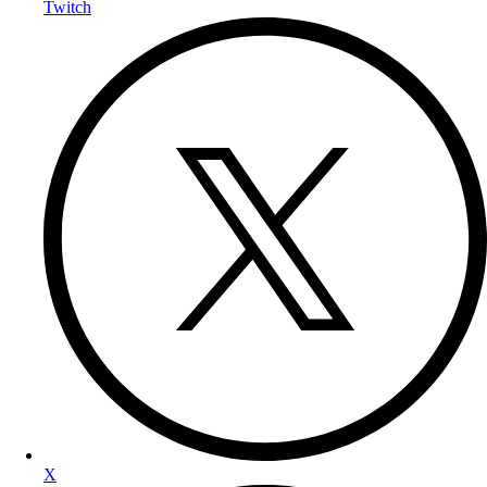
Twitch
X