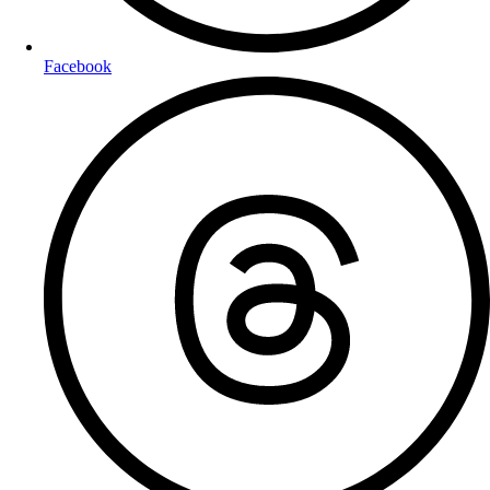
Facebook