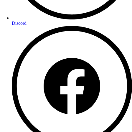
Discord