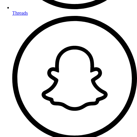
Threads