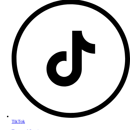
TikTok