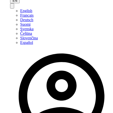
EN
English
Français
Deutsch
Suomi
Svenska
Čeština
Slovenčina
Español