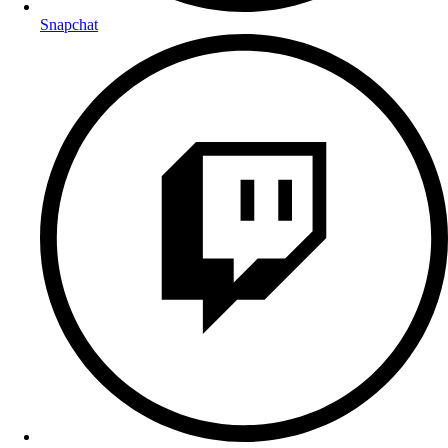
Snapchat