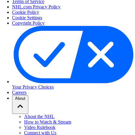
Terms of Service
NHL.com Privacy Policy
Cookie Policy
Cookie Settings
Copyright Policy
Your Privacy Choices
Careers
About
About the NHL
How to Watch & Stream
Video Rulebook
Connect with Us