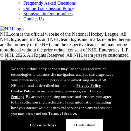
Frequently Asked Questions
Online Transmission Policy
Sponsorship Opportunities
Contact Us
NHL.com is the official website of the National Hockey League. All
NHL logos and marks and NHL team logos and marks depicted herein
are the property of the NHL and the respective teams and may not be
reproduced without the prior written consent of NHL Enterprises, L.P.
© NHL 2026. All Rights Reserved. All NHL team jerseys customized
with NHL players' names and numbers are officially licensed by the
NHL and the NHLPA. The Zamboni word mark and configuration of
We and our third-party partners may use cookies and similar
the Zamboni ice resurfacing machine are registered trademarks of
technologies to enhance site navigation, analyze site usage, save
Frank J. Zamboni & Co., Inc.© Frank J. Zamboni & Co., Inc. 2026.
your preferences, enable personalized advertising on and off
All Rights Reserved. Any other third party trademarks or copyrights
NHL.com, and as described further in the
Privacy Policy
and
are the property of their respective owners. All rights reserved.
Cookie Policy
. To manage your preferences, visit
Cookie
Settings
. By accessing or using our sites and services, you agree
to this collection and disclosure of your information (including
Close
how you interact with our sites and services and any videos that
you may view) and our
Terms of Service
.
Cookie Settings
I Understand