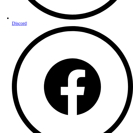
Discord