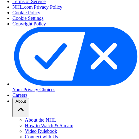
Terms of Service
NHL.com Privacy Policy
Cookie Policy
Cookie Settings
Copyright Policy
Your Privacy Choices
Careers
About
About the NHL
How to Watch & Stream
Video Rulebook
Connect with Us