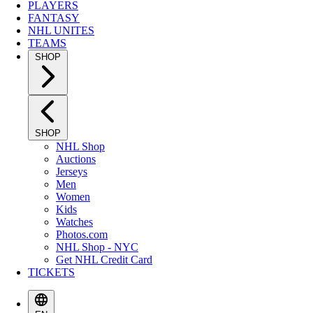
PLAYERS
FANTASY
NHL UNITES
TEAMS
SHOP
SHOP
NHL Shop
Auctions
Jerseys
Men
Women
Kids
Watches
Photos.com
NHL Shop - NYC
Get NHL Credit Card
TICKETS