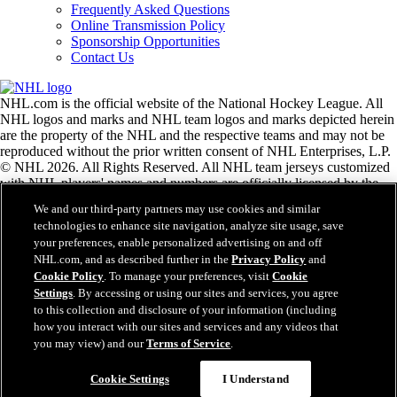
Frequently Asked Questions
Online Transmission Policy
Sponsorship Opportunities
Contact Us
NHL.com is the official website of the National Hockey League. All
NHL logos and marks and NHL team logos and marks depicted herein
are the property of the NHL and the respective teams and may not be
reproduced without the prior written consent of NHL Enterprises, L.P.
© NHL 2026. All Rights Reserved. All NHL team jerseys customized
with NHL players' names and numbers are officially licensed by the
NHL and the NHLPA. The Zamboni word mark and configuration of
We and our third-party partners may use cookies and similar
the Zamboni ice resurfacing machine are registered trademarks of
technologies to enhance site navigation, analyze site usage, save
Frank J. Zamboni & Co., Inc.© Frank J. Zamboni & Co., Inc. 2026.
your preferences, enable personalized advertising on and off
All Rights Reserved. Any other third party trademarks or copyrights
NHL.com, and as described further in the
Privacy Policy
and
are the property of their respective owners. All rights reserved.
Cookie Policy
. To manage your preferences, visit
Cookie
Settings
. By accessing or using our sites and services, you agree
to this collection and disclosure of your information (including
Close
how you interact with our sites and services and any videos that
you may view) and our
Terms of Service
.
Cookie Settings
I Understand