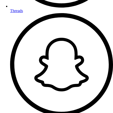
Threads