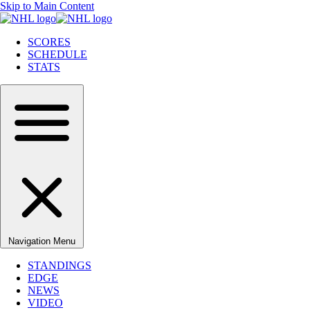
Skip to Main Content
SCORES
SCHEDULE
STATS
Navigation Menu
STANDINGS
EDGE
NEWS
VIDEO