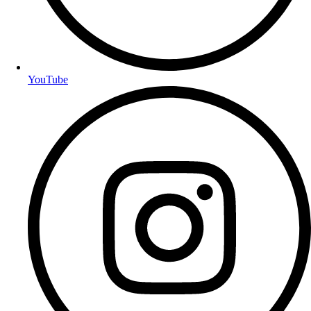
YouTube