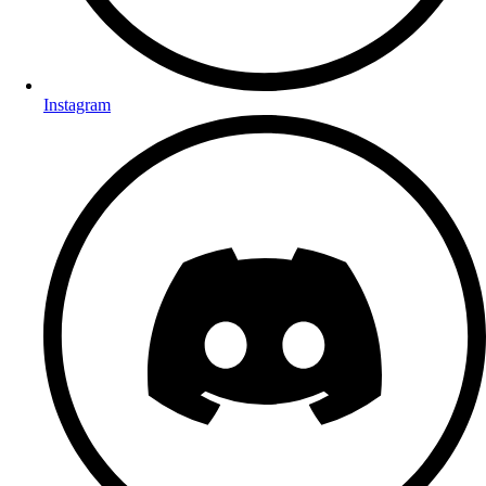
Instagram