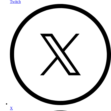
Twitch
X