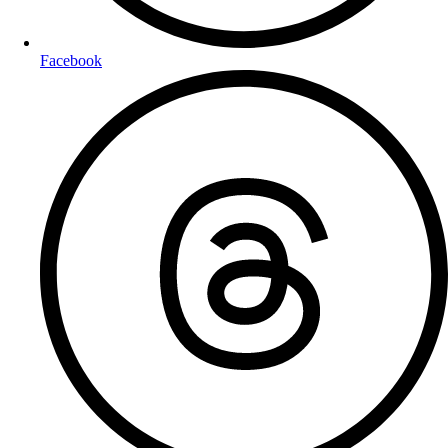
Facebook