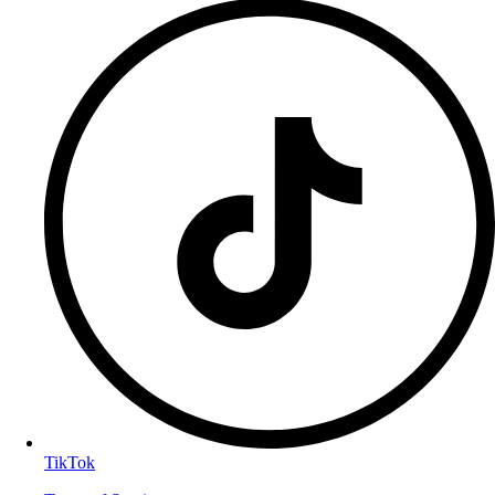
TikTok