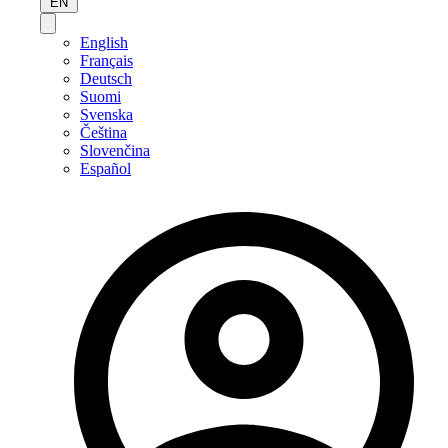
EN
English
Français
Deutsch
Suomi
Svenska
Čeština
Slovenčina
Español