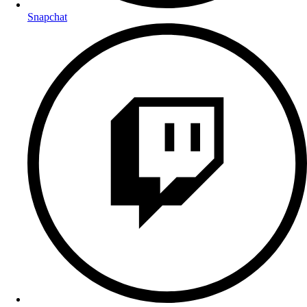
Snapchat