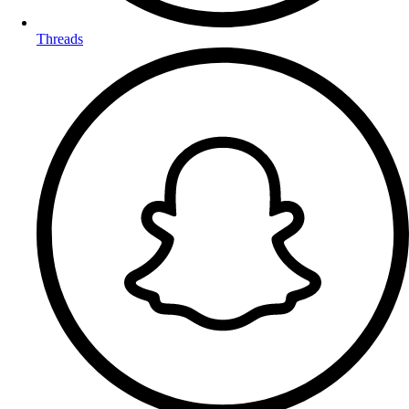
Threads