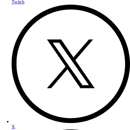
Twitch
X