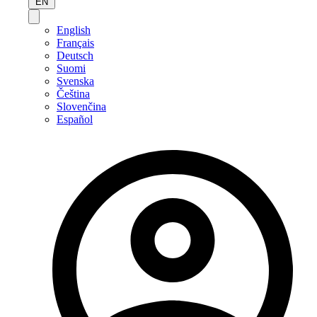
EN
English
Français
Deutsch
Suomi
Svenska
Čeština
Slovenčina
Español