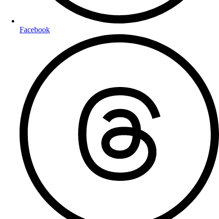
Facebook