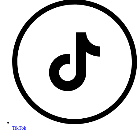
TikTok