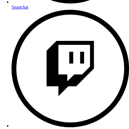
Snapchat