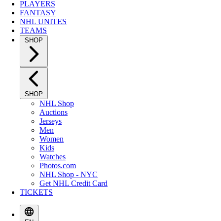
PLAYERS
FANTASY
NHL UNITES
TEAMS
SHOP
SHOP
NHL Shop
Auctions
Jerseys
Men
Women
Kids
Watches
Photos.com
NHL Shop - NYC
Get NHL Credit Card
TICKETS