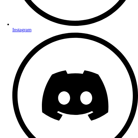
Instagram