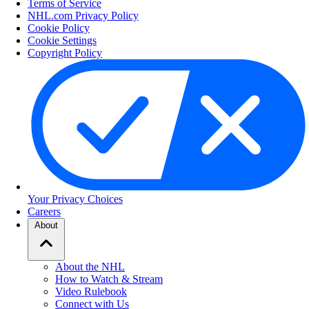
Terms of Service
NHL.com Privacy Policy
Cookie Policy
Cookie Settings
Copyright Policy
Your Privacy Choices
Careers
About
About the NHL
How to Watch & Stream
Video Rulebook
Connect with Us