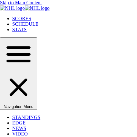
Skip to Main Content
SCORES
SCHEDULE
STATS
Navigation Menu
STANDINGS
EDGE
NEWS
VIDEO