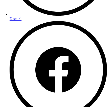
Discord