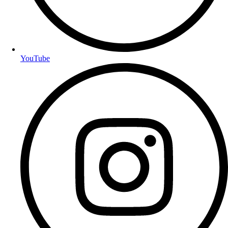
YouTube