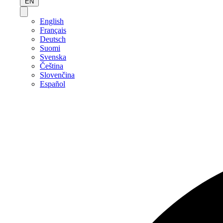
EN
English
Français
Deutsch
Suomi
Svenska
Čeština
Slovenčina
Español