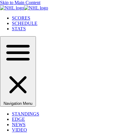
Skip to Main Content
SCORES
SCHEDULE
STATS
Navigation Menu
STANDINGS
EDGE
NEWS
VIDEO