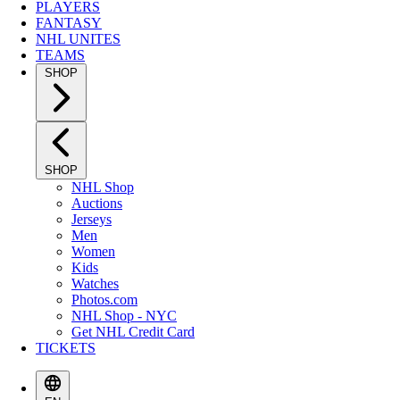
PLAYERS
FANTASY
NHL UNITES
TEAMS
SHOP
SHOP
NHL Shop
Auctions
Jerseys
Men
Women
Kids
Watches
Photos.com
NHL Shop - NYC
Get NHL Credit Card
TICKETS