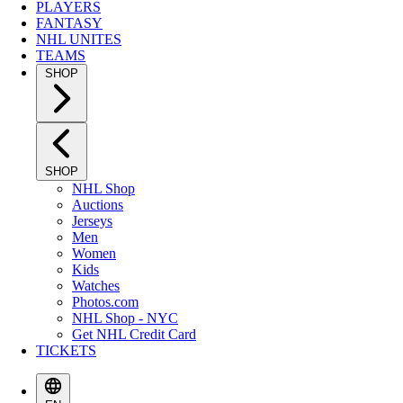
PLAYERS
FANTASY
NHL UNITES
TEAMS
SHOP
SHOP
NHL Shop
Auctions
Jerseys
Men
Women
Kids
Watches
Photos.com
NHL Shop - NYC
Get NHL Credit Card
TICKETS