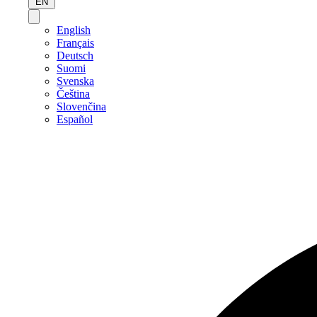
EN
English
Français
Deutsch
Suomi
Svenska
Čeština
Slovenčina
Español