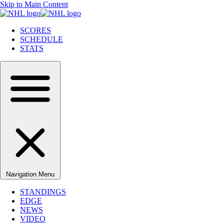
Skip to Main Content
SCORES
SCHEDULE
STATS
Navigation Menu
STANDINGS
EDGE
NEWS
VIDEO