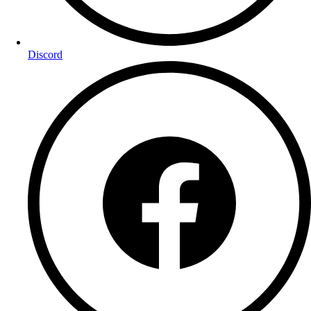
Discord