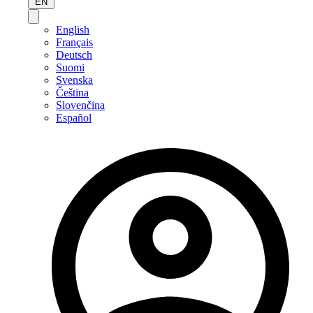
EN
English
Français
Deutsch
Suomi
Svenska
Čeština
Slovenčina
Español