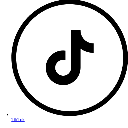
TikTok