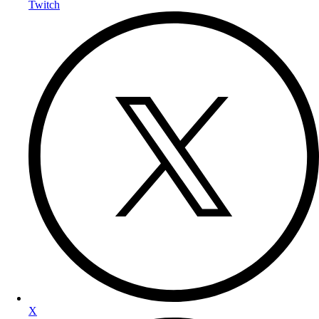
Twitch
X