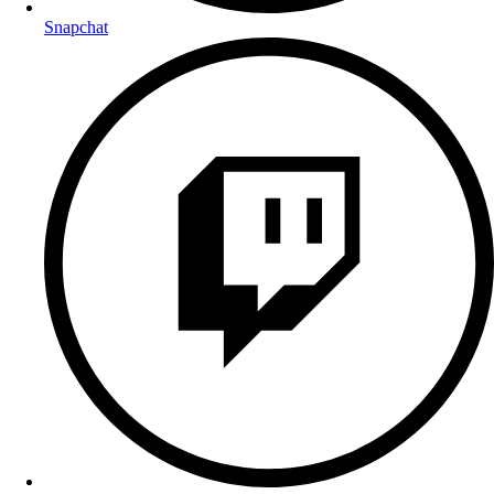
Snapchat