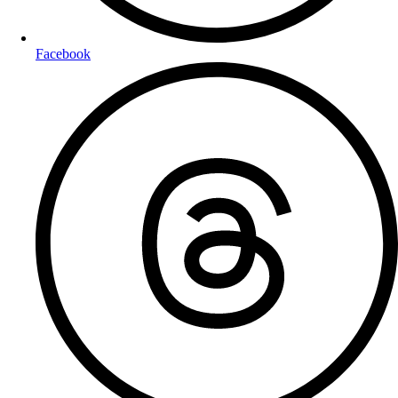
Facebook