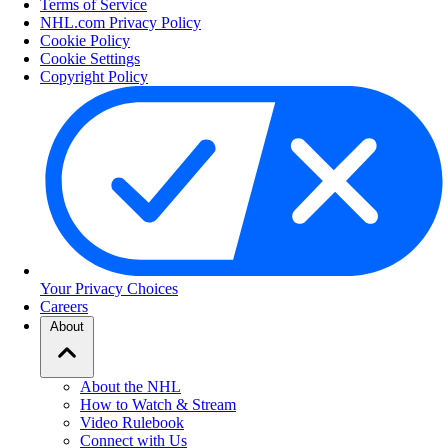
Terms of Service
NHL.com Privacy Policy
Cookie Policy
Cookie Settings
Copyright Policy
Your Privacy Choices
Careers
About
About the NHL
How to Watch & Stream
Video Rulebook
Connect with Us