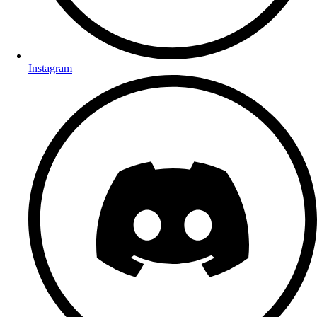
Instagram