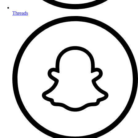
Threads