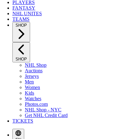
PLAYERS
FANTASY
NHL UNITES
TEAMS
SHOP
SHOP
NHL Shop
Auctions
Jerseys
Men
Women
Kids
Watches
Photos.com
NHL Shop - NYC
Get NHL Credit Card
TICKETS