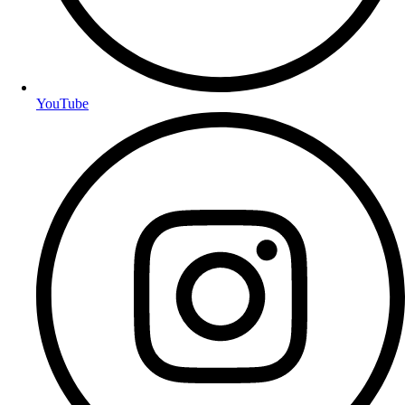
YouTube