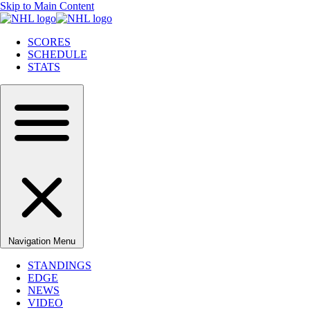
Skip to Main Content
SCORES
SCHEDULE
STATS
Navigation Menu
STANDINGS
EDGE
NEWS
VIDEO