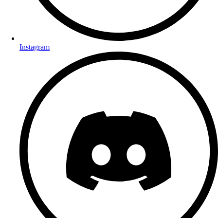
Instagram