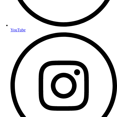
YouTube