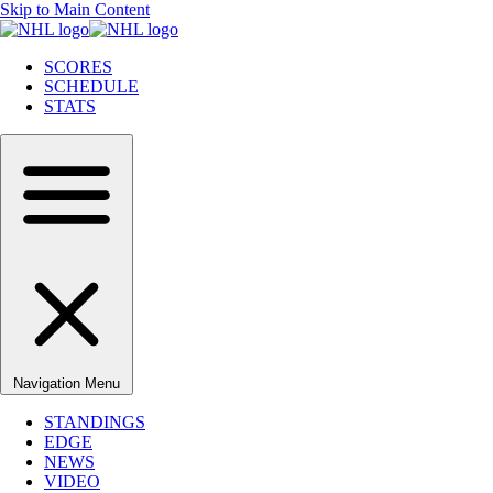
Skip to Main Content
SCORES
SCHEDULE
STATS
Navigation Menu
STANDINGS
EDGE
NEWS
VIDEO