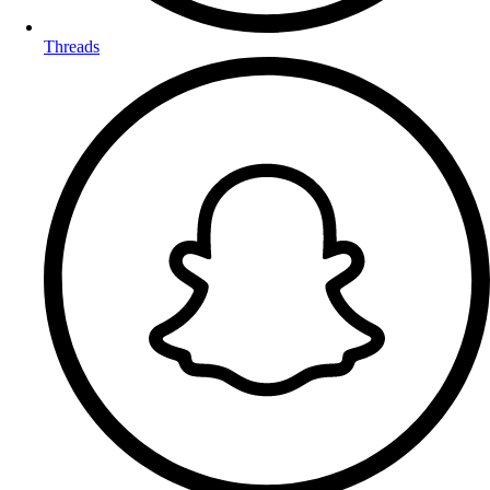
Threads