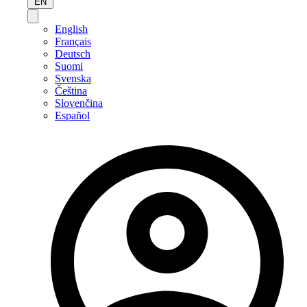
EN
English
Français
Deutsch
Suomi
Svenska
Čeština
Slovenčina
Español