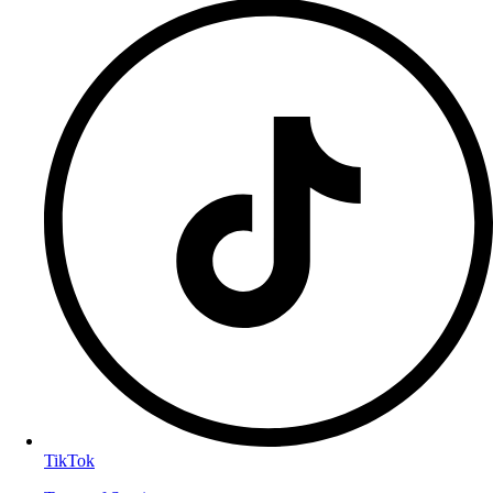
TikTok