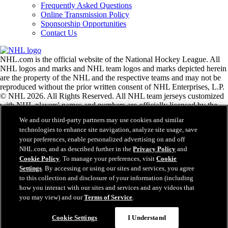
Frequently Asked Questions
Online Transmission Policy
Sponsorship Opportunities
Contact Us
NHL.com is the official website of the National Hockey League. All
NHL logos and marks and NHL team logos and marks depicted herein
are the property of the NHL and the respective teams and may not be
reproduced without the prior written consent of NHL Enterprises, L.P.
© NHL 2026. All Rights Reserved. All NHL team jerseys customized
with NHL players' names and numbers are officially licensed by the
NHL and the NHLPA. The Zamboni word mark and configuration of
We and our third-party partners may use cookies and similar
the Zamboni ice resurfacing machine are registered trademarks of
technologies to enhance site navigation, analyze site usage, save
Frank J. Zamboni & Co., Inc.© Frank J. Zamboni & Co., Inc. 2026.
your preferences, enable personalized advertising on and off
All Rights Reserved. Any other third party trademarks or copyrights
NHL.com, and as described further in the
Privacy Policy
and
are the property of their respective owners. All rights reserved.
Cookie Policy
. To manage your preferences, visit
Cookie
Settings
. By accessing or using our sites and services, you agree
to this collection and disclosure of your information (including
Close
how you interact with our sites and services and any videos that
you may view) and our
Terms of Service
.
Cookie Settings
I Understand