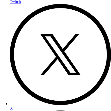
Twitch
X