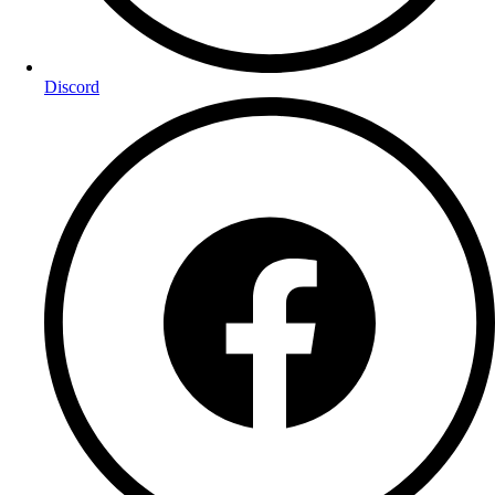
Discord