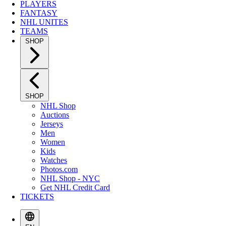
PLAYERS
FANTASY
NHL UNITES
TEAMS
SHOP
SHOP
NHL Shop
Auctions
Jerseys
Men
Women
Kids
Watches
Photos.com
NHL Shop - NYC
Get NHL Credit Card
TICKETS