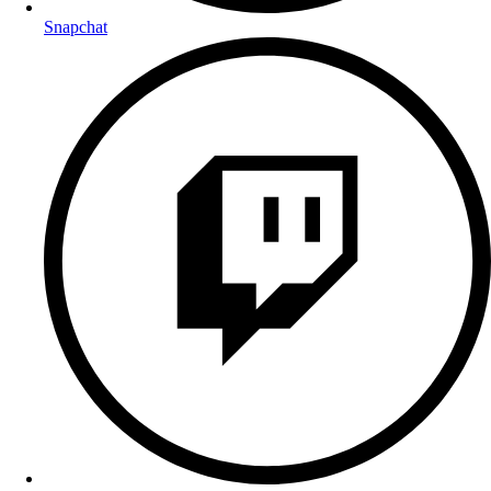
Snapchat