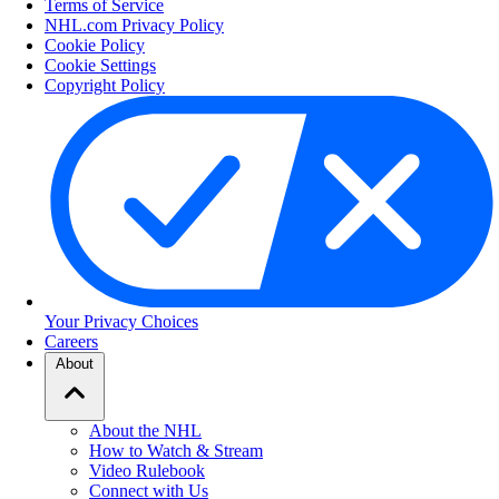
Terms of Service
NHL.com Privacy Policy
Cookie Policy
Cookie Settings
Copyright Policy
Your Privacy Choices
Careers
About
About the NHL
How to Watch & Stream
Video Rulebook
Connect with Us