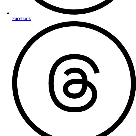
Facebook