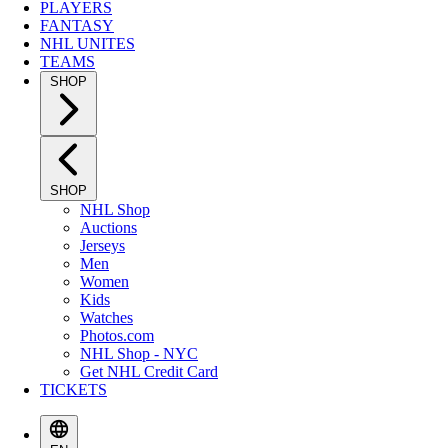
PLAYERS
FANTASY
NHL UNITES
TEAMS
SHOP
SHOP
NHL Shop
Auctions
Jerseys
Men
Women
Kids
Watches
Photos.com
NHL Shop - NYC
Get NHL Credit Card
TICKETS