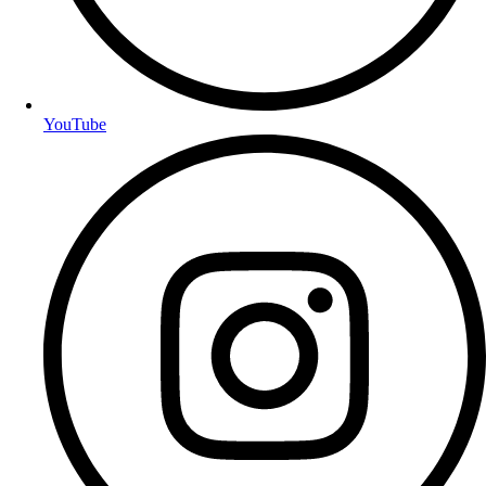
YouTube