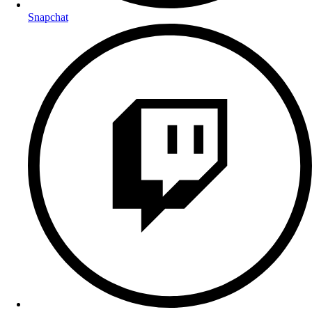
Snapchat