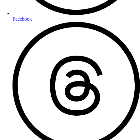
Facebook