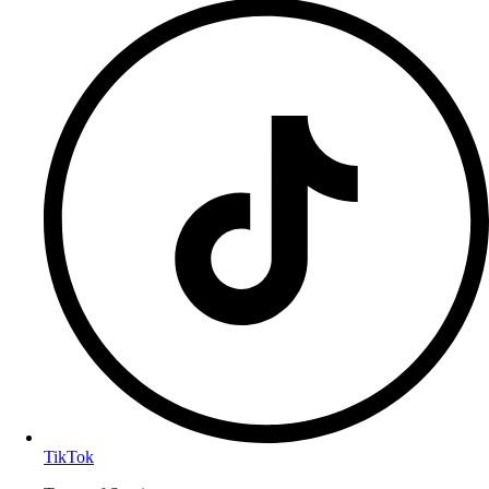
TikTok