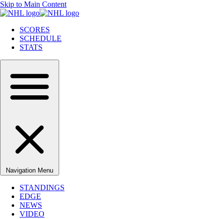
Skip to Main Content
SCORES
SCHEDULE
STATS
Navigation Menu
STANDINGS
EDGE
NEWS
VIDEO