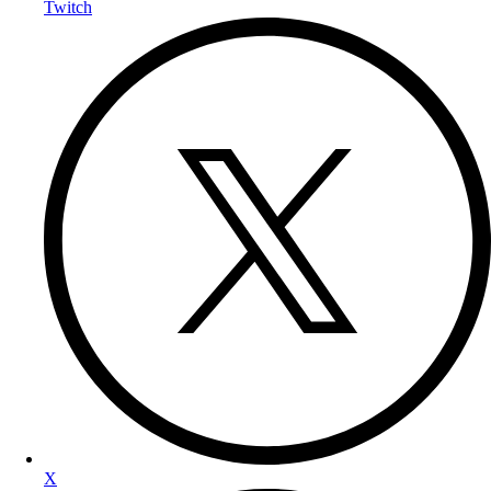
Twitch
X