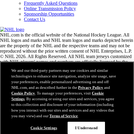
Frequently Asked Questions
Online Transmission Policy
Sponsorship Opportunities
Contact Us
NHL.com is the official website of the National Hockey League. All
NHL logos and marks and NHL team logos and marks depicted herein
are the property of the NHL and the respective teams and may not be
reproduced without the prior written consent of NHL Enterprises, L.P.
© NHL 2026. All Rights Reserved. All NHL team jerseys customized
with NHL players' names and numbers are officially licensed by the
NHL and the NHLPA. The Zamboni word mark and configuration of
We and our third-party partners may use cookies and similar
the Zamboni ice resurfacing machine are registered trademarks of
technologies to enhance site navigation, analyze site usage, save
Frank J. Zamboni & Co., Inc.© Frank J. Zamboni & Co., Inc. 2026.
your preferences, enable personalized advertising on and off
All Rights Reserved. Any other third party trademarks or copyrights
NHL.com, and as described further in the
Privacy Policy
and
are the property of their respective owners. All rights reserved.
Cookie Policy
. To manage your preferences, visit
Cookie
Settings
. By accessing or using our sites and services, you agree
to this collection and disclosure of your information (including
Close
how you interact with our sites and services and any videos that
you may view) and our
Terms of Service
.
Cookie Settings
I Understand