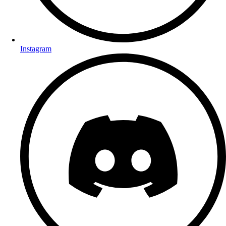
Instagram