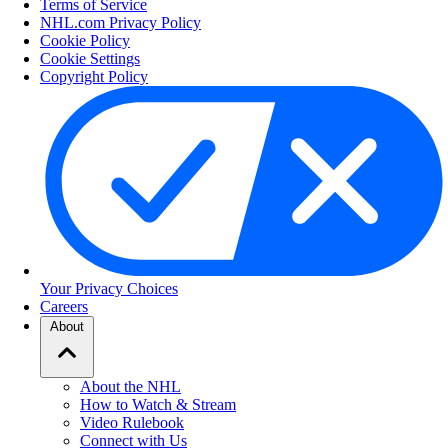
Terms of Service
NHL.com Privacy Policy
Cookie Policy
Cookie Settings
Copyright Policy
Your Privacy Choices
Careers
About
About the NHL
How to Watch & Stream
Video Rulebook
Connect with Us