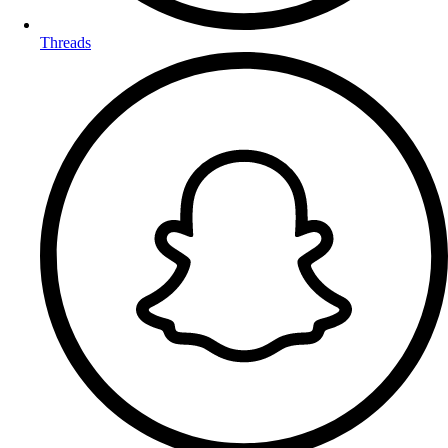
Threads