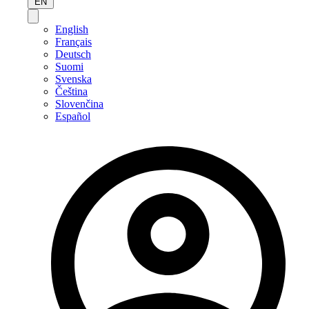
EN
English
Français
Deutsch
Suomi
Svenska
Čeština
Slovenčina
Español