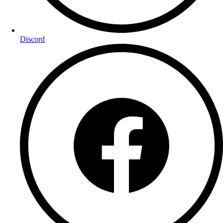
Discord