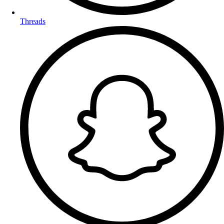
Threads