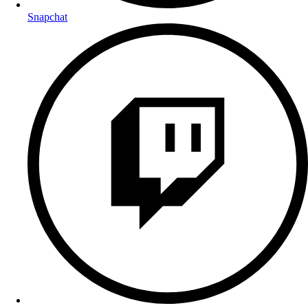
Snapchat