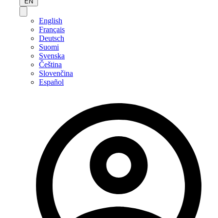
EN
English
Français
Deutsch
Suomi
Svenska
Čeština
Slovenčina
Español