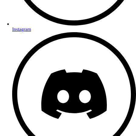
Instagram