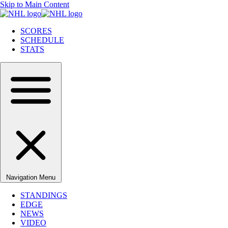
Skip to Main Content
SCORES
SCHEDULE
STATS
Navigation Menu
STANDINGS
EDGE
NEWS
VIDEO