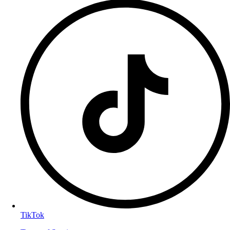
TikTok