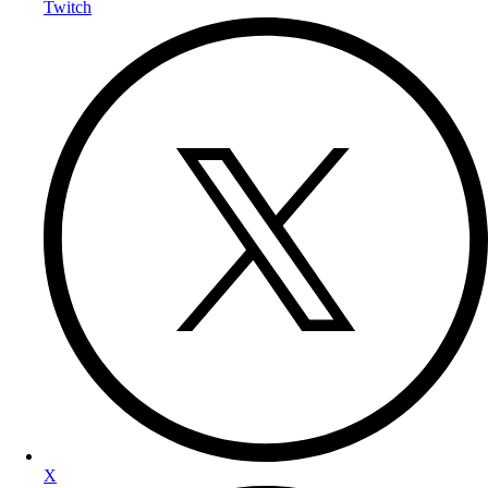
Twitch
X