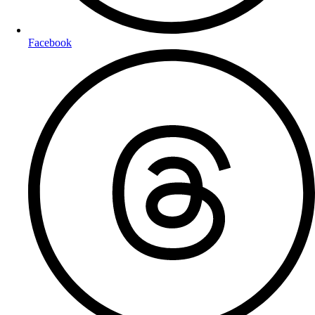
Facebook