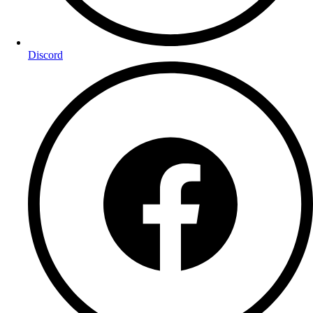
Discord