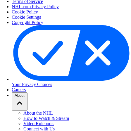
Terms of Service
NHL.com Privacy Policy
Cookie Policy
Cookie Settings
Copyright Policy
Your Privacy Choices
Careers
About
About the NHL
How to Watch & Stream
Video Rulebook
Connect with Us