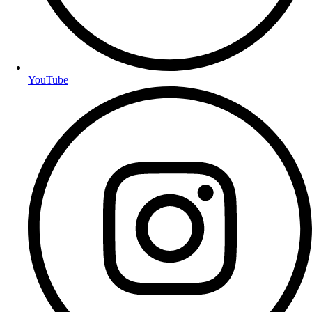
YouTube