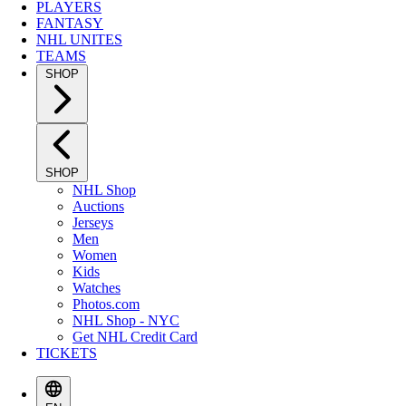
PLAYERS
FANTASY
NHL UNITES
TEAMS
SHOP
SHOP
NHL Shop
Auctions
Jerseys
Men
Women
Kids
Watches
Photos.com
NHL Shop - NYC
Get NHL Credit Card
TICKETS