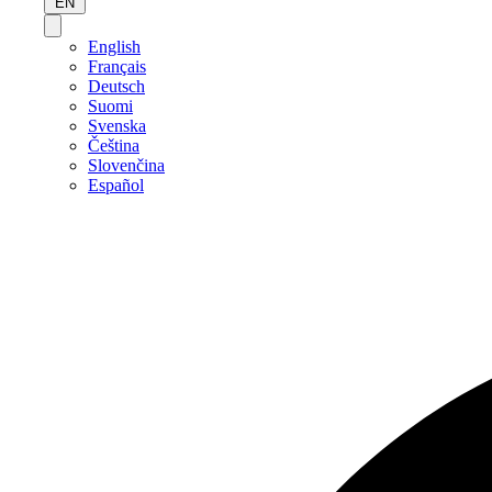
EN
English
Français
Deutsch
Suomi
Svenska
Čeština
Slovenčina
Español