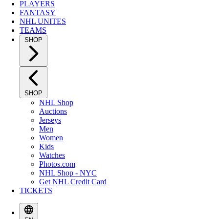
PLAYERS
FANTASY
NHL UNITES
TEAMS
SHOP
SHOP
NHL Shop
Auctions
Jerseys
Men
Women
Kids
Watches
Photos.com
NHL Shop - NYC
Get NHL Credit Card
TICKETS