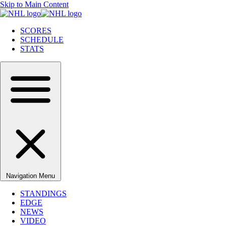
Skip to Main Content
SCORES
SCHEDULE
STATS
Navigation Menu
STANDINGS
EDGE
NEWS
VIDEO