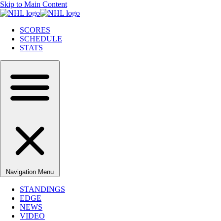
Skip to Main Content
SCORES
SCHEDULE
STATS
Navigation Menu
STANDINGS
EDGE
NEWS
VIDEO