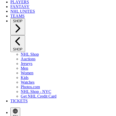
PLAYERS
FANTASY
NHL UNITES
TEAMS
SHOP
SHOP
NHL Shop
Auctions
Jerseys
Men
Women
Kids
Watches
Photos.com
NHL Shop - NYC
Get NHL Credit Card
TICKETS