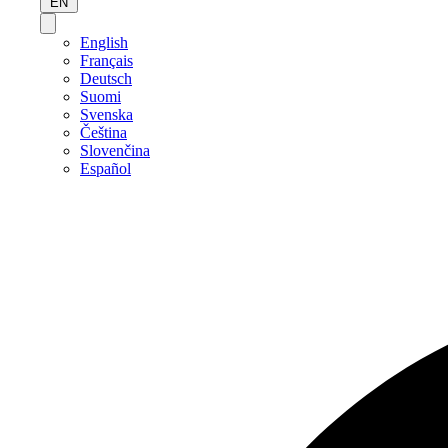
EN
English
Français
Deutsch
Suomi
Svenska
Čeština
Slovenčina
Español