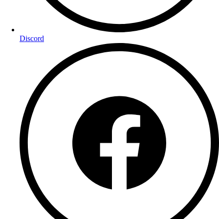
Discord