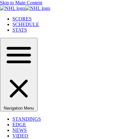
Skip to Main Content
SCORES
SCHEDULE
STATS
Navigation Menu
STANDINGS
EDGE
NEWS
VIDEO