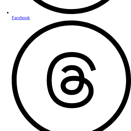
Facebook