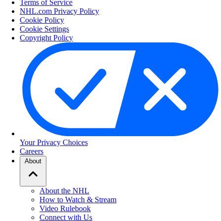
Terms of Service
NHL.com Privacy Policy
Cookie Policy
Cookie Settings
Copyright Policy
Your Privacy Choices
Careers
About
About the NHL
How to Watch & Stream
Video Rulebook
Connect with Us