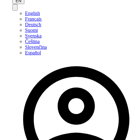
EN
English
Français
Deutsch
Suomi
Svenska
Čeština
Slovenčina
Español