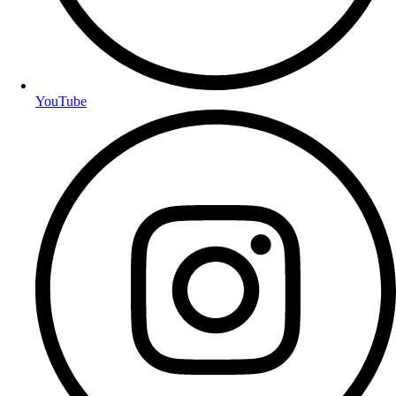
YouTube