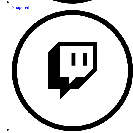
Snapchat