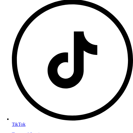
TikTok