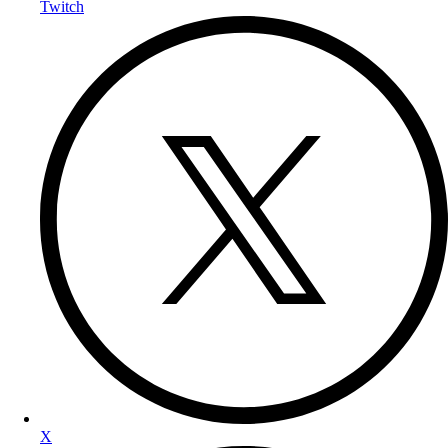
Twitch
X