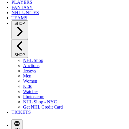
PLAYERS
FANTASY
NHL UNITES
TEAMS
SHOP
SHOP
NHL Shop
Auctions
Jerseys
Men
Women
Kids
Watches
Photos.com
NHL Shop - NYC
Get NHL Credit Card
TICKETS