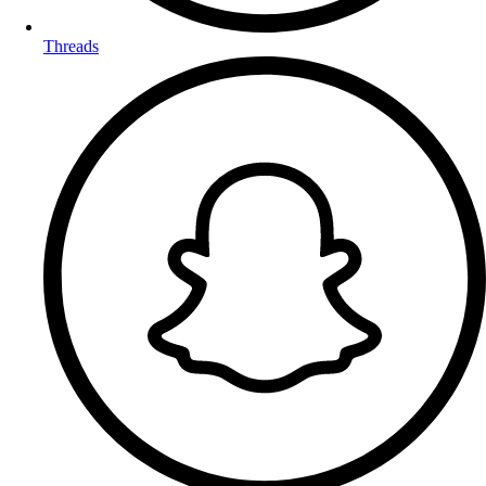
Threads