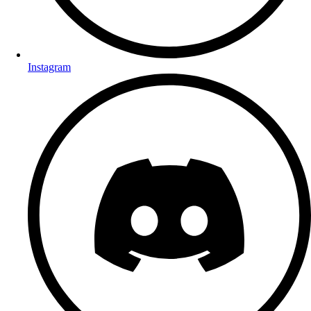
Instagram