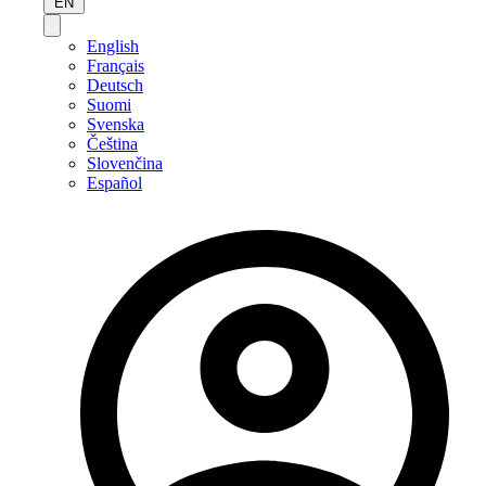
EN
English
Français
Deutsch
Suomi
Svenska
Čeština
Slovenčina
Español