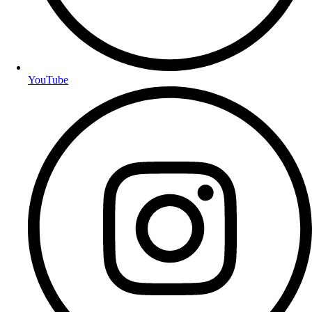
YouTube