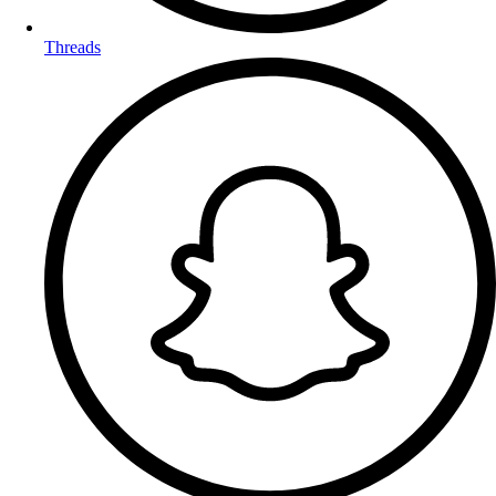
Threads