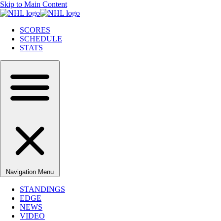
Skip to Main Content
SCORES
SCHEDULE
STATS
Navigation Menu
STANDINGS
EDGE
NEWS
VIDEO