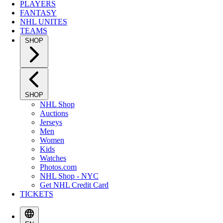
PLAYERS
FANTASY
NHL UNITES
TEAMS
SHOP
SHOP
NHL Shop
Auctions
Jerseys
Men
Women
Kids
Watches
Photos.com
NHL Shop - NYC
Get NHL Credit Card
TICKETS