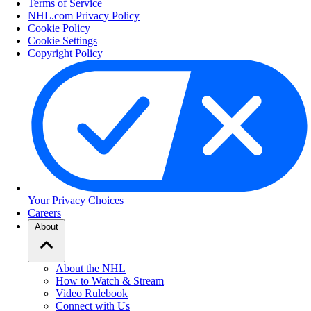
Terms of Service
NHL.com Privacy Policy
Cookie Policy
Cookie Settings
Copyright Policy
Your Privacy Choices
Careers
About
About the NHL
How to Watch & Stream
Video Rulebook
Connect with Us