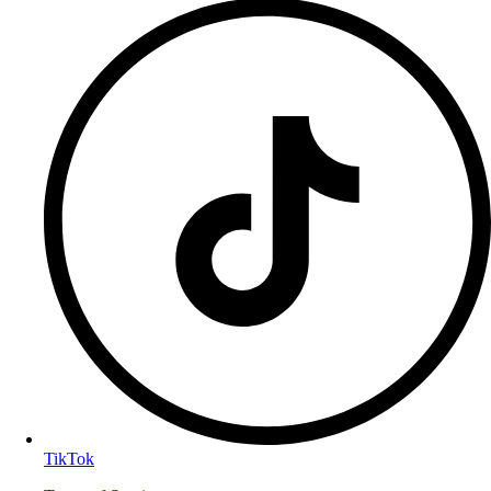
TikTok