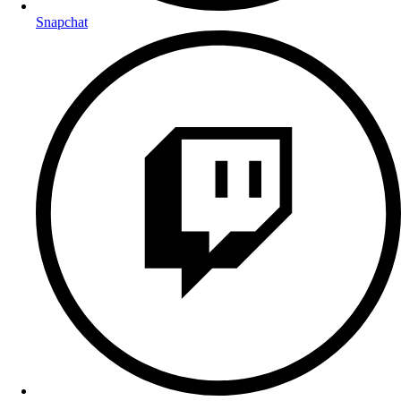
Snapchat