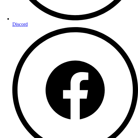
Discord