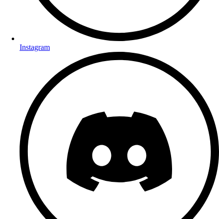
Instagram