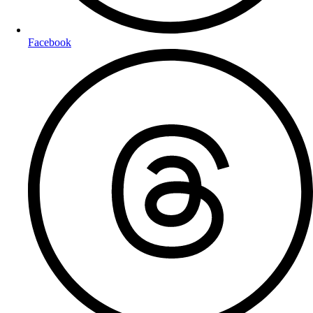
Facebook