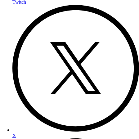
Twitch
X