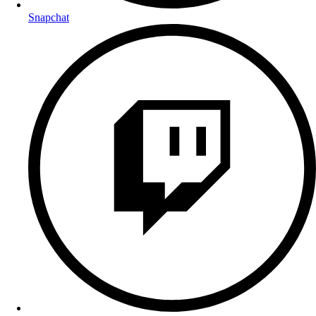
Snapchat