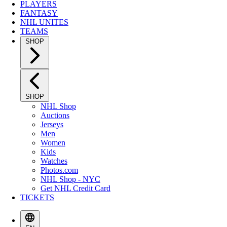
PLAYERS
FANTASY
NHL UNITES
TEAMS
SHOP
SHOP
NHL Shop
Auctions
Jerseys
Men
Women
Kids
Watches
Photos.com
NHL Shop - NYC
Get NHL Credit Card
TICKETS