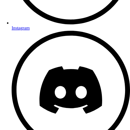
Instagram