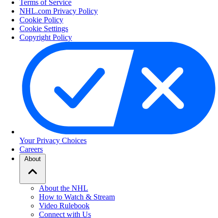
Terms of Service
NHL.com Privacy Policy
Cookie Policy
Cookie Settings
Copyright Policy
Your Privacy Choices
Careers
About
About the NHL
How to Watch & Stream
Video Rulebook
Connect with Us