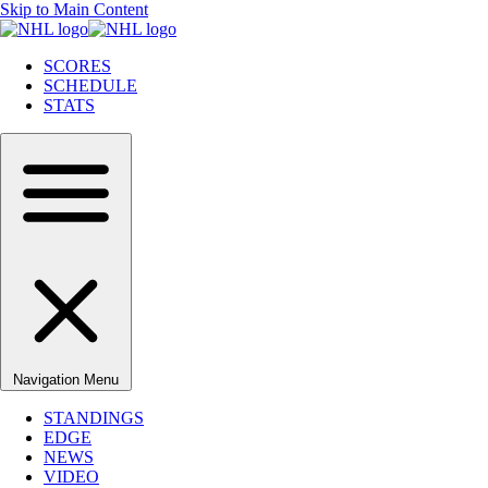
Skip to Main Content
SCORES
SCHEDULE
STATS
Navigation Menu
STANDINGS
EDGE
NEWS
VIDEO