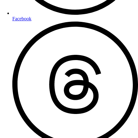
Facebook