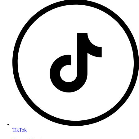
TikTok