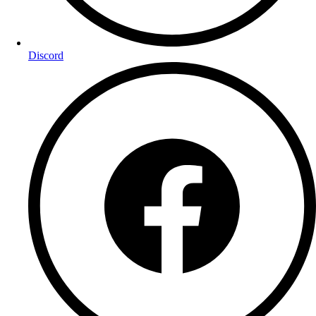
Discord