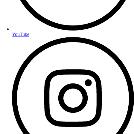
YouTube