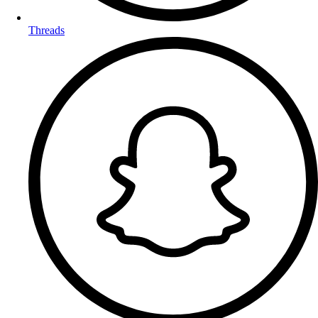
Threads