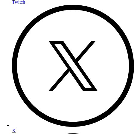
Twitch
X