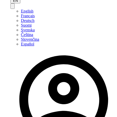
EN
English
Français
Deutsch
Suomi
Svenska
Čeština
Slovenčina
Español