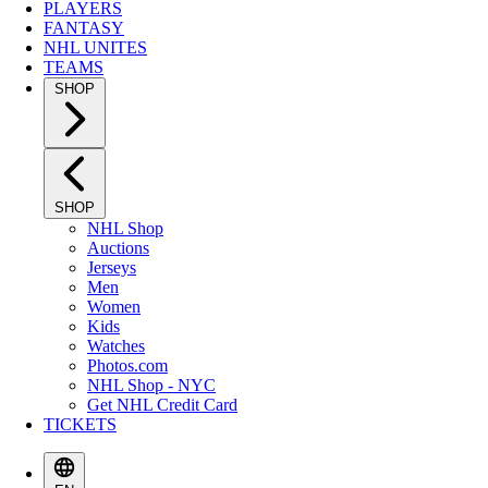
PLAYERS
FANTASY
NHL UNITES
TEAMS
SHOP
SHOP
NHL Shop
Auctions
Jerseys
Men
Women
Kids
Watches
Photos.com
NHL Shop - NYC
Get NHL Credit Card
TICKETS