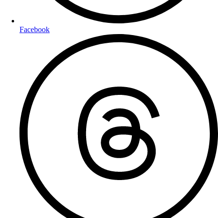
Facebook