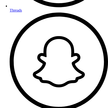
Threads