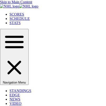
Skip to Main Content
SCORES
SCHEDULE
STATS
Navigation Menu
STANDINGS
EDGE
NEWS
VIDEO