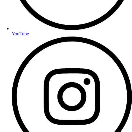
YouTube