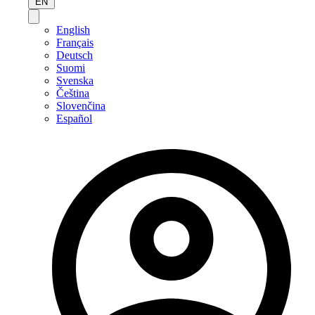
EN
English
Français
Deutsch
Suomi
Svenska
Čeština
Slovenčina
Español