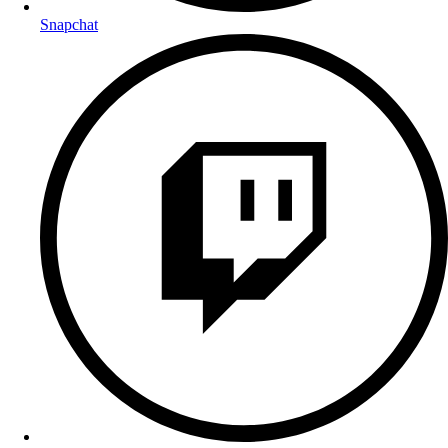
Snapchat