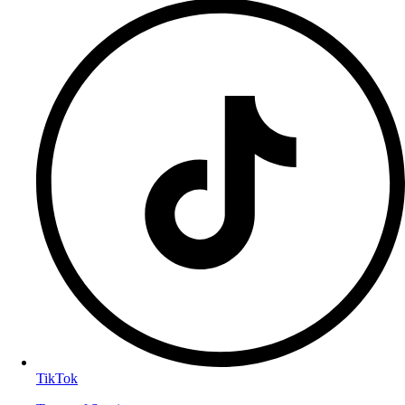
TikTok