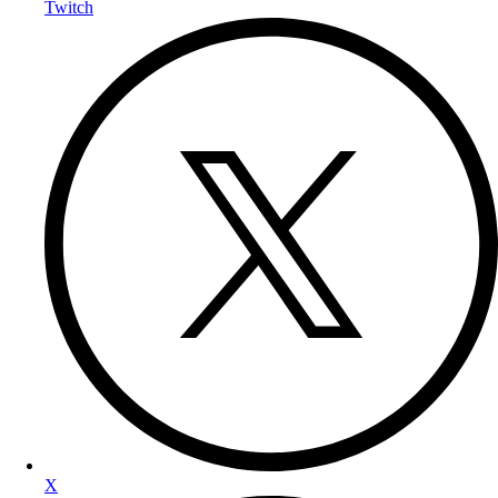
Twitch
X