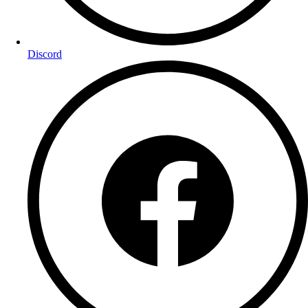
Discord