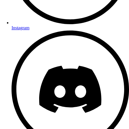
Instagram