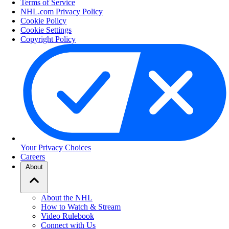
Terms of Service
NHL.com Privacy Policy
Cookie Policy
Cookie Settings
Copyright Policy
Your Privacy Choices
Careers
About
About the NHL
How to Watch & Stream
Video Rulebook
Connect with Us