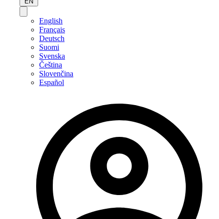
EN
English
Français
Deutsch
Suomi
Svenska
Čeština
Slovenčina
Español