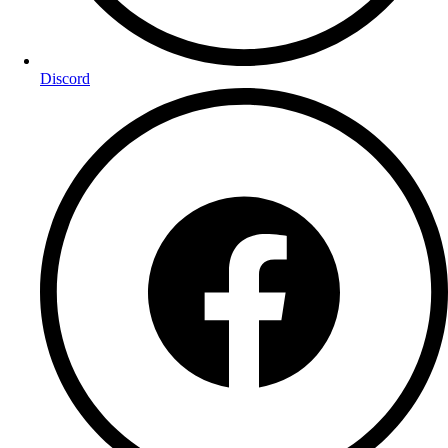
Discord