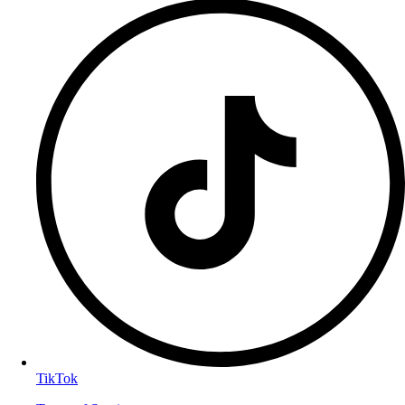
TikTok