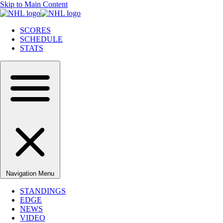
Skip to Main Content
SCORES
SCHEDULE
STATS
Navigation Menu
STANDINGS
EDGE
NEWS
VIDEO