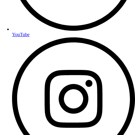
YouTube