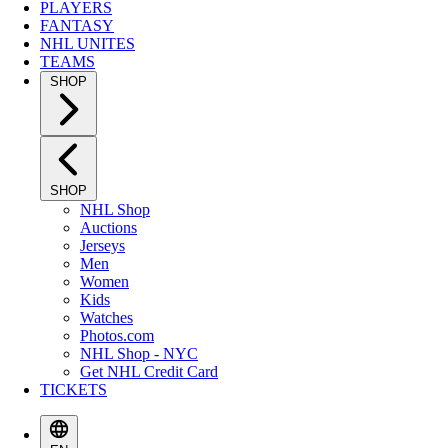
PLAYERS
FANTASY
NHL UNITES
TEAMS
SHOP
SHOP
NHL Shop
Auctions
Jerseys
Men
Women
Kids
Watches
Photos.com
NHL Shop - NYC
Get NHL Credit Card
TICKETS