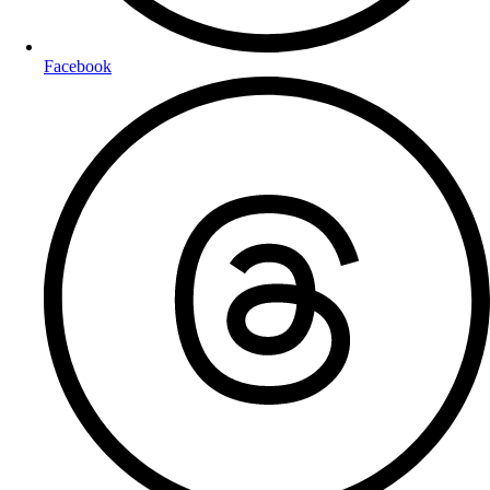
Facebook