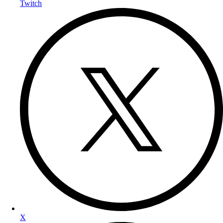
Twitch
X