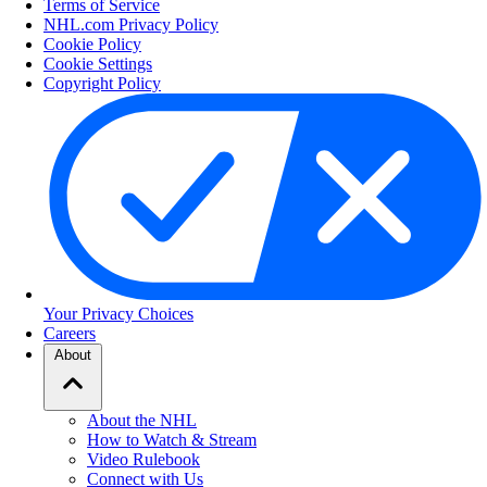
Terms of Service
NHL.com Privacy Policy
Cookie Policy
Cookie Settings
Copyright Policy
Your Privacy Choices
Careers
About
About the NHL
How to Watch & Stream
Video Rulebook
Connect with Us