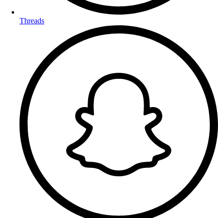
Threads