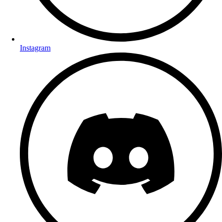
Instagram