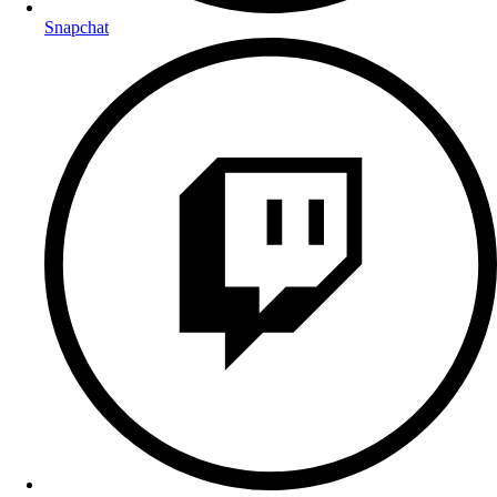
Snapchat