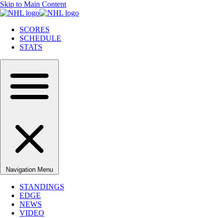
Skip to Main Content
SCORES
SCHEDULE
STATS
Navigation Menu
STANDINGS
EDGE
NEWS
VIDEO