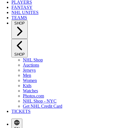
PLAYERS
FANTASY
NHL UNITES
TEAMS
SHOP
SHOP
NHL Shop
Auctions
Jerseys
Men
Women
Kids
Watches
Photos.com
NHL Shop - NYC
Get NHL Credit Card
TICKETS