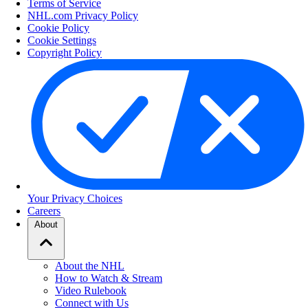
Terms of Service
NHL.com Privacy Policy
Cookie Policy
Cookie Settings
Copyright Policy
Your Privacy Choices
Careers
About
About the NHL
How to Watch & Stream
Video Rulebook
Connect with Us