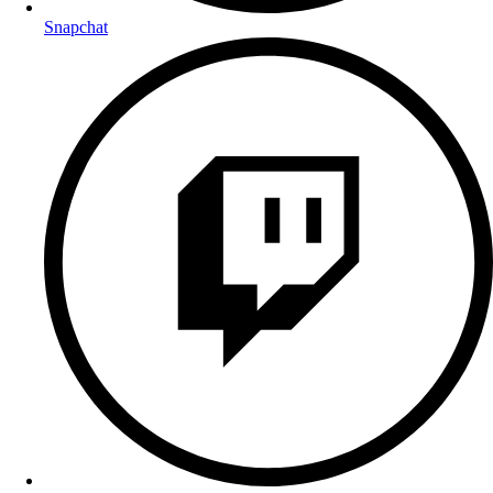
Snapchat