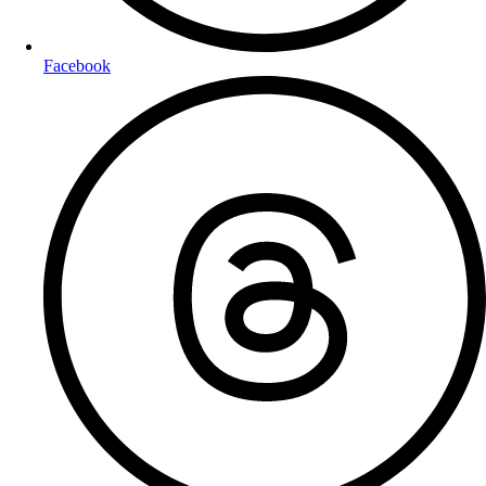
Facebook