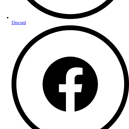
Discord