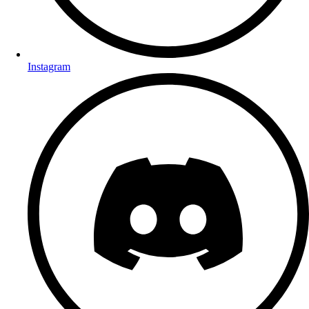
Instagram