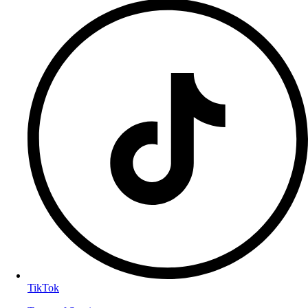
TikTok