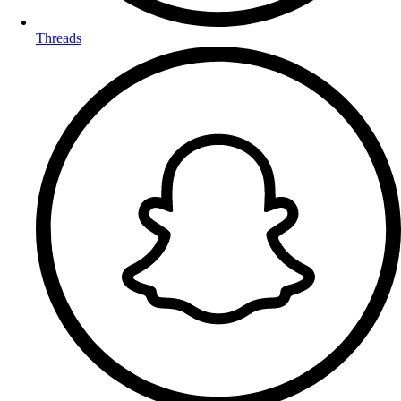
Threads