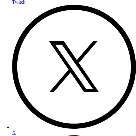
Twitch
X