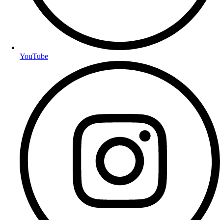
YouTube