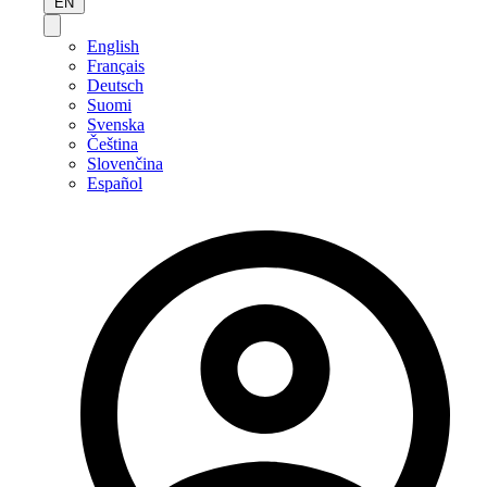
EN
English
Français
Deutsch
Suomi
Svenska
Čeština
Slovenčina
Español