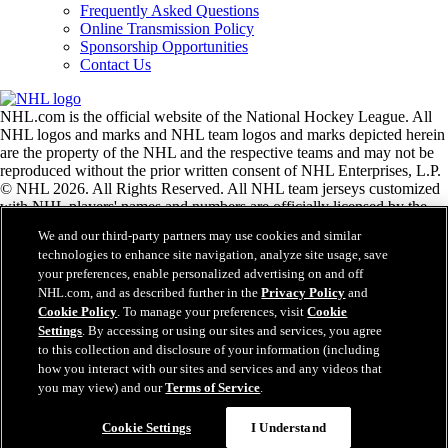
Frequently Asked Questions
Online Transmission Policy
Sponsorship Opportunities
Contact Us
NHL.com is the official website of the National Hockey League. All
NHL logos and marks and NHL team logos and marks depicted herein
are the property of the NHL and the respective teams and may not be
reproduced without the prior written consent of NHL Enterprises, L.P.
© NHL 2026. All Rights Reserved. All NHL team jerseys customized
with NHL players' names and numbers are officially licensed by the
NHL and the NHLPA. The Zamboni word mark and configuration of
We and our third-party partners may use cookies and similar
the Zamboni ice resurfacing machine are registered trademarks of
technologies to enhance site navigation, analyze site usage, save
Frank J. Zamboni & Co., Inc.© Frank J. Zamboni & Co., Inc. 2026.
your preferences, enable personalized advertising on and off
All Rights Reserved. Any other third party trademarks or copyrights
NHL.com, and as described further in the
Privacy Policy
and
are the property of their respective owners. All rights reserved.
Cookie Policy
. To manage your preferences, visit
Cookie
Settings
. By accessing or using our sites and services, you agree
to this collection and disclosure of your information (including
Close
how you interact with our sites and services and any videos that
you may view) and our
Terms of Service
.
Cookie Settings
I Understand