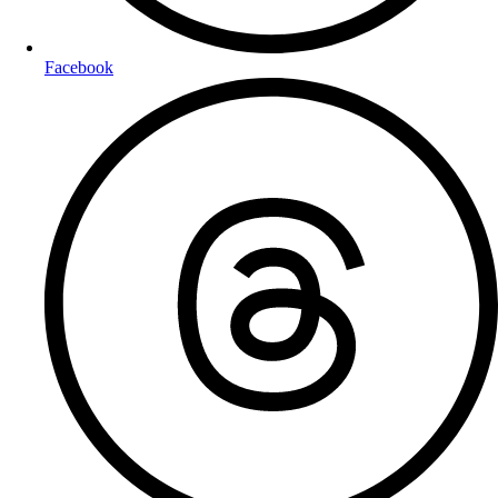
Facebook