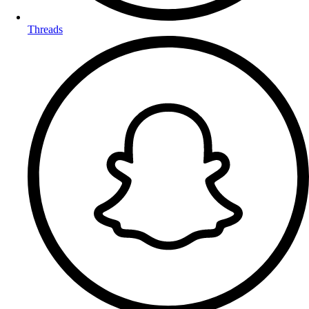
Threads