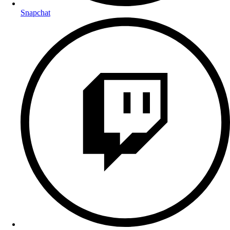
Snapchat