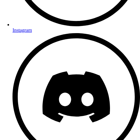
Instagram