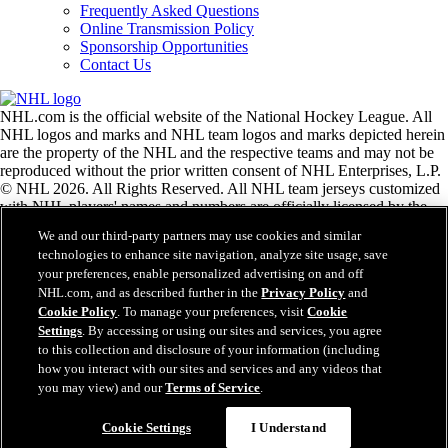
Frequently Asked Questions
Online Transmission Policy
Sponsorship Opportunities
Contact Us
NHL.com is the official website of the National Hockey League. All
NHL logos and marks and NHL team logos and marks depicted herein
are the property of the NHL and the respective teams and may not be
reproduced without the prior written consent of NHL Enterprises, L.P.
© NHL 2026. All Rights Reserved. All NHL team jerseys customized
with NHL players' names and numbers are officially licensed by the
NHL and the NHLPA. The Zamboni word mark and configuration of
We and our third-party partners may use cookies and similar
the Zamboni ice resurfacing machine are registered trademarks of
technologies to enhance site navigation, analyze site usage, save
Frank J. Zamboni & Co., Inc.© Frank J. Zamboni & Co., Inc. 2026.
your preferences, enable personalized advertising on and off
All Rights Reserved. Any other third party trademarks or copyrights
NHL.com, and as described further in the
Privacy Policy
and
are the property of their respective owners. All rights reserved.
Cookie Policy
. To manage your preferences, visit
Cookie
Settings
. By accessing or using our sites and services, you agree
to this collection and disclosure of your information (including
Close
how you interact with our sites and services and any videos that
you may view) and our
Terms of Service
.
Cookie Settings
I Understand