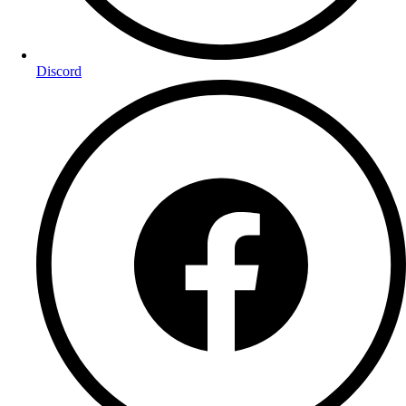
Discord