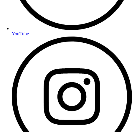
YouTube