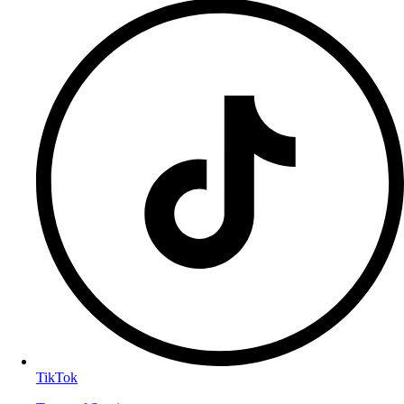
TikTok