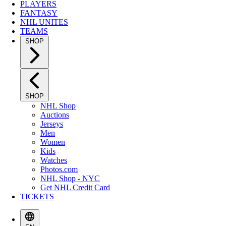
PLAYERS
FANTASY
NHL UNITES
TEAMS
SHOP
SHOP
NHL Shop
Auctions
Jerseys
Men
Women
Kids
Watches
Photos.com
NHL Shop - NYC
Get NHL Credit Card
TICKETS