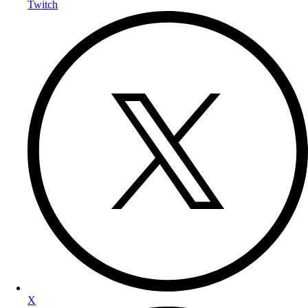
Twitch
X