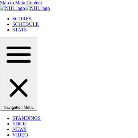
Skip to Main Content
SCORES
SCHEDULE
STATS
Navigation Menu
STANDINGS
EDGE
NEWS
VIDEO