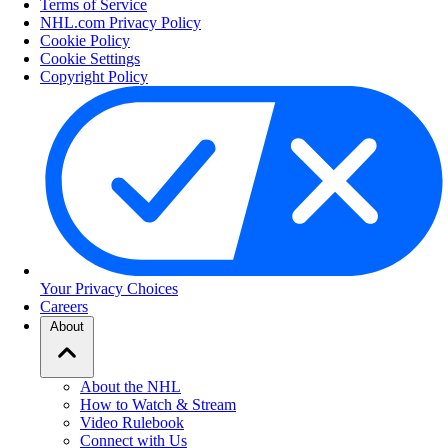
Terms of Service
NHL.com Privacy Policy
Cookie Policy
Cookie Settings
Copyright Policy
Your Privacy Choices
Careers
About
About the NHL
How to Watch & Stream
Video Rulebook
Connect with Us