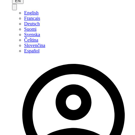
EN
English
Français
Deutsch
Suomi
Svenska
Čeština
Slovenčina
Español