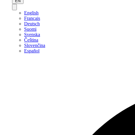
EN
English
Français
Deutsch
Suomi
Svenska
Čeština
Slovenčina
Español