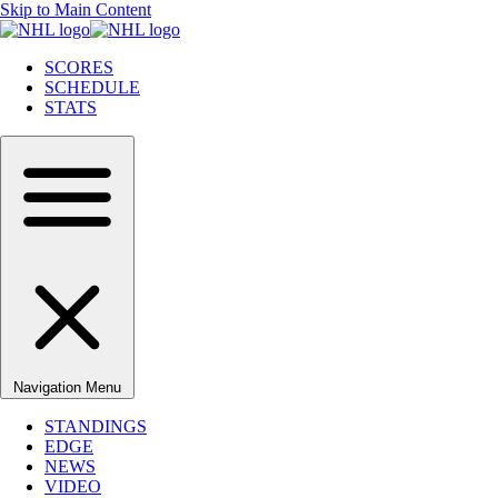
Skip to Main Content
SCORES
SCHEDULE
STATS
Navigation Menu
STANDINGS
EDGE
NEWS
VIDEO