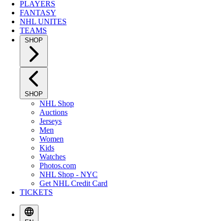
PLAYERS
FANTASY
NHL UNITES
TEAMS
SHOP
SHOP
NHL Shop
Auctions
Jerseys
Men
Women
Kids
Watches
Photos.com
NHL Shop - NYC
Get NHL Credit Card
TICKETS