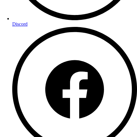
Discord