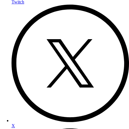
Twitch
X