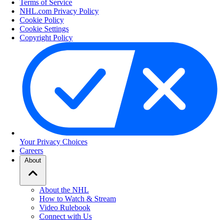
Terms of Service
NHL.com Privacy Policy
Cookie Policy
Cookie Settings
Copyright Policy
Your Privacy Choices
Careers
About
About the NHL
How to Watch & Stream
Video Rulebook
Connect with Us