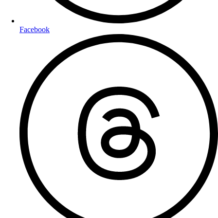
Facebook