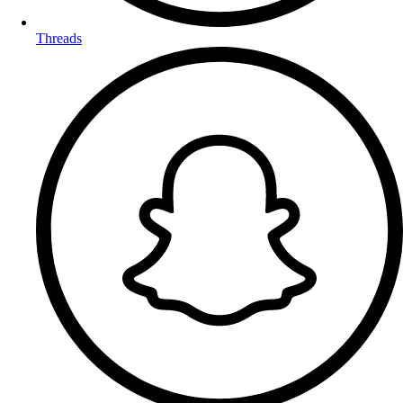
Threads