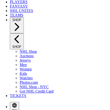
PLAYERS
FANTASY
NHL UNITES
TEAMS
SHOP
SHOP
NHL Shop
Auctions
Jerseys
Men
Women
Kids
Watches
Photos.com
NHL Shop - NYC
Get NHL Credit Card
TICKETS