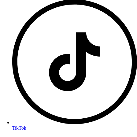
TikTok