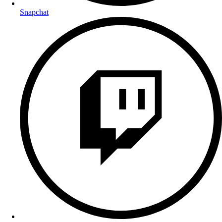
Snapchat