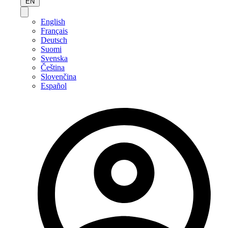
EN
English
Français
Deutsch
Suomi
Svenska
Čeština
Slovenčina
Español