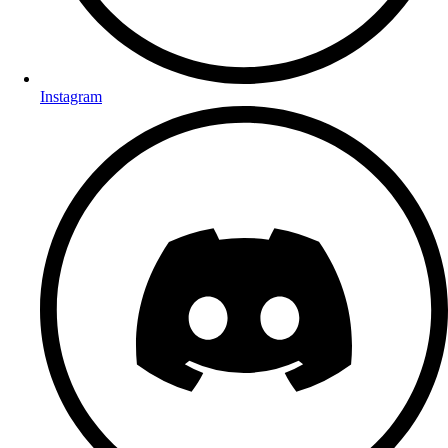
Instagram