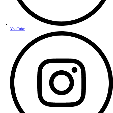
YouTube