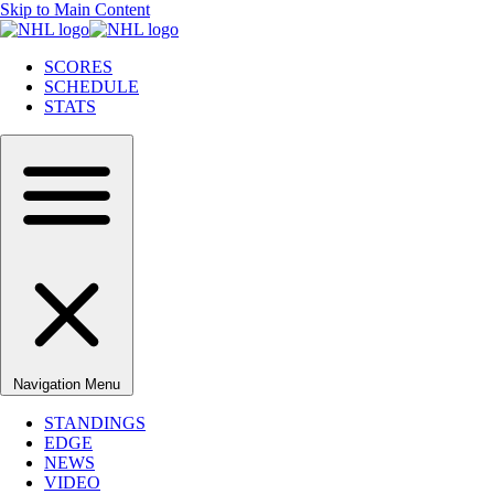
Skip to Main Content
SCORES
SCHEDULE
STATS
Navigation Menu
STANDINGS
EDGE
NEWS
VIDEO