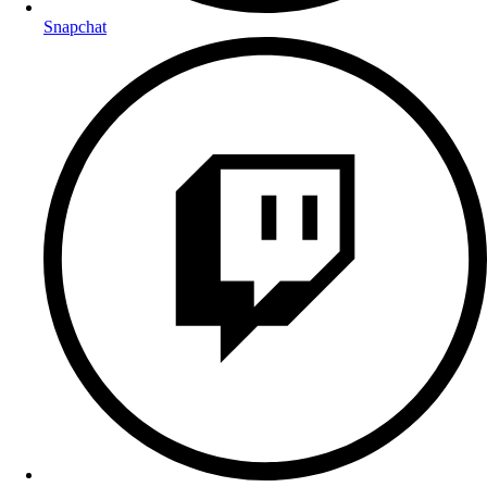
Snapchat