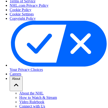
Terms of Service
NHL.com Privacy Policy
Cookie Policy
Cookie Settings
Copyright Policy
Your Privacy Choices
Careers
About
About the NHL
How to Watch & Stream
Video Rulebook
Connect with Us