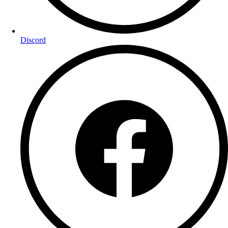
Discord