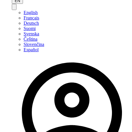
EN
English
Français
Deutsch
Suomi
Svenska
Čeština
Slovenčina
Español