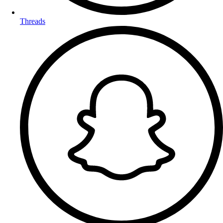
Threads