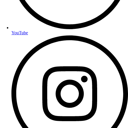
YouTube