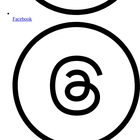
Facebook