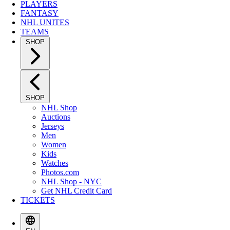
PLAYERS
FANTASY
NHL UNITES
TEAMS
SHOP
SHOP
NHL Shop
Auctions
Jerseys
Men
Women
Kids
Watches
Photos.com
NHL Shop - NYC
Get NHL Credit Card
TICKETS