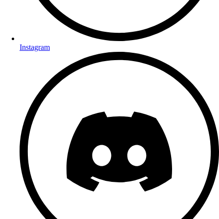
Instagram