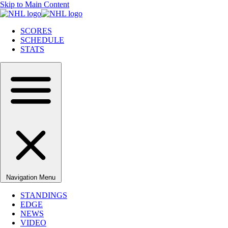
Skip to Main Content
SCORES
SCHEDULE
STATS
Navigation Menu
STANDINGS
EDGE
NEWS
VIDEO