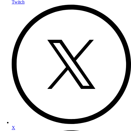
Twitch
X