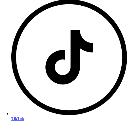
TikTok