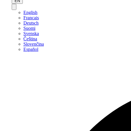
EN
English
Français
Deutsch
Suomi
Svenska
Čeština
Slovenčina
Español