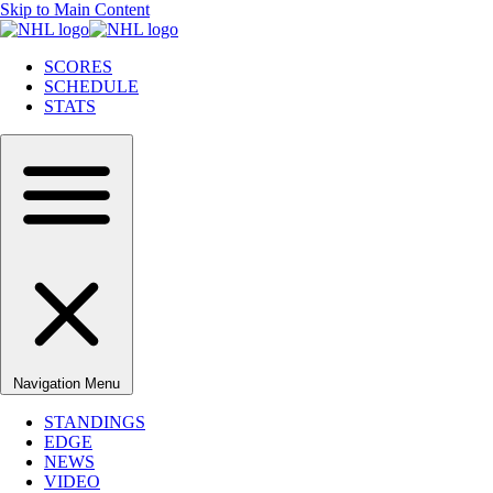
Skip to Main Content
SCORES
SCHEDULE
STATS
Navigation Menu
STANDINGS
EDGE
NEWS
VIDEO