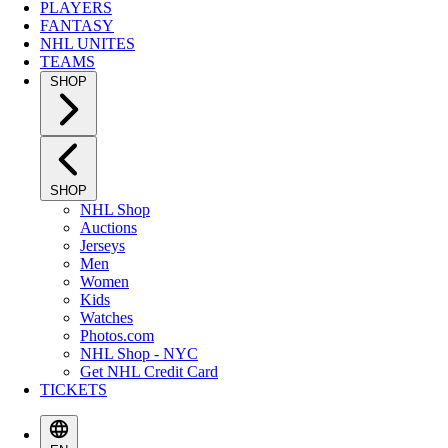
PLAYERS
FANTASY
NHL UNITES
TEAMS
SHOP
SHOP
NHL Shop
Auctions
Jerseys
Men
Women
Kids
Watches
Photos.com
NHL Shop - NYC
Get NHL Credit Card
TICKETS