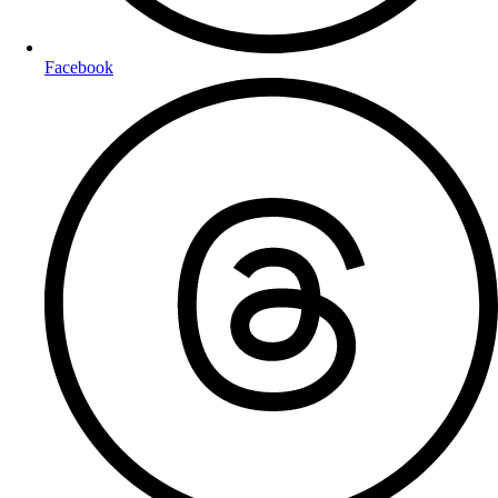
Facebook