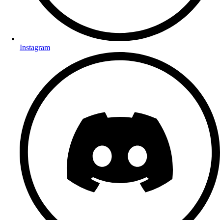
Instagram