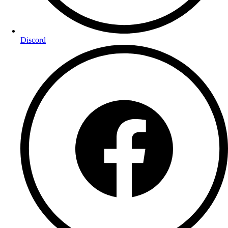
Discord