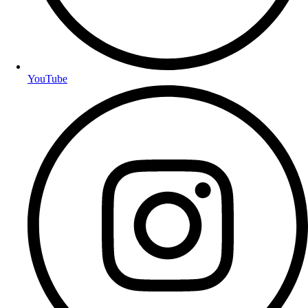
YouTube