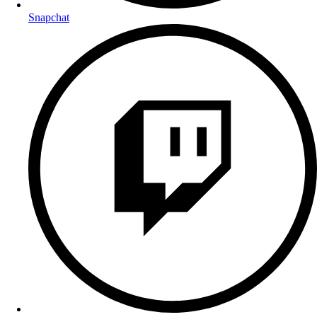
Snapchat