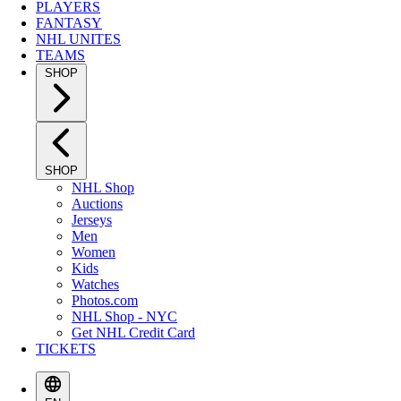
PLAYERS
FANTASY
NHL UNITES
TEAMS
SHOP
SHOP
NHL Shop
Auctions
Jerseys
Men
Women
Kids
Watches
Photos.com
NHL Shop - NYC
Get NHL Credit Card
TICKETS