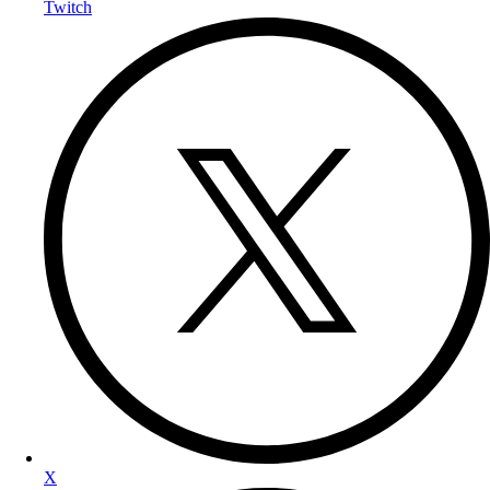
Twitch
X