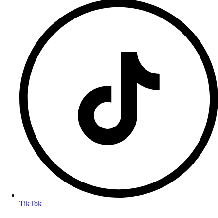
TikTok