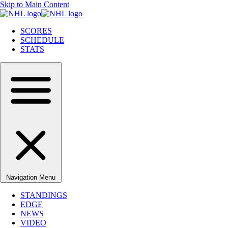
Skip to Main Content
SCORES
SCHEDULE
STATS
Navigation Menu
STANDINGS
EDGE
NEWS
VIDEO