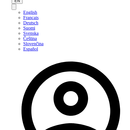
EN
English
Français
Deutsch
Suomi
Svenska
Čeština
Slovenčina
Español