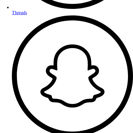
Threads