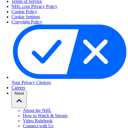
Terms of Service
NHL.com Privacy Policy
Cookie Policy
Cookie Settings
Copyright Policy
Your Privacy Choices
Careers
About
About the NHL
How to Watch & Stream
Video Rulebook
Connect with Us