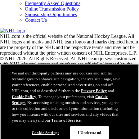
Frequently Asked Questions
Online Transmission Policy
Sponsorship Opportunities
Contact Us
NHL.com is the official website of the National Hockey League. All
NHL logos and marks and NHL team logos and marks depicted herein
are the property of the NHL and the respective teams and may not be
reproduced without the prior written consent of NHL Enterprises, L.P.
© NHL 2026. All Rights Reserved. All NHL team jerseys customized
with NHL players' names and numbers are officially licensed by the
NHL and the NHLPA. The Zamboni word mark and configuration of
We and our third-party partners may use cookies and similar
the Zamboni ice resurfacing machine are registered trademarks of
technologies to enhance site navigation, analyze site usage, save
Frank J. Zamboni & Co., Inc.© Frank J. Zamboni & Co., Inc. 2026.
your preferences, enable personalized advertising on and off
All Rights Reserved. Any other third party trademarks or copyrights
NHL.com, and as described further in the
Privacy Policy
and
are the property of their respective owners. All rights reserved.
Cookie Policy
. To manage your preferences, visit
Cookie
Settings
. By accessing or using our sites and services, you agree
to this collection and disclosure of your information (including
Close
how you interact with our sites and services and any videos that
you may view) and our
Terms of Service
.
Cookie Settings
I Understand