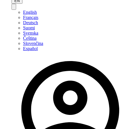
EN
English
Français
Deutsch
Suomi
Svenska
Čeština
Slovenčina
Español