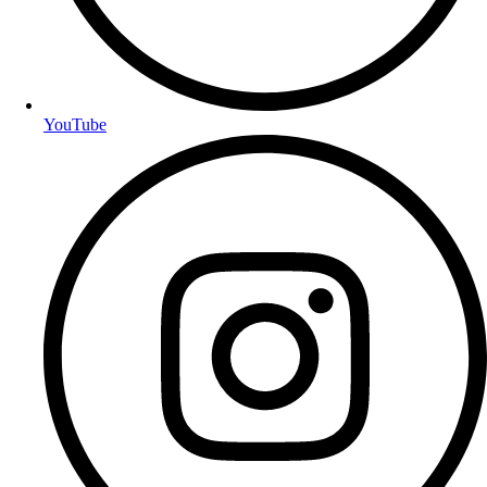
YouTube