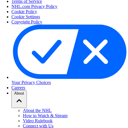
Terms of Service
NHL.com Privacy Policy
Cookie Policy
Cookie Settings
Copyright Policy
Your Privacy Choices
Careers
About
About the NHL
How to Watch & Stream
Video Rulebook
Connect with Us