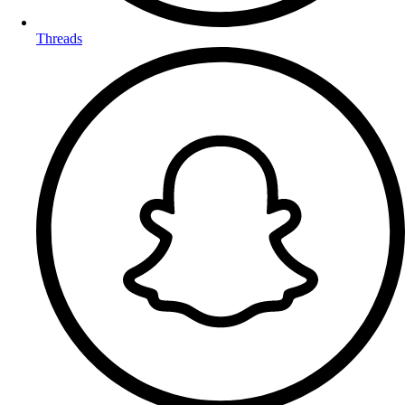
Threads