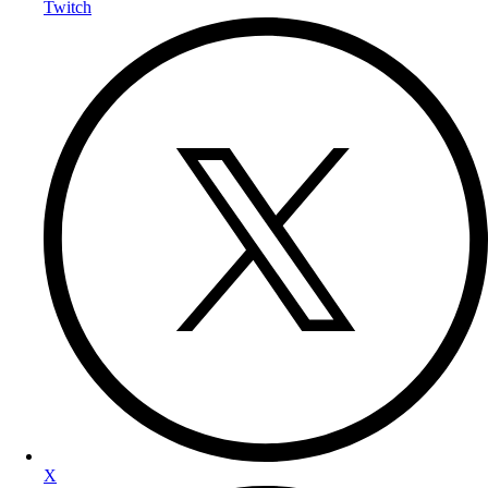
Twitch
X