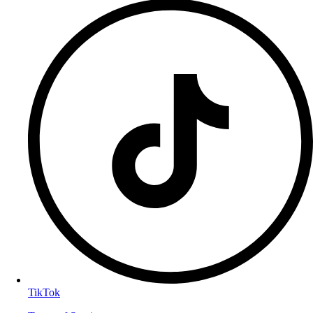
TikTok