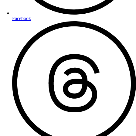
Facebook