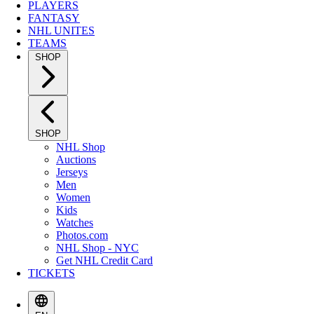
PLAYERS
FANTASY
NHL UNITES
TEAMS
SHOP
SHOP
NHL Shop
Auctions
Jerseys
Men
Women
Kids
Watches
Photos.com
NHL Shop - NYC
Get NHL Credit Card
TICKETS