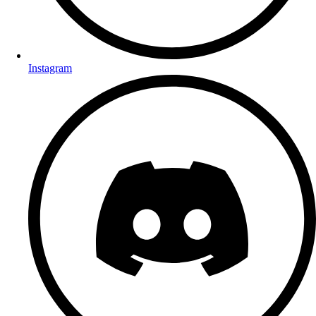
Instagram