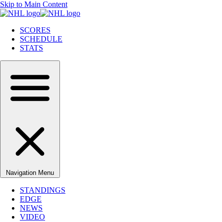
Skip to Main Content
SCORES
SCHEDULE
STATS
Navigation Menu
STANDINGS
EDGE
NEWS
VIDEO