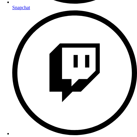
Snapchat