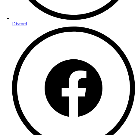
Discord