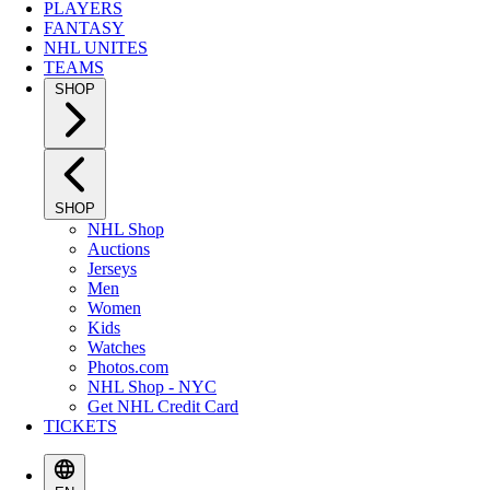
PLAYERS
FANTASY
NHL UNITES
TEAMS
SHOP
SHOP
NHL Shop
Auctions
Jerseys
Men
Women
Kids
Watches
Photos.com
NHL Shop - NYC
Get NHL Credit Card
TICKETS