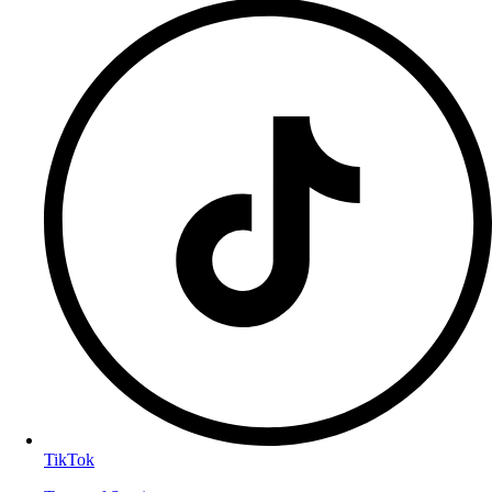
TikTok