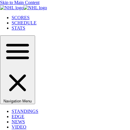
Skip to Main Content
SCORES
SCHEDULE
STATS
Navigation Menu
STANDINGS
EDGE
NEWS
VIDEO