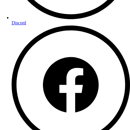
Discord