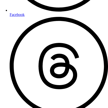
Facebook