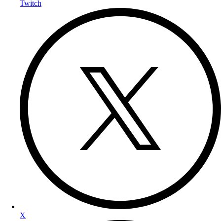
Twitch
X