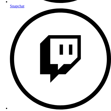
Snapchat