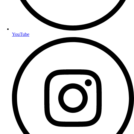
YouTube