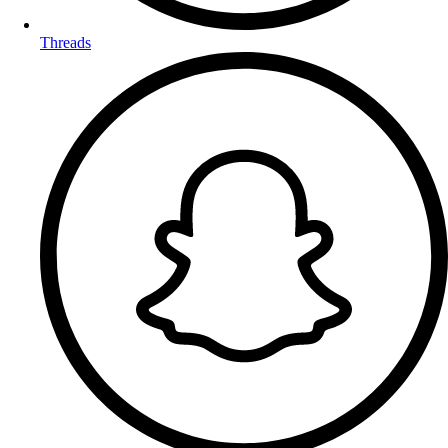
Threads