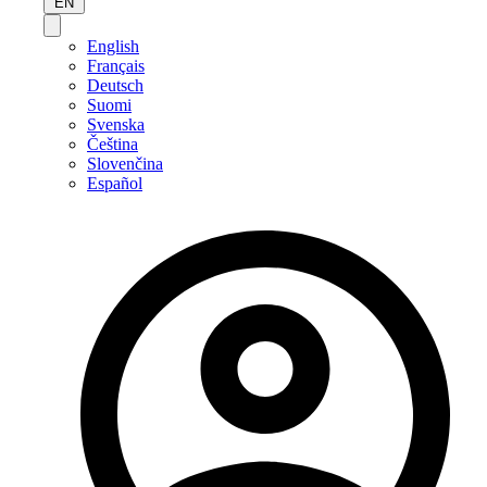
EN
English
Français
Deutsch
Suomi
Svenska
Čeština
Slovenčina
Español