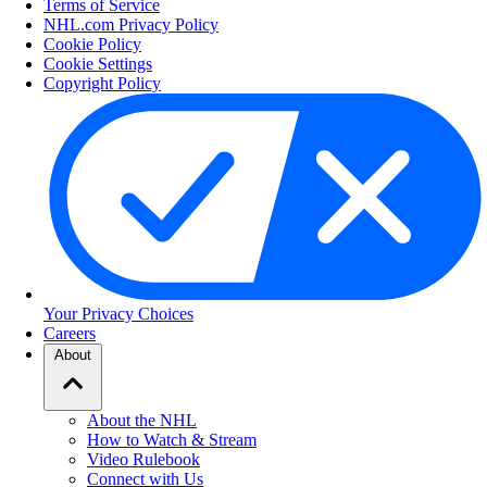
Terms of Service
NHL.com Privacy Policy
Cookie Policy
Cookie Settings
Copyright Policy
Your Privacy Choices
Careers
About
About the NHL
How to Watch & Stream
Video Rulebook
Connect with Us