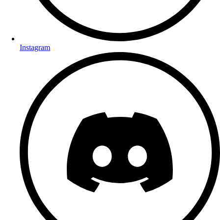
Instagram