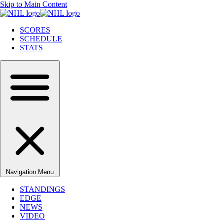
Skip to Main Content
SCORES
SCHEDULE
STATS
Navigation Menu
STANDINGS
EDGE
NEWS
VIDEO