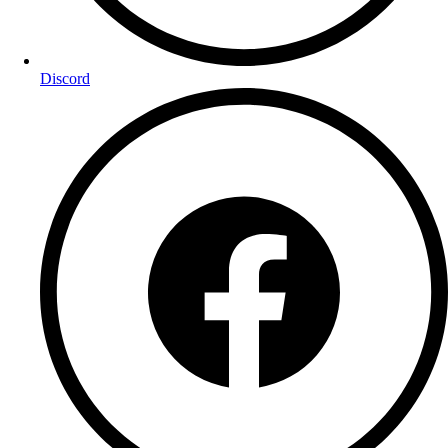
Discord