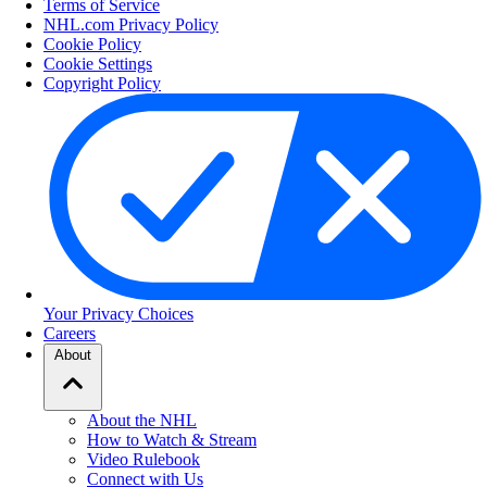
Terms of Service
NHL.com Privacy Policy
Cookie Policy
Cookie Settings
Copyright Policy
Your Privacy Choices
Careers
About
About the NHL
How to Watch & Stream
Video Rulebook
Connect with Us