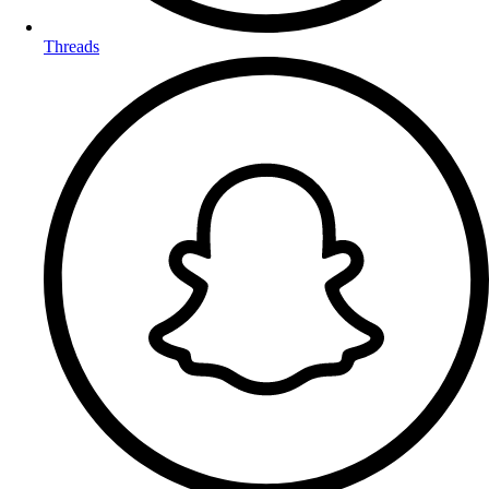
Threads