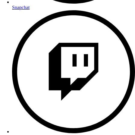
Snapchat