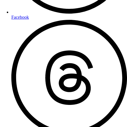
Facebook