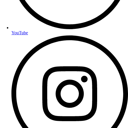
YouTube