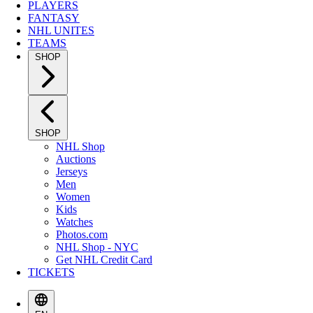
PLAYERS
FANTASY
NHL UNITES
TEAMS
SHOP
SHOP
NHL Shop
Auctions
Jerseys
Men
Women
Kids
Watches
Photos.com
NHL Shop - NYC
Get NHL Credit Card
TICKETS