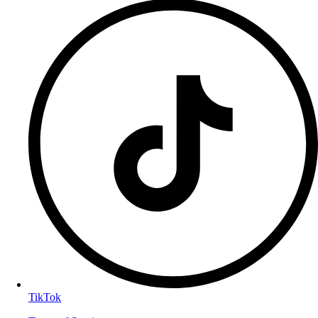
TikTok