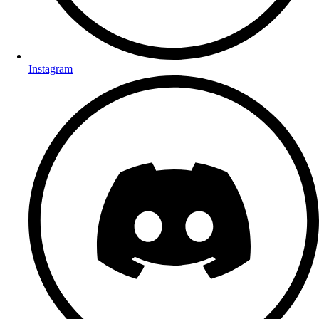
Instagram