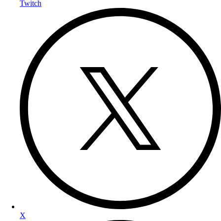
Twitch
X