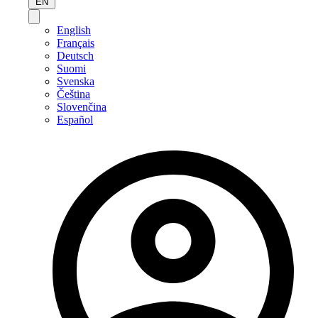
EN
English
Français
Deutsch
Suomi
Svenska
Čeština
Slovenčina
Español