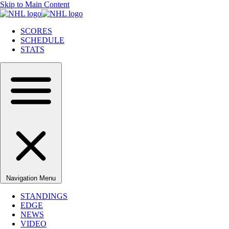
Skip to Main Content
SCORES
SCHEDULE
STATS
Navigation Menu
STANDINGS
EDGE
NEWS
VIDEO