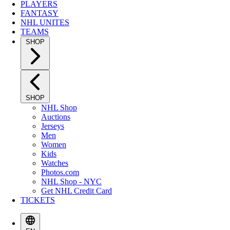
PLAYERS
FANTASY
NHL UNITES
TEAMS
SHOP
SHOP
NHL Shop
Auctions
Jerseys
Men
Women
Kids
Watches
Photos.com
NHL Shop - NYC
Get NHL Credit Card
TICKETS