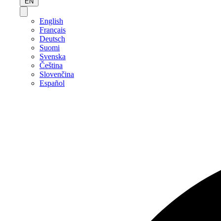
EN
English
Français
Deutsch
Suomi
Svenska
Čeština
Slovenčina
Español