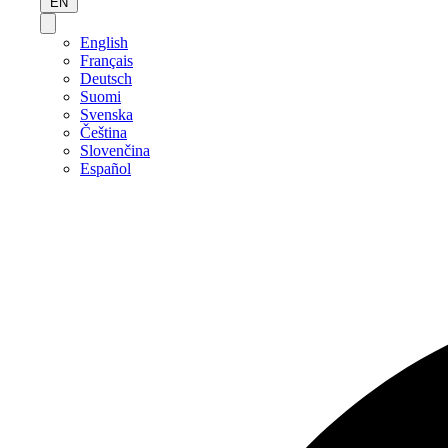
EN
English
Français
Deutsch
Suomi
Svenska
Čeština
Slovenčina
Español