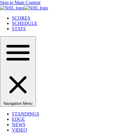
Skip to Main Content
SCORES
SCHEDULE
STATS
Navigation Menu
STANDINGS
EDGE
NEWS
VIDEO