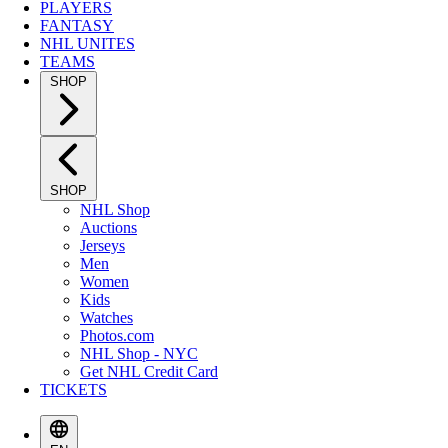
PLAYERS
FANTASY
NHL UNITES
TEAMS
SHOP
SHOP
NHL Shop
Auctions
Jerseys
Men
Women
Kids
Watches
Photos.com
NHL Shop - NYC
Get NHL Credit Card
TICKETS