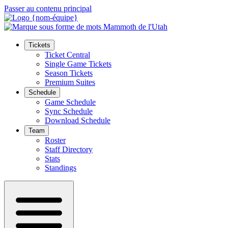
Passer au contenu principal
Tickets
Ticket Central
Single Game Tickets
Season Tickets
Premium Suites
Schedule
Game Schedule
Sync Schedule
Download Schedule
Team
Roster
Staff Directory
Stats
Standings