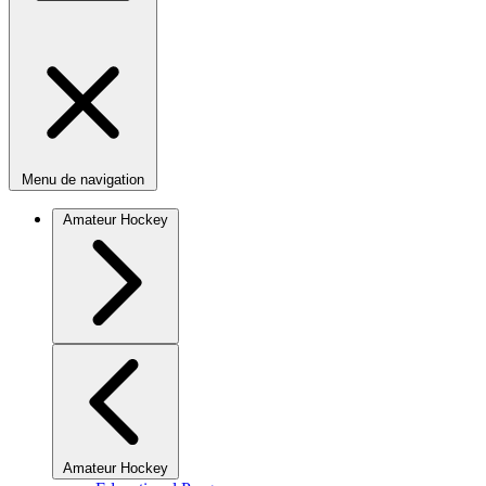
Menu de navigation
Amateur Hockey
Amateur Hockey