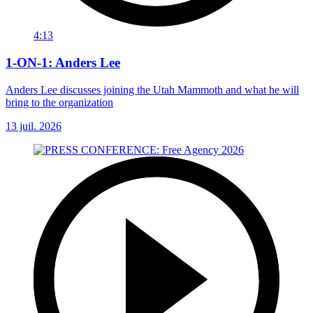
4:13
1-ON-1: Anders Lee
Anders Lee discusses joining the Utah Mammoth and what he will
bring to the organization
13 juil. 2026