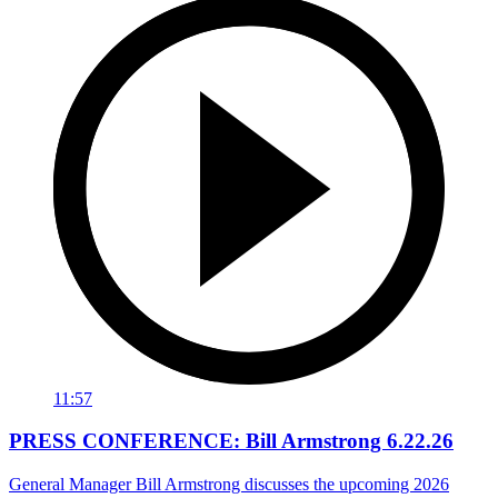
11:57
PRESS CONFERENCE: Bill Armstrong 6.22.26
General Manager Bill Armstrong discusses the upcoming 2026