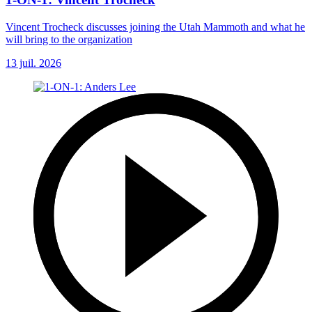
Vincent Trocheck discusses joining the Utah Mammoth and what he
will bring to the organization
13 juil. 2026