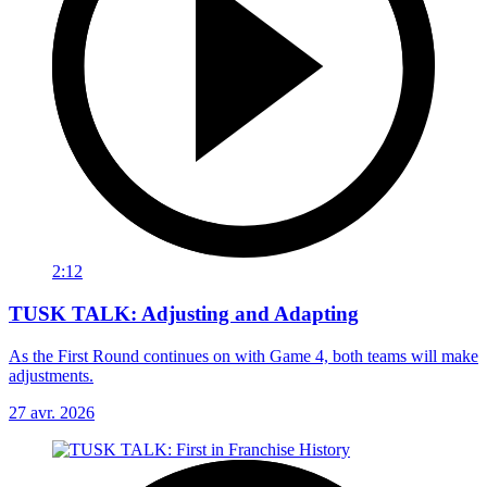
2:12
TUSK TALK: Adjusting and Adapting
As the First Round continues on with Game 4, both teams will make
adjustments.
27 avr. 2026