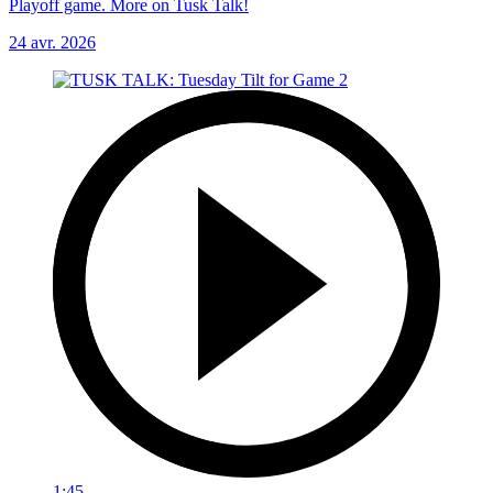
Playoff game. More on Tusk Talk!
24 avr. 2026
1:45