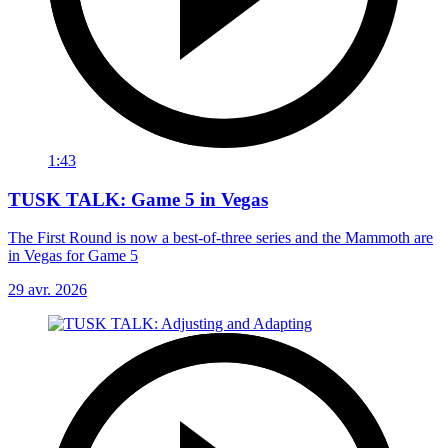
1:43
TUSK TALK: Game 5 in Vegas
The First Round is now a best-of-three series and the Mammoth are
in Vegas for Game 5
29 avr. 2026