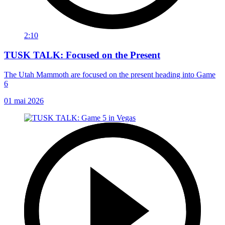
2:10
TUSK TALK: Focused on the Present
The Utah Mammoth are focused on the present heading into Game
6
01 mai 2026