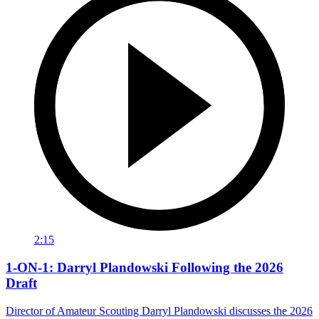
2:15
1-ON-1: Darryl Plandowski Following the 2026
Draft
Director of Amateur Scouting Darryl Plandowski discusses the 2026