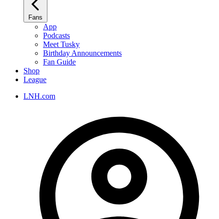
Fans
App
Podcasts
Meet Tusky
Birthday Announcements
Fan Guide
Shop
League
LNH.com