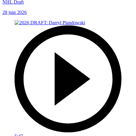
NHL Draft
28 juin 2026