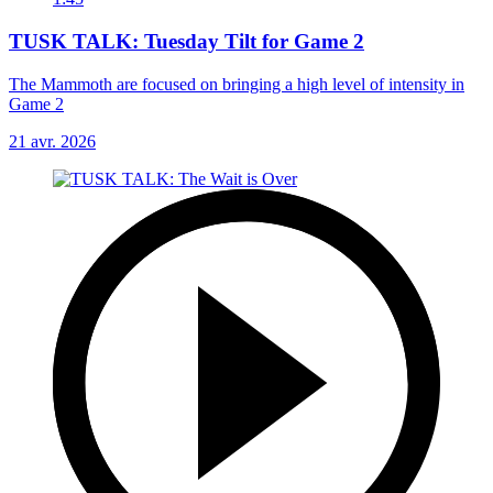
TUSK TALK: Tuesday Tilt for Game 2
The Mammoth are focused on bringing a high level of intensity in
Game 2
21 avr. 2026