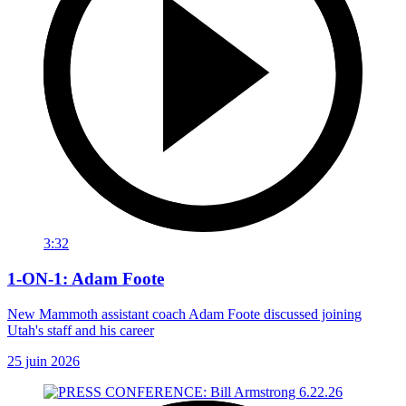
3:32
1-ON-1: Adam Foote
New Mammoth assistant coach Adam Foote discussed joining
Utah's staff and his career
25 juin 2026