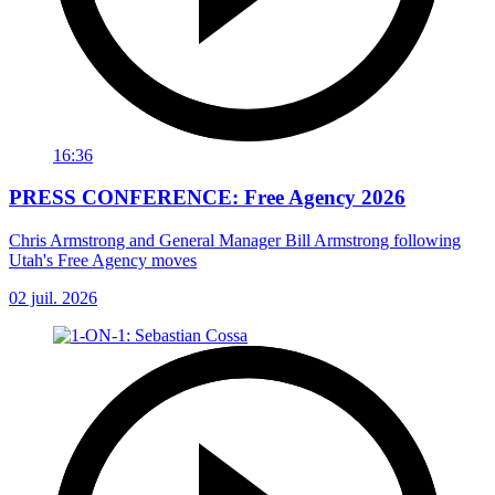
16:36
PRESS CONFERENCE: Free Agency 2026
Chris Armstrong and General Manager Bill Armstrong following
Utah's Free Agency moves
02 juil. 2026