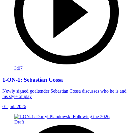
3:07
1-ON-1: Sebastian Cossa
Newly signed goaltender Sebastian Cossa discusses who he is and
his style of play
01 juil. 2026