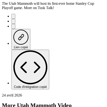
The Utah Mammoth will host its first-ever home Stanley Cup
Playoff game. More on Tusk Talk!
Lien copié
Code d'intégration copié
24 avril 2026
More Utah Mammoth Video