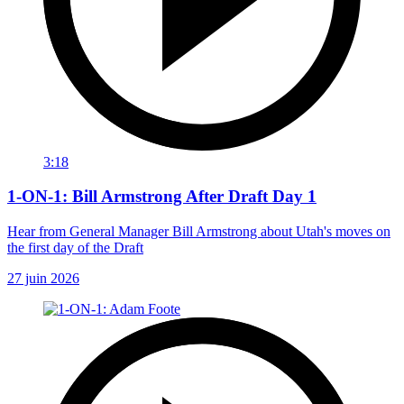
3:18
1-ON-1: Bill Armstrong After Draft Day 1
Hear from General Manager Bill Armstrong about Utah's moves on
the first day of the Draft
27 juin 2026