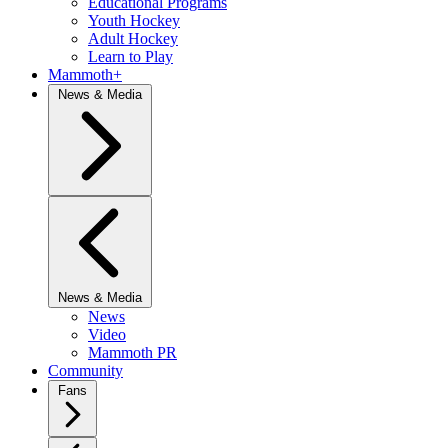
Educational Programs
Youth Hockey
Adult Hockey
Learn to Play
Mammoth+
News & Media
News & Media
News
Video
Mammoth PR
Community
Fans