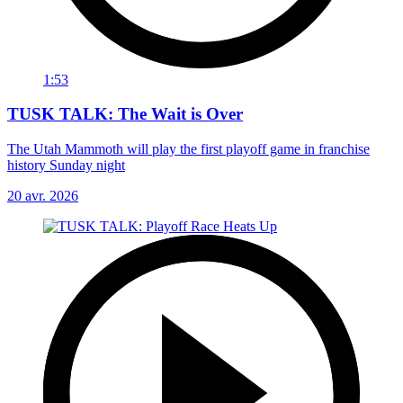
1:53
TUSK TALK: The Wait is Over
The Utah Mammoth will play the first playoff game in franchise
history Sunday night
20 avr. 2026