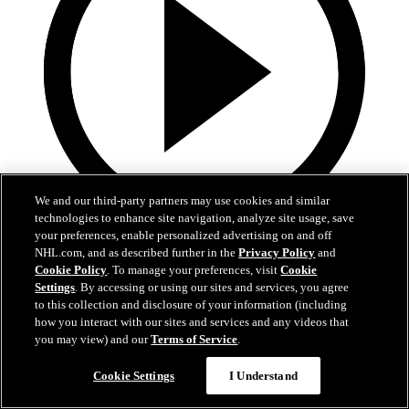
We and our third-party partners may use cookies and similar
technologies to enhance site navigation, analyze site usage, save
your preferences, enable personalized advertising on and off
1:35
NHL.com, and as described further in the
Privacy Policy
and
Cookie Policy
. To manage your preferences, visit
Cookie
TUSK TALK: Playing a Simple Game
Settings
. By accessing or using our sites and services, you agree
to this collection and disclosure of your information (including
As the Mammoth face the Blackhawks, simplicity will be key. More
how you interact with our sites and services and any videos that
on Tusk Talk!
you may view) and our
Terms of Service
.
12 mars 2026
Cookie Settings
I Understand