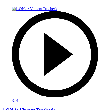
3:01
1-ON-1: Vincent Trocheck