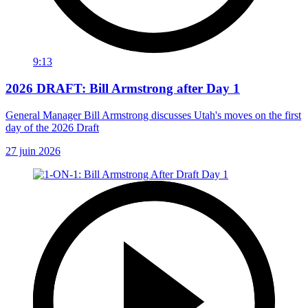
9:13
2026 DRAFT: Bill Armstrong after Day 1
General Manager Bill Armstrong discusses Utah's moves on the first
day of the 2026 Draft
27 juin 2026