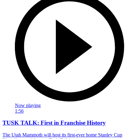
Now playing
1:56
TUSK TALK: First in Franchise History
The Utah Mammoth will host its first-ever home Stanley Cup