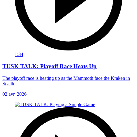
1:34
TUSK TALK: Playoff Race Heats Up
The playoff race is heating up as the Mammoth face the Kraken in
Seattle
02 avr. 2026