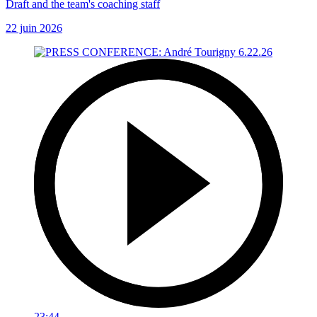
Draft and the team's coaching staff
22 juin 2026
23:44