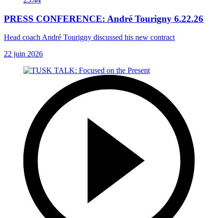
PRESS CONFERENCE: André Tourigny 6.22.26
Head coach André Tourigny discussed his new contract
22 juin 2026