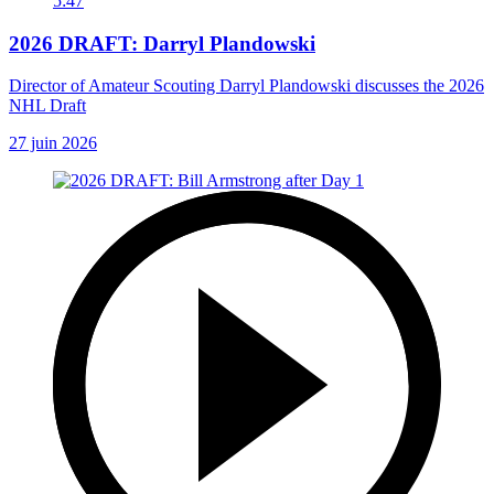
5:47
2026 DRAFT: Darryl Plandowski
Director of Amateur Scouting Darryl Plandowski discusses the 2026
NHL Draft
27 juin 2026