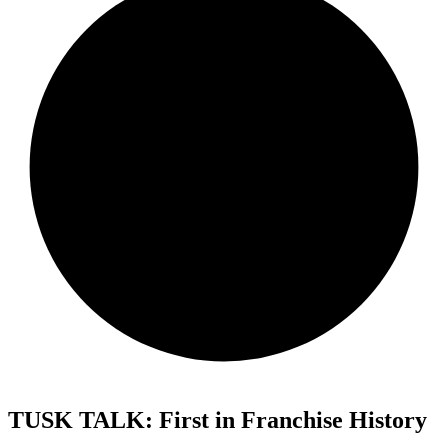
TUSK TALK: First in Franchise History