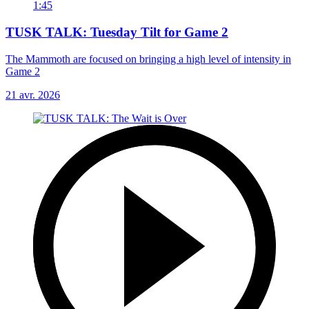
1:45
TUSK TALK: Tuesday Tilt for Game 2
The Mammoth are focused on bringing a high level of intensity in
Game 2
21 avr. 2026