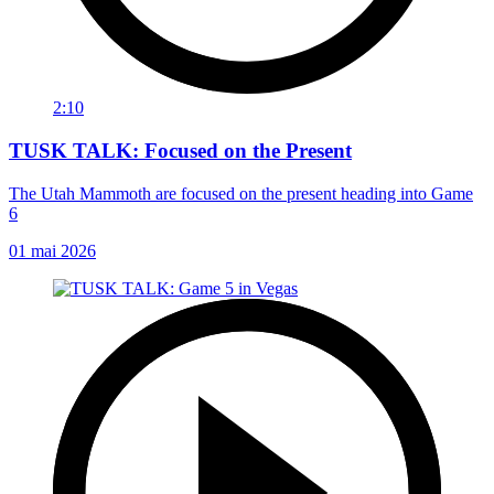
2:10
TUSK TALK: Focused on the Present
The Utah Mammoth are focused on the present heading into Game
6
01 mai 2026