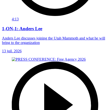
4:13
1-ON-1: Anders Lee
Anders Lee discusses joining the Utah Mammoth and what he will
bring to the organization
13 juil. 2026