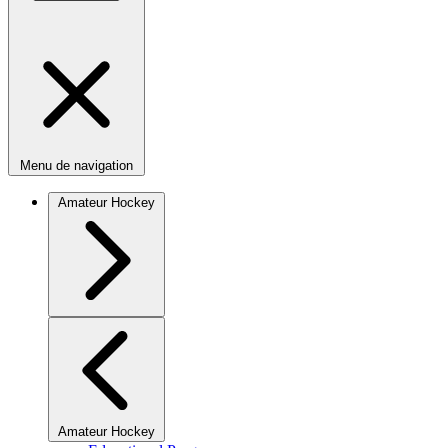
Menu de navigation
Amateur Hockey
Amateur Hockey