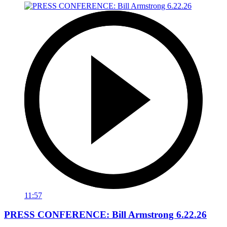
11:57
PRESS CONFERENCE: Bill Armstrong 6.22.26