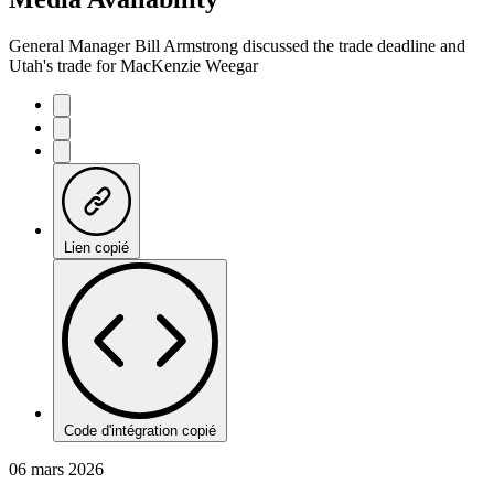
General Manager Bill Armstrong discussed the trade deadline and
Utah's trade for MacKenzie Weegar
Lien copié
Code d'intégration copié
06 mars 2026