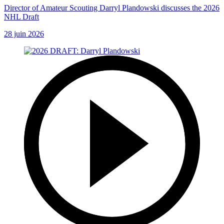
Director of Amateur Scouting Darryl Plandowski discusses the 2026
NHL Draft
28 juin 2026