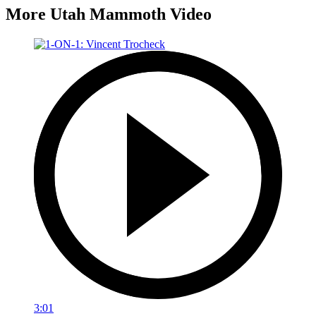
More Utah Mammoth Video
3:01