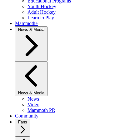
Educational Programs
Youth Hockey
Adult Hockey
Learn to Play
Mammoth+
News & Media
News & Media
News
Video
Mammoth PR
Community
Fans