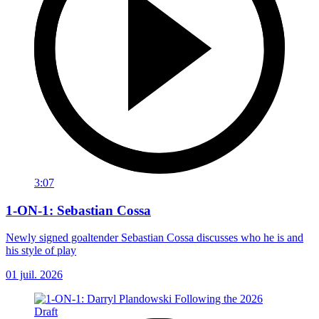
3:07
1-ON-1: Sebastian Cossa
Newly signed goaltender Sebastian Cossa discusses who he is and
his style of play
01 juil. 2026