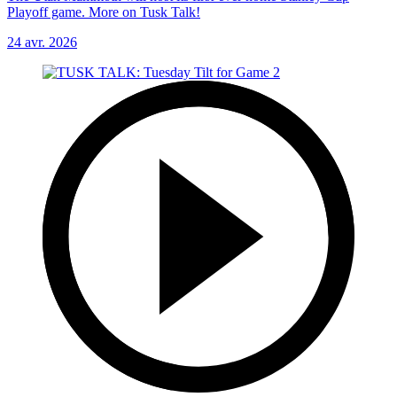
Playoff game. More on Tusk Talk!
24 avr. 2026