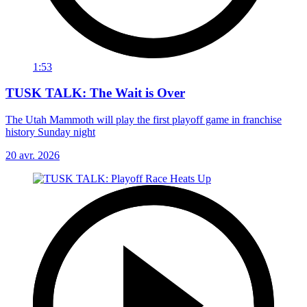
1:53
TUSK TALK: The Wait is Over
The Utah Mammoth will play the first playoff game in franchise
history Sunday night
20 avr. 2026