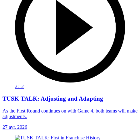
2:12
TUSK TALK: Adjusting and Adapting
As the First Round continues on with Game 4, both teams will make
adjustments.
27 avr. 2026