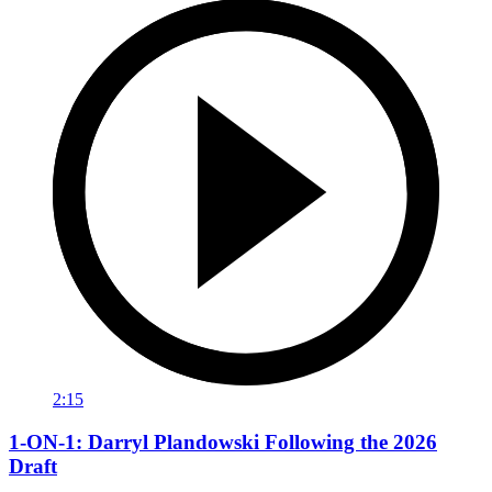
2:15
1-ON-1: Darryl Plandowski Following the 2026
Draft