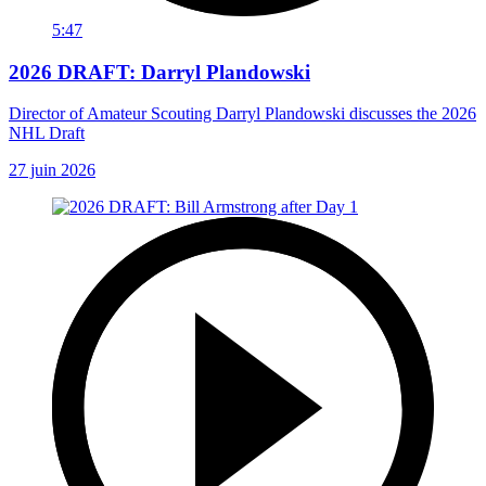
5:47
2026 DRAFT: Darryl Plandowski
Director of Amateur Scouting Darryl Plandowski discusses the 2026
NHL Draft
27 juin 2026