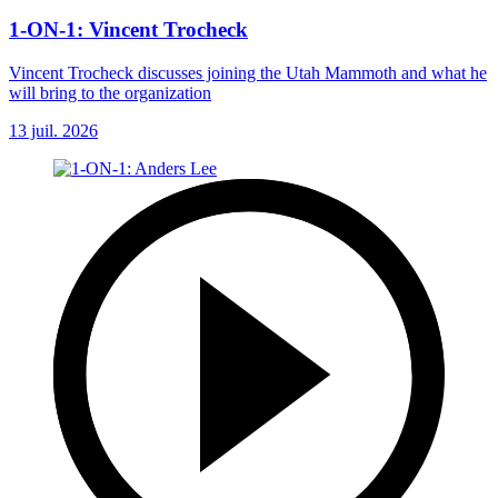
1-ON-1: Vincent Trocheck
Vincent Trocheck discusses joining the Utah Mammoth and what he
will bring to the organization
13 juil. 2026