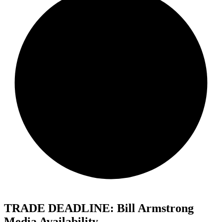
TRADE DEADLINE: Bill Armstrong
Media Availability