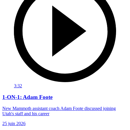
3:32
1-ON-1: Adam Foote
New Mammoth assistant coach Adam Foote discussed joining
Utah's staff and his career
25 juin 2026