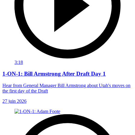
3:18
1-ON-1: Bill Armstrong After Draft Day 1
Hear from General Manager Bill Armstrong about Utah's moves on
the first day of the Draft
27 juin 2026