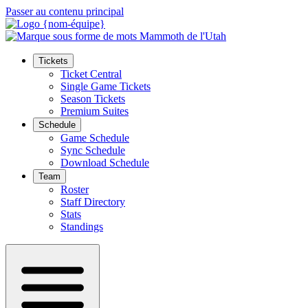
Passer au contenu principal
Tickets
Ticket Central
Single Game Tickets
Season Tickets
Premium Suites
Schedule
Game Schedule
Sync Schedule
Download Schedule
Team
Roster
Staff Directory
Stats
Standings