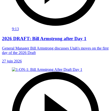
9:13
2026 DRAFT: Bill Armstrong after Day 1
General Manager Bill Armstrong discusses Utah's moves on the first
day of the 2026 Draft
27 juin 2026