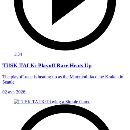
1:34
TUSK TALK: Playoff Race Heats Up
The playoff race is heating up as the Mammoth face the Kraken in
Seattle
02 avr. 2026