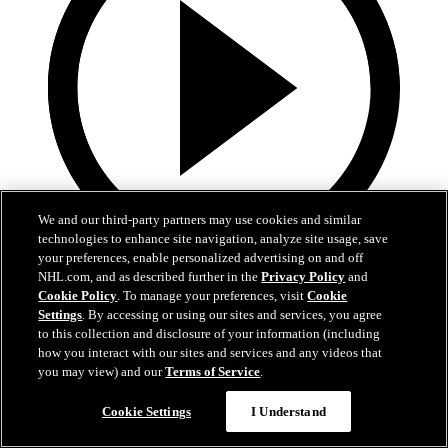
We and our third-party partners may use cookies and similar
technologies to enhance site navigation, analyze site usage, save
your preferences, enable personalized advertising on and off
1:35
NHL.com, and as described further in the
Privacy Policy
and
Cookie Policy
. To manage your preferences, visit
Cookie
TUSK TALK: Playing a Simple Game
Settings
. By accessing or using our sites and services, you agree
to this collection and disclosure of your information (including
As the Mammoth face the Blackhawks, simplicity will be key. More
how you interact with our sites and services and any videos that
on Tusk Talk!
you may view) and our
Terms of Service
.
12 mars 2026
Cookie Settings
I Understand