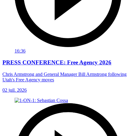
16:36
PRESS CONFERENCE: Free Agency 2026
Chris Armstrong and General Manager Bill Armstrong following
Utah's Free Agency moves
02 juil. 2026