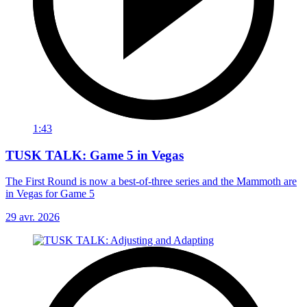
1:43
TUSK TALK: Game 5 in Vegas
The First Round is now a best-of-three series and the Mammoth are
in Vegas for Game 5
29 avr. 2026