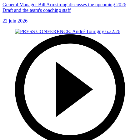
General Manager Bill Armstrong discusses the upcoming 2026
Draft and the team's coaching staff
22 juin 2026