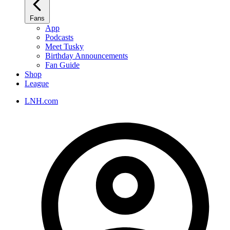
Fans
App
Podcasts
Meet Tusky
Birthday Announcements
Fan Guide
Shop
League
LNH.com