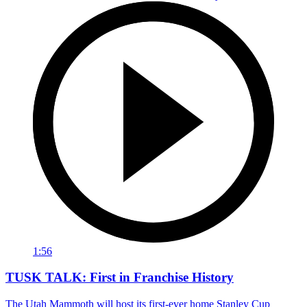
1:56
TUSK TALK: First in Franchise History
The Utah Mammoth will host its first-ever home Stanley Cup