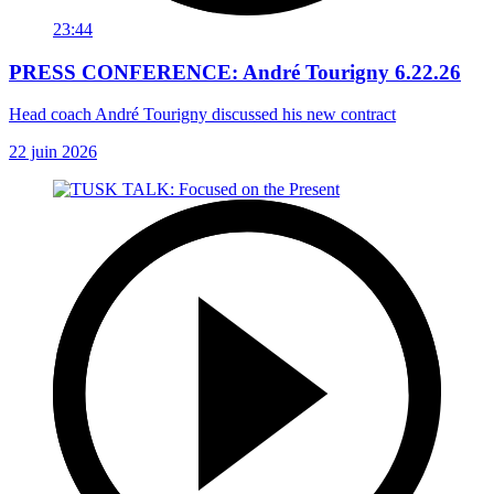
23:44
PRESS CONFERENCE: André Tourigny 6.22.26
Head coach André Tourigny discussed his new contract
22 juin 2026