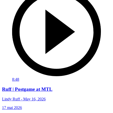
8:48
Ruff | Postgame at MTL
Lindy Ruff - May 16, 2026
17 mai 2026