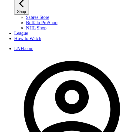
Shop
Sabres Store
Buffalo ProShop
NHL Shop
League
How to Watch
LNH.com