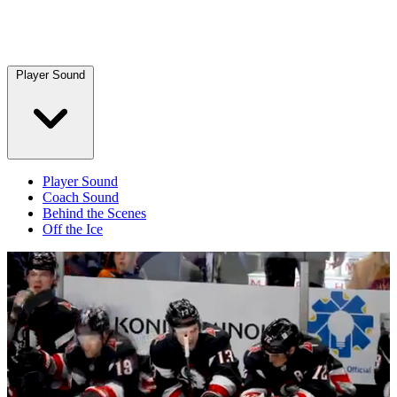
Player Sound
Player Sound
Coach Sound
Behind the Scenes
Off the Ice