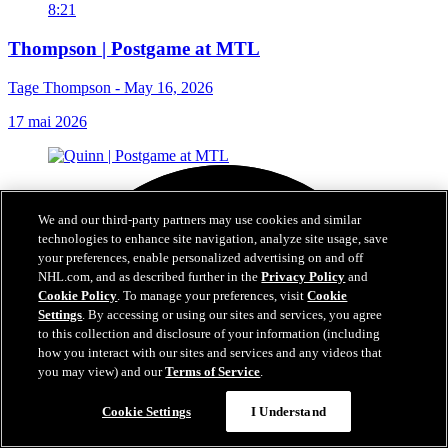
8:21
Thompson | Postgame at MTL
Tage Thompson - May 16, 2026
17 mai 2026
We and our third-party partners may use cookies and similar
technologies to enhance site navigation, analyze site usage, save
your preferences, enable personalized advertising on and off
NHL.com, and as described further in the
Privacy Policy
and
Cookie Policy
. To manage your preferences, visit
Cookie
Settings
. By accessing or using our sites and services, you agree
to this collection and disclosure of your information (including
how you interact with our sites and services and any videos that
you may view) and our
Terms of Service
.
Cookie Settings
I Understand