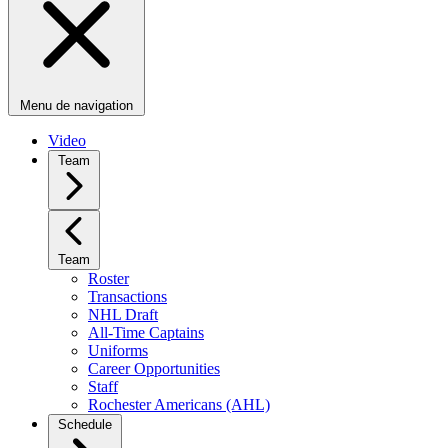
Menu de navigation
Video
Team
Team
Roster
Transactions
NHL Draft
All-Time Captains
Uniforms
Career Opportunities
Staff
Rochester Americans (AHL)
Schedule