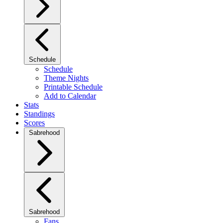
Schedule
Schedule
Theme Nights
Printable Schedule
Add to Calendar
Stats
Standings
Scores
Sabrehood
Sabrehood
Fans