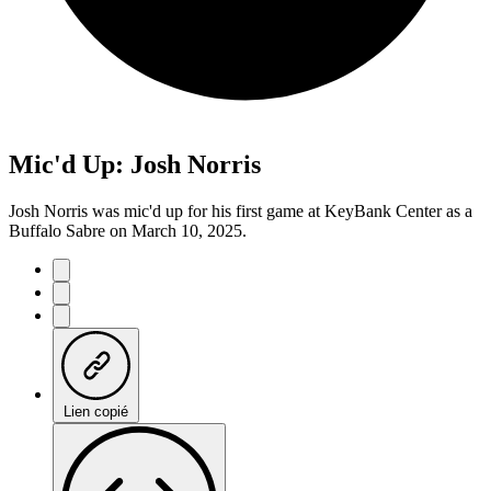
Mic'd Up: Josh Norris
Josh Norris was mic'd up for his first game at KeyBank Center as a
Buffalo Sabre on March 10, 2025.
Lien copié