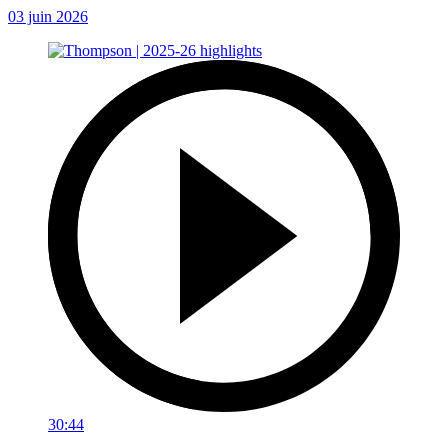
03 juin 2026
30:44