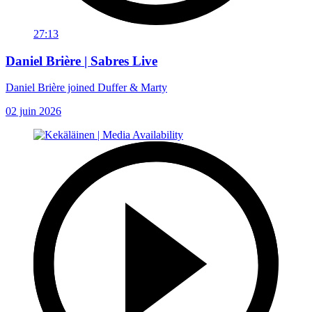
27:13
Daniel Brière | Sabres Live
Daniel Brière joined Duffer & Marty
02 juin 2026