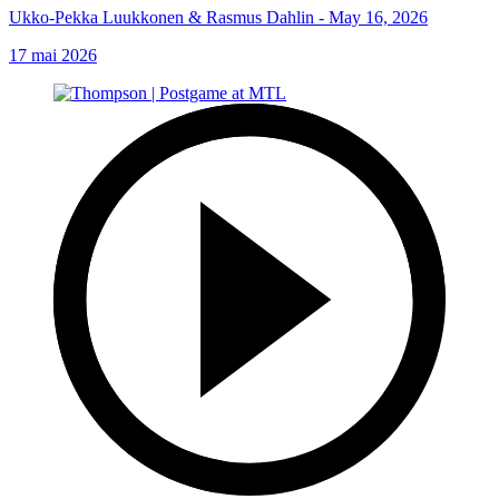
Ukko-Pekka Luukkonen & Rasmus Dahlin - May 16, 2026
17 mai 2026