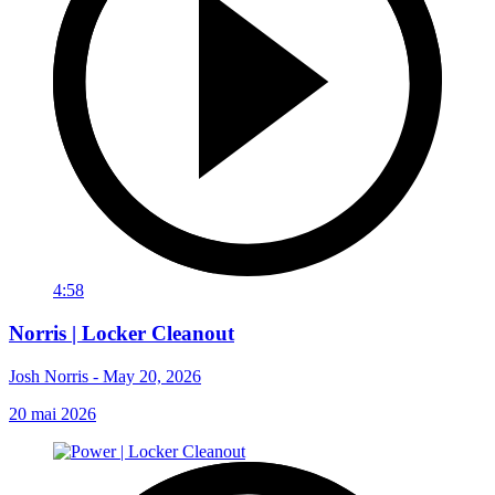
4:58
Norris | Locker Cleanout
Josh Norris - May 20, 2026
20 mai 2026