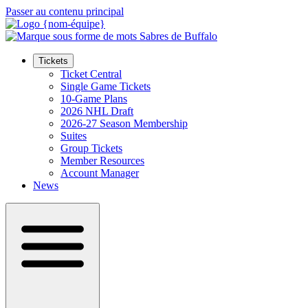
Passer au contenu principal
Tickets
Ticket Central
Single Game Tickets
10-Game Plans
2026 NHL Draft
2026-27 Season Membership
Suites
Group Tickets
Member Resources
Account Manager
News