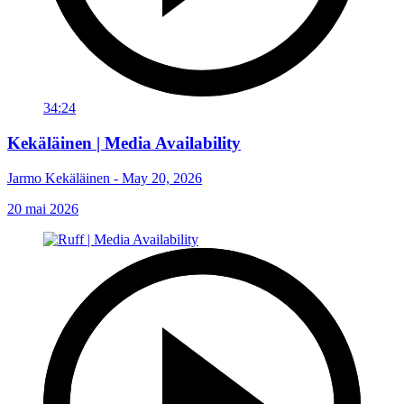
34:24
Kekäläinen | Media Availability
Jarmo Kekäläinen - May 20, 2026
20 mai 2026