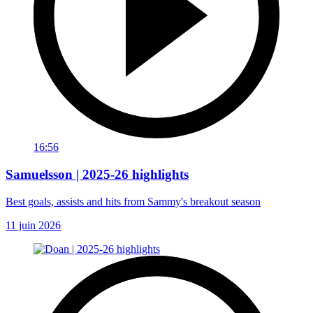
16:56
Samuelsson | 2025-26 highlights
Best goals, assists and hits from Sammy's breakout season
11 juin 2026