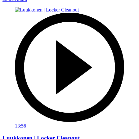
13:56
Luukkonen | Locker Cleanout