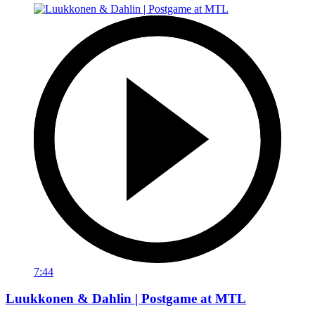
7:44
Luukkonen & Dahlin | Postgame at MTL