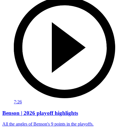
7:26
Benson | 2026 playoff highlights
All the angles of Benson's 9 points in the playoffs.