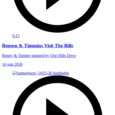
9:15
Benson & Timmins Visit The Bills
Benny & Timmer stopped by One Bills Drive
16 juin 2026