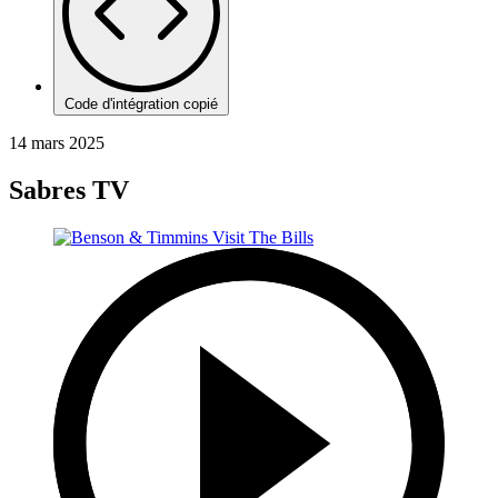
Code d'intégration copié
14 mars 2025
Sabres TV