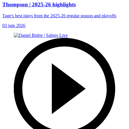
Thompson | 2025-26 highlights
Tage's best plays from the 2025-26 regular season and playoffs
03 juin 2026