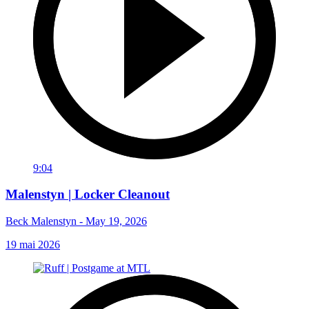
9:04
Malenstyn | Locker Cleanout
Beck Malenstyn - May 19, 2026
19 mai 2026