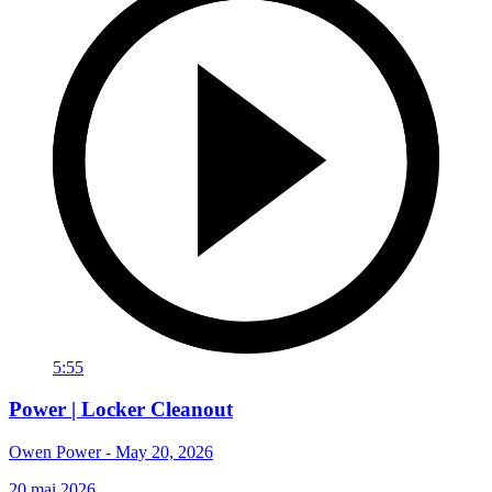
5:55
Power | Locker Cleanout
Owen Power - May 20, 2026
20 mai 2026