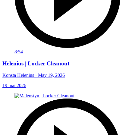
8:54
Helenius | Locker Cleanout
Konsta Helenius - May 19, 2026
19 mai 2026