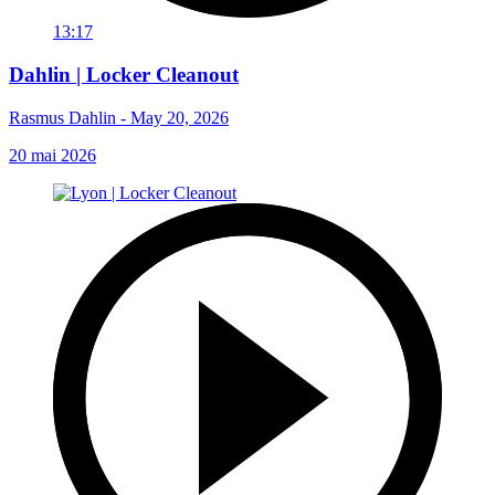
13:17
Dahlin | Locker Cleanout
Rasmus Dahlin - May 20, 2026
20 mai 2026