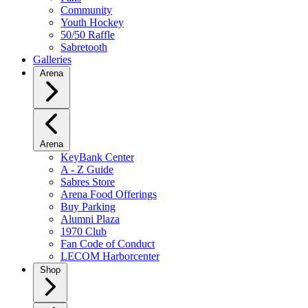
Community
Youth Hockey
50/50 Raffle
Sabretooth
Galleries
Arena
Arena
KeyBank Center
A - Z Guide
Sabres Store
Arena Food Offerings
Buy Parking
Alumni Plaza
1970 Club
Fan Code of Conduct
LECOM Harborcenter
Shop