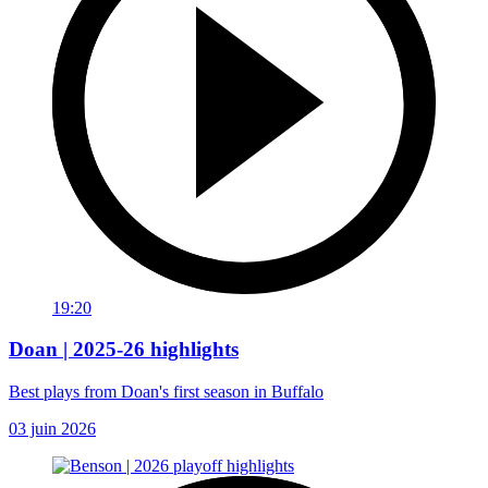
19:20
Doan | 2025-26 highlights
Best plays from Doan's first season in Buffalo
03 juin 2026