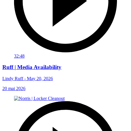
32:48
Ruff | Media Availability
Lindy Ruff - May 20, 2026
20 mai 2026