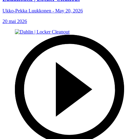
Ukko-Pekka Luukkonen - May 20, 2026
20 mai 2026