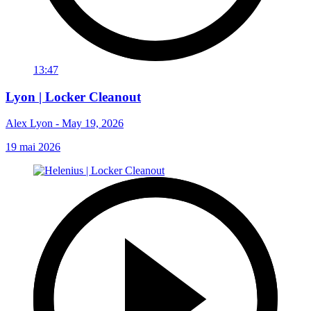
13:47
Lyon | Locker Cleanout
Alex Lyon - May 19, 2026
19 mai 2026