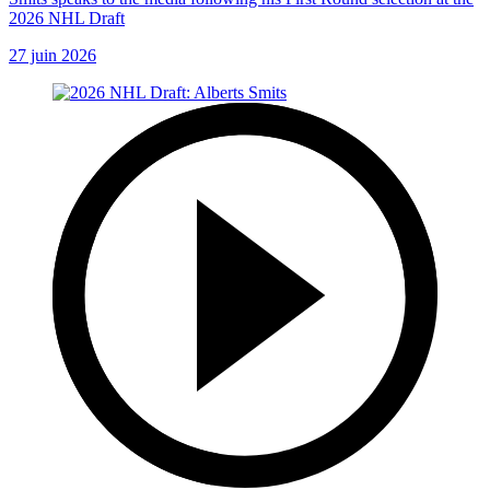
2026 NHL Draft
27 juin 2026