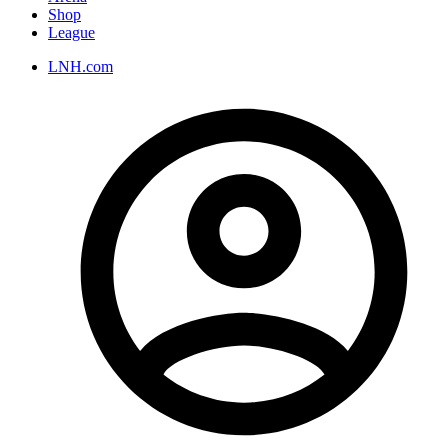
Shop
League
LNH.com