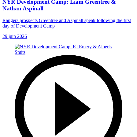
NYR Development Camp: Liam Greentree &
Nathan Aspinall
Rangers prospects Greentree and Aspinall speak following the first
day of Development Camp
29 juin 2026