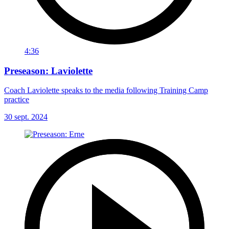
4:36
Preseason: Laviolette
Coach Laviolette speaks to the media following Training Camp
practice
30 sept. 2024