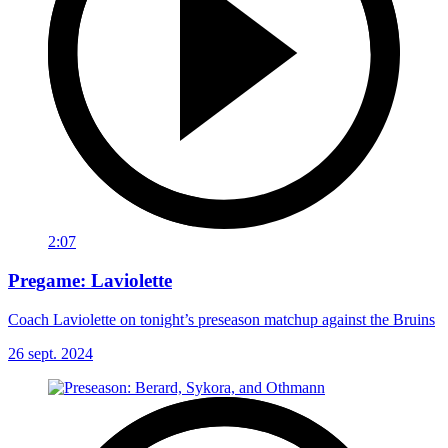
2:07
Pregame: Laviolette
Coach Laviolette on tonight’s preseason matchup against the Bruins
26 sept. 2024