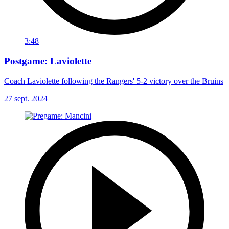
3:48
Postgame: Laviolette
Coach Laviolette following the Rangers' 5-2 victory over the Bruins
27 sept. 2024