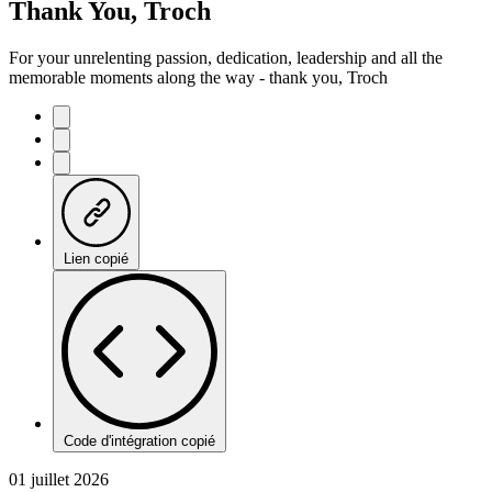
Thank You, Troch
For your unrelenting passion, dedication, leadership and all the
memorable moments along the way - thank you, Troch
Lien copié
Code d'intégration copié
01 juillet 2026