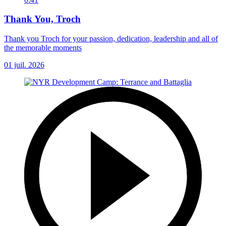
Thank You, Troch
Thank you Troch for your passion, dedication, leadership and all of
the memorable moments
01 juil. 2026