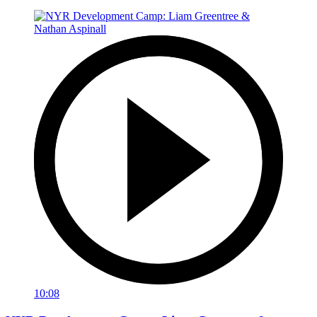
10:08