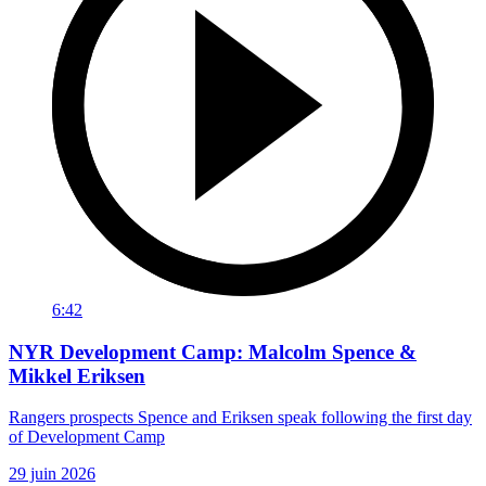
6:42
NYR Development Camp: Malcolm Spence &
Mikkel Eriksen
Rangers prospects Spence and Eriksen speak following the first day
of Development Camp
29 juin 2026