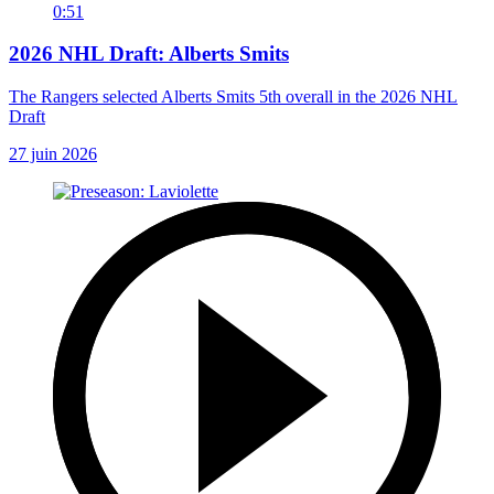
0:51
2026 NHL Draft: Alberts Smits
The Rangers selected Alberts Smits 5th overall in the 2026 NHL
Draft
27 juin 2026