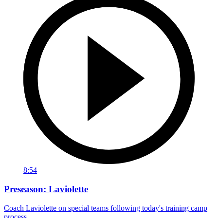
8:54
Preseason: Laviolette
Coach Laviolette on special teams following today's training camp
process