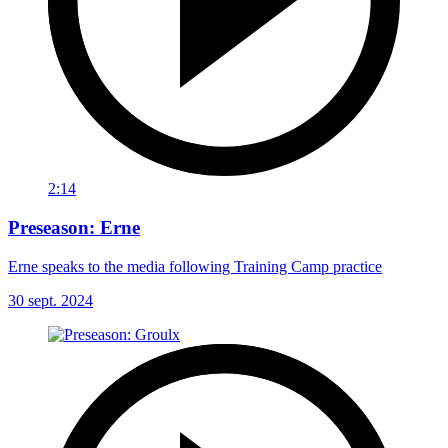
2:14
Preseason: Erne
Erne speaks to the media following Training Camp practice
30 sept. 2024