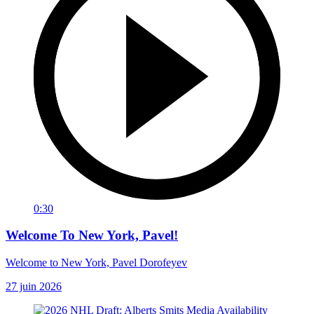
0:30
Welcome To New York, Pavel!
Welcome to New York, Pavel Dorofeyev
27 juin 2026