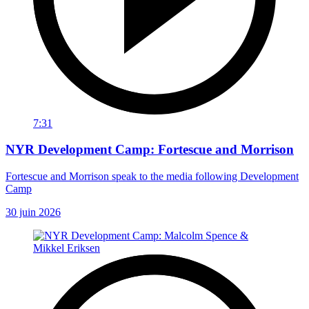
7:31
NYR Development Camp: Fortescue and Morrison
Fortescue and Morrison speak to the media following Development
Camp
30 juin 2026