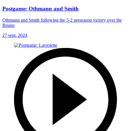
Postgame: Othmann and Smith
Othmann and Smith following the 5-2 preseason victory over the
Bruins
27 sept. 2024