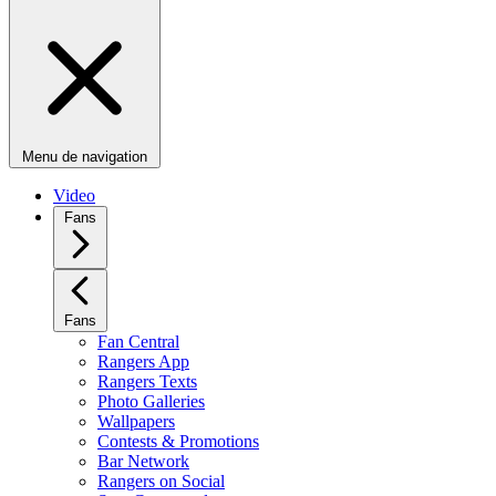
Menu de navigation
Video
Fans
Fans
Fan Central
Rangers App
Rangers Texts
Photo Galleries
Wallpapers
Contests & Promotions
Bar Network
Rangers on Social