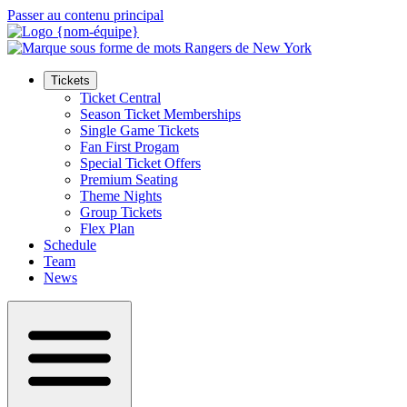
Passer au contenu principal
Tickets
Ticket Central
Season Ticket Memberships
Single Game Tickets
Fan First Progam
Special Ticket Offers
Premium Seating
Theme Nights
Group Tickets
Flex Plan
Schedule
Team
News