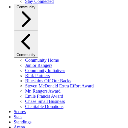
Stay Connected
Community
Community
Community Home
Junior Rangers
Community Initiatives
Rink Partners
Blueshirts Off Our Backs
Steven McDonald Extra Effort Award
Mr. Rangers Award
Emile Francis Award
Chase Small Business
Charitable Donations
Scores
Stats
Standings
Arena