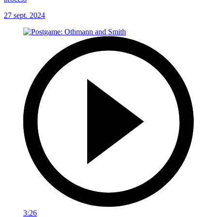
27 sept. 2024
3:26