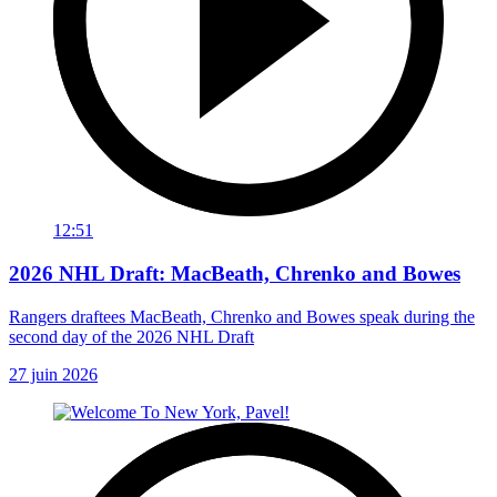
12:51
2026 NHL Draft: MacBeath, Chrenko and Bowes
Rangers draftees MacBeath, Chrenko and Bowes speak during the
second day of the 2026 NHL Draft
27 juin 2026