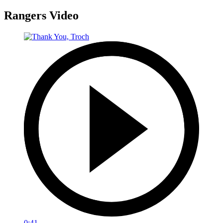
Rangers Video
0:41