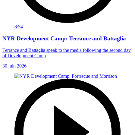
8:54
NYR Development Camp: Terrance and Battaglia
Terrance and Battaglia speak to the media following the second day
of Development Camp
30 juin 2026