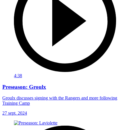
4:38
Preseason: Groulx
Groulx discusses signing with the Rangers and more following
Training Camp
27 sept. 2024