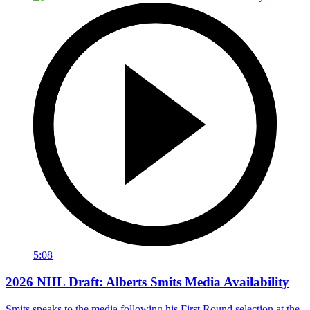
5:08
2026 NHL Draft: Alberts Smits Media Availability
Smits speaks to the media following his First Round selection at the