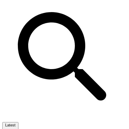
Latest