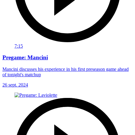
7:15
Pregame: Mancini
Mancini discusses his experience in his first preseason game ahead
of tonight's matchup
26 sept. 2024