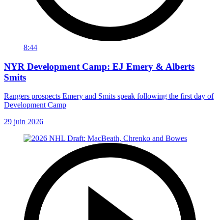
8:44
NYR Development Camp: EJ Emery & Alberts
Smits
Rangers prospects Emery and Smits speak following the first day of
Development Camp
29 juin 2026