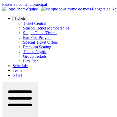
Passer au contenu principal
Tickets
Ticket Central
Season Ticket Memberships
Single Game Tickets
Fan First Progam
Special Ticket Offers
Premium Seating
Theme Nights
Group Tickets
Flex Plan
Schedule
Team
News