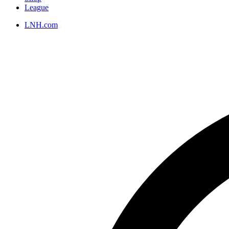
League
LNH.com