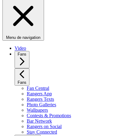
Menu de navigation
Video
Fans
Fans
Fan Central
Rangers App
Rangers Texts
Photo Galleries
Wallpapers
Contests & Promotions
Bar Network
Rangers on Social
Stay Connected