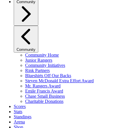
Community
Community
Community Home
Junior Rangers
Community Initiatives
Rink Partners
Blueshirts Off Our Backs
Steven McDonald Extra Effort Award
Mr. Rangers Award
Emile Francis Award
Chase Small Business
Charitable Donations
Scores
Stats
Standings
Arena
Shop