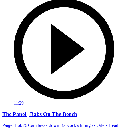
11:29
The Panel | Babs On The Bench
Paige, Bob & Cam break down Babcock's hiring as Oilers Head