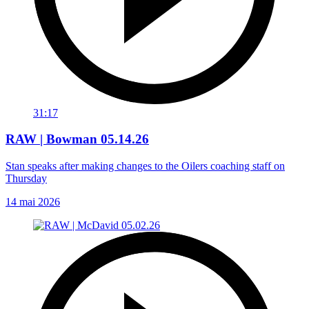
31:17
RAW | Bowman 05.14.26
Stan speaks after making changes to the Oilers coaching staff on
Thursday
14 mai 2026