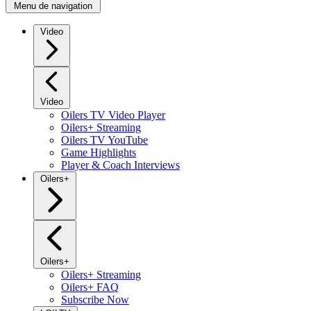
Menu de navigation
Video
Video
Oilers TV Video Player
Oilers+ Streaming
Oilers TV YouTube
Game Highlights
Player & Coach Interviews
Oilers+
Oilers+
Oilers+ Streaming
Oilers+ FAQ
Subscribe Now