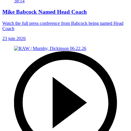
38:14
Mike Babcock Named Head Coach
Watch the full press conference from Babcock being named Head
Coach
23 juin 2026