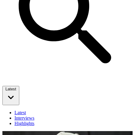
Latest
Latest
Interviews
Highlights