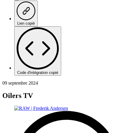
Lien copié
Code d'intégration copié
09 septembre 2024
Oilers TV