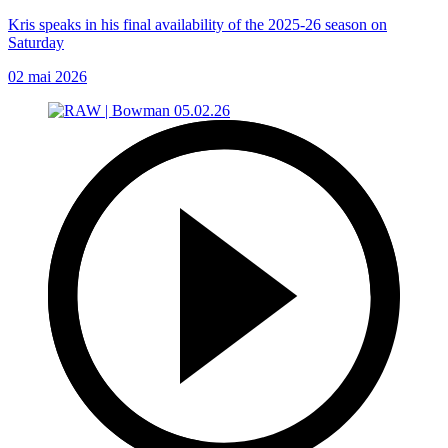
Kris speaks in his final availability of the 2025-26 season on
Saturday
02 mai 2026