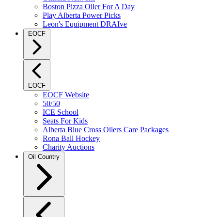
Boston Pizza Oiler For A Day
Play Alberta Power Picks
Leon's Equipment DRAIve
EOCF
EOCF
EOCF Website
50/50
ICE School
Seats For Kids
Alberta Blue Cross Oilers Care Packages
Rona Ball Hockey
Charity Auctions
Oil Country