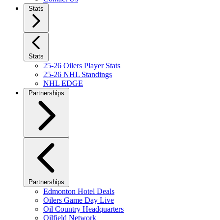
Stats
Stats
25-26 Oilers Player Stats
25-26 NHL Standings
NHL EDGE
Partnerships
Partnerships
Edmonton Hotel Deals
Oilers Game Day Live
Oil Country Headquarters
Oilfield Network