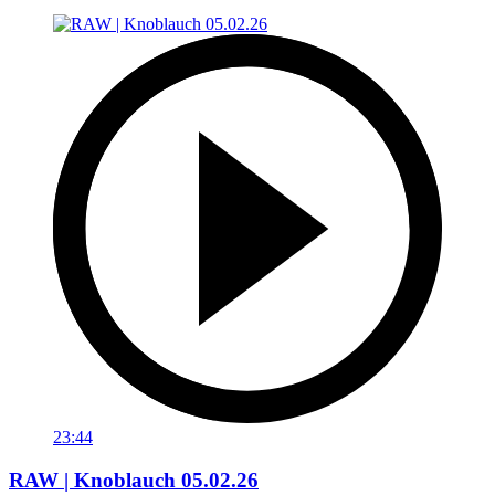
23:44
RAW | Knoblauch 05.02.26