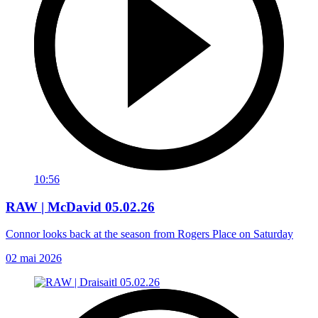
10:56
RAW | McDavid 05.02.26
Connor looks back at the season from Rogers Place on Saturday
02 mai 2026