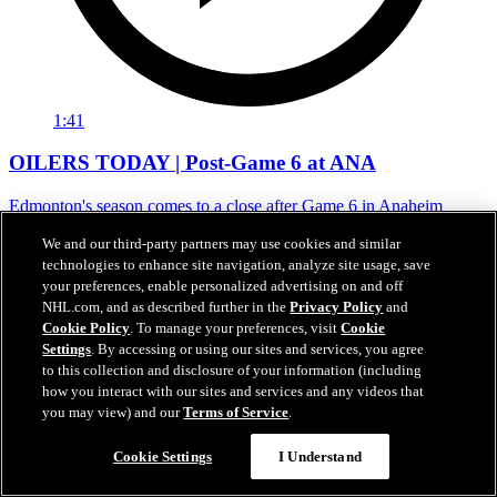
1:41
OILERS TODAY | Post-Game 6 at ANA
Edmonton's season comes to a close after Game 6 in Anaheim
01 mai 2026
We and our third-party partners may use cookies and similar
technologies to enhance site navigation, analyze site usage, save
your preferences, enable personalized advertising on and off
NHL.com, and as described further in the
Privacy Policy
and
Cookie Policy
. To manage your preferences, visit
Cookie
Settings
. By accessing or using our sites and services, you agree
to this collection and disclosure of your information (including
how you interact with our sites and services and any videos that
you may view) and our
Terms of Service
.
Cookie Settings
I Understand