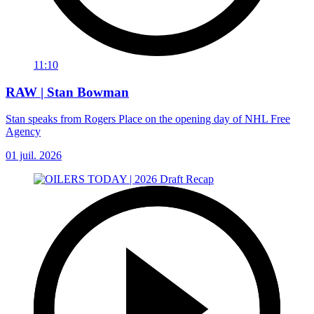
11:10
RAW | Stan Bowman
Stan speaks from Rogers Place on the opening day of NHL Free
Agency
01 juil. 2026