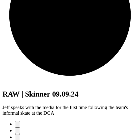
RAW | Skinner 09.09.24
Jeff speaks with the media for the first time following the team's
informal skate at the DCA.