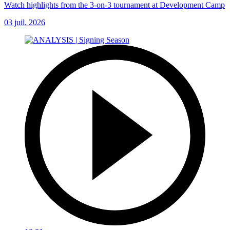
Watch highlights from the 3-on-3 tournament at Development Camp
03 juil. 2026