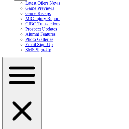
Latest Oilers News
Game Previews
Game Recaps
MIC Injury Report
CIBC Transactions
Prospect Updates
Alumni Features
Photo Galleries
Email Sign-Up
SMS Sign-Up