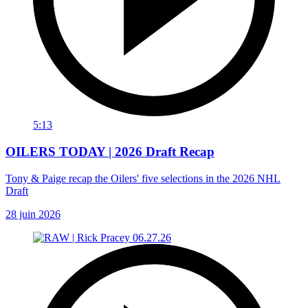
5:13
OILERS TODAY | 2026 Draft Recap
Tony & Paige recap the Oilers' five selections in the 2026 NHL
Draft
28 juin 2026