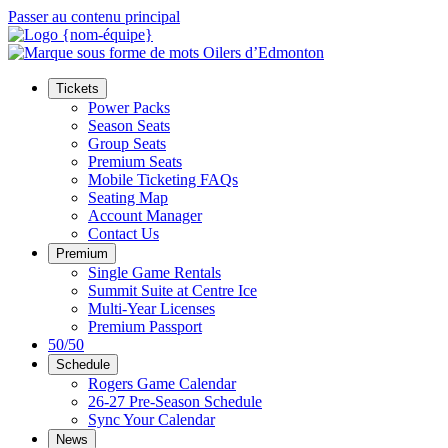
Passer au contenu principal
Tickets
Power Packs
Season Seats
Group Seats
Premium Seats
Mobile Ticketing FAQs
Seating Map
Account Manager
Contact Us
Premium
Single Game Rentals
Summit Suite at Centre Ice
Multi-Year Licenses
Premium Passport
50/50
Schedule
Rogers Game Calendar
26-27 Pre-Season Schedule
Sync Your Calendar
News