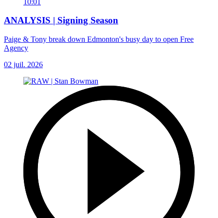
10:01
ANALYSIS | Signing Season
Paige & Tony break down Edmonton's busy day to open Free
Agency
02 juil. 2026