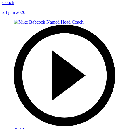
Coach
23 juin 2026