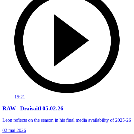
15:21
RAW | Draisaitl 05.02.26
Leon reflects on the season in his final media availability of 2025-26
02 mai 2026