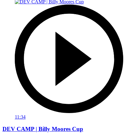
11:34
DEV CAMP | Billy Moores Cup