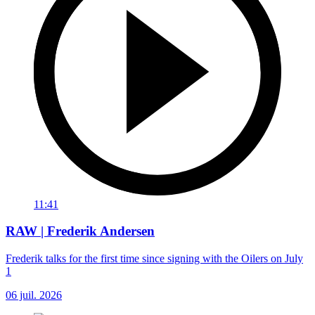
11:41
RAW | Frederik Andersen
Frederik talks for the first time since signing with the Oilers on July
1
06 juil. 2026