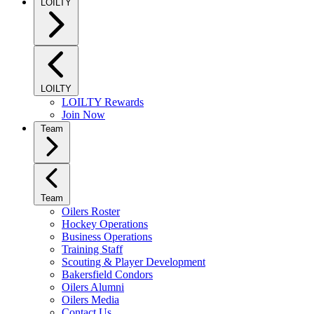
LOILTY
LOILTY
LOILTY Rewards
Join Now
Team
Team
Oilers Roster
Hockey Operations
Business Operations
Training Staff
Scouting & Player Development
Bakersfield Condors
Oilers Alumni
Oilers Media
Contact Us