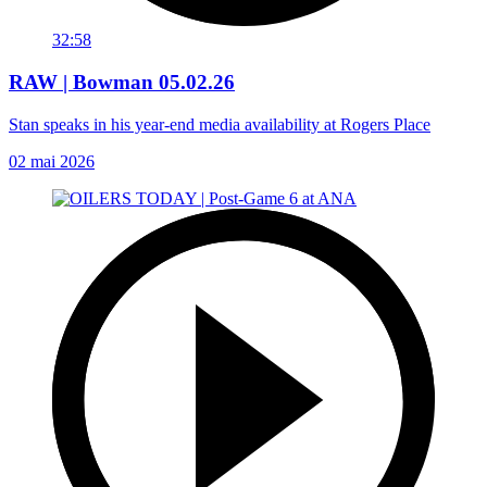
32:58
RAW | Bowman 05.02.26
Stan speaks in his year-end media availability at Rogers Place
02 mai 2026