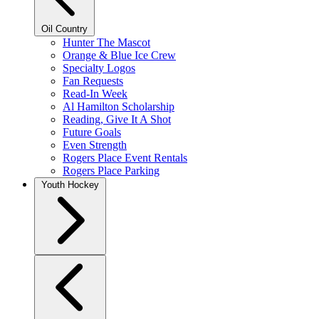
Oil Country
Hunter The Mascot
Orange & Blue Ice Crew
Specialty Logos
Fan Requests
Read-In Week
Al Hamilton Scholarship
Reading, Give It A Shot
Future Goals
Even Strength
Rogers Place Event Rentals
Rogers Place Parking
Youth Hockey