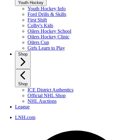
Youth Hockey
Youth Hockey Info
Ford Drills & Skills
First Shift
Colby's Kids
Oilers Hockey School
Oilers Hockey Clinic
Oilers Cup
Girls Learn to Play
Shop
Shop
ICE District Authentics
Official NHL Shop
NHL Auctions
League
LNH.com