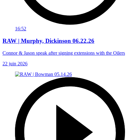
16:52
RAW | Murphy, Dickinson 06.22.26
Connor & Jason speak after signing extensions with the Oilers
22 juin 2026