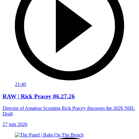
21:40
RAW | Rick Pracey 06.27.26
Director of Amateur Scouting Rick Pracey discusses the 2026 NHL
Draft
27 juin 2026