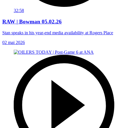
32:58
RAW | Bowman 05.02.26
Stan speaks in his year-end media availability at Rogers Place
02 mai 2026