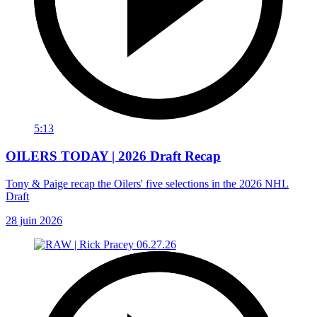
5:13
OILERS TODAY | 2026 Draft Recap
Tony & Paige recap the Oilers' five selections in the 2026 NHL
Draft
28 juin 2026