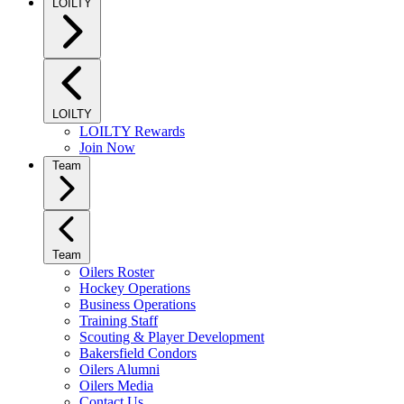
LOILTY
LOILTY
LOILTY Rewards
Join Now
Team
Team
Oilers Roster
Hockey Operations
Business Operations
Training Staff
Scouting & Player Development
Bakersfield Condors
Oilers Alumni
Oilers Media
Contact Us