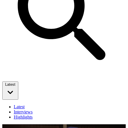
Latest
Latest
Interviews
Highlights