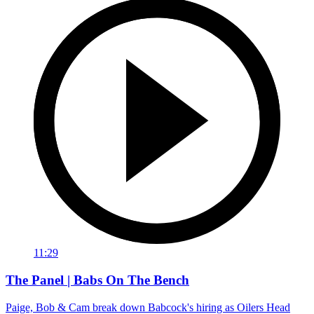
11:29
The Panel | Babs On The Bench
Paige, Bob & Cam break down Babcock's hiring as Oilers Head