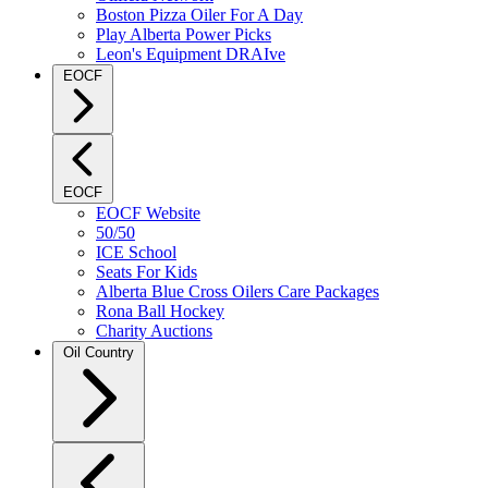
Boston Pizza Oiler For A Day
Play Alberta Power Picks
Leon's Equipment DRAIve
EOCF
EOCF
EOCF Website
50/50
ICE School
Seats For Kids
Alberta Blue Cross Oilers Care Packages
Rona Ball Hockey
Charity Auctions
Oil Country