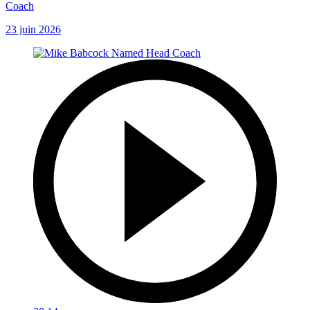
Coach
23 juin 2026