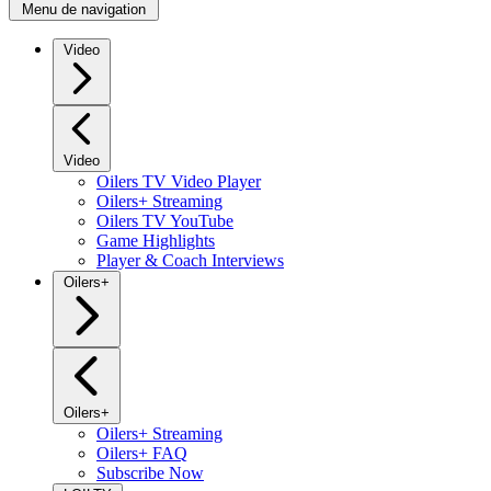
Menu de navigation
Video
Video
Oilers TV Video Player
Oilers+ Streaming
Oilers TV YouTube
Game Highlights
Player & Coach Interviews
Oilers+
Oilers+
Oilers+ Streaming
Oilers+ FAQ
Subscribe Now