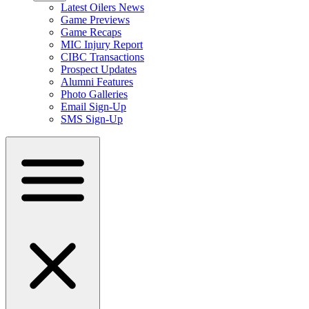
Latest Oilers News
Game Previews
Game Recaps
MIC Injury Report
CIBC Transactions
Prospect Updates
Alumni Features
Photo Galleries
Email Sign-Up
SMS Sign-Up