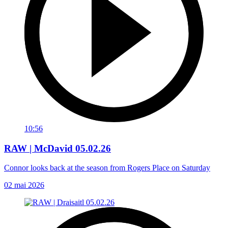
10:56
RAW | McDavid 05.02.26
Connor looks back at the season from Rogers Place on Saturday
02 mai 2026