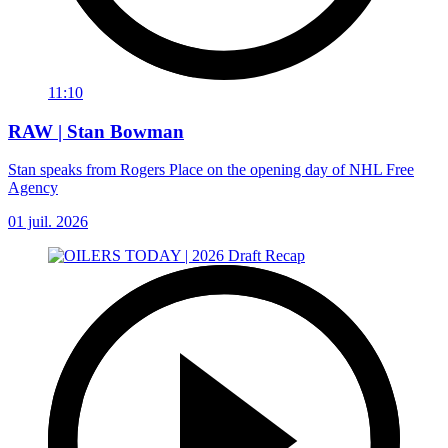
11:10
RAW | Stan Bowman
Stan speaks from Rogers Place on the opening day of NHL Free
Agency
01 juil. 2026