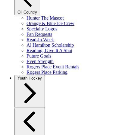
Oil Country
Hunter The Mascot
Orange & Blue Ice Crew
Specialty Logos
Fan Requests
Read-In Week
Al Hamilton Scholarship
Reading, Give It A Shot
Future Goals
Even Strength
Rogers Place Event Rentals
Rogers Place Parking
Youth Hockey