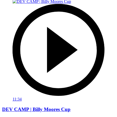
11:34
DEV CAMP | Billy Moores Cup