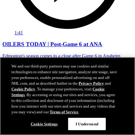
1:41
OILERS TODAY | Post-Game 6 at ANA
Edmonton's season comes to a close after Game 6 in Anaheim
01 mai 2026
We and our third-party partners may use cookies and similar
technologies to enhance site navigation, analyze site usage, save
your preferences, enable personalized advertising on and off
NHL.com, and as described further in the
Privacy Policy
and
Cookie Policy
. To manage your preferences, visit
Cookie
Settings
. By accessing or using our sites and services, you agree
to this collection and disclosure of your information (including
how you interact with our sites and services and any videos that
you may view) and our
Terms of Service
.
Cookie Settings
I Understand