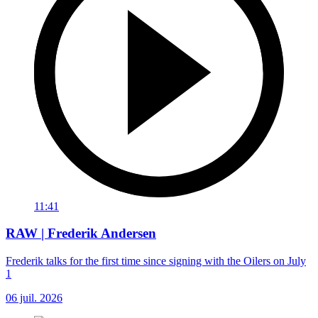
11:41
RAW | Frederik Andersen
Frederik talks for the first time since signing with the Oilers on July
1
06 juil. 2026