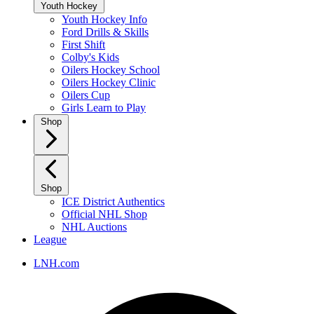
Youth Hockey
Youth Hockey Info
Ford Drills & Skills
First Shift
Colby's Kids
Oilers Hockey School
Oilers Hockey Clinic
Oilers Cup
Girls Learn to Play
Shop
Shop
ICE District Authentics
Official NHL Shop
NHL Auctions
League
LNH.com