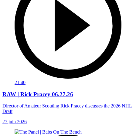
21:40
RAW | Rick Pracey 06.27.26
Director of Amateur Scouting Rick Pracey discusses the 2026 NHL
Draft
27 juin 2026