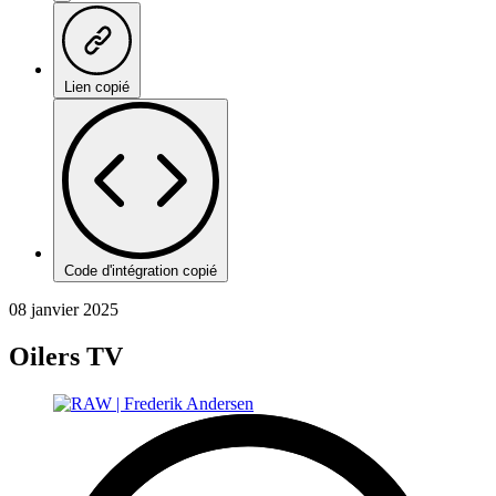
Lien copié
Code d'intégration copié
08 janvier 2025
Oilers TV