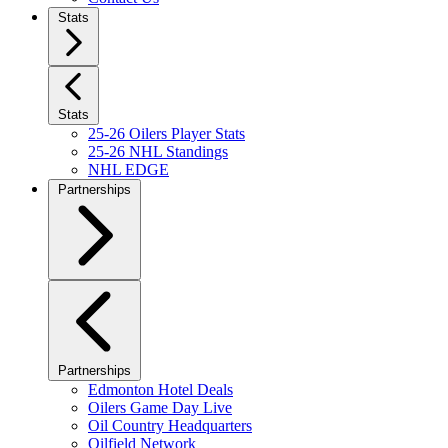
Stats
Stats
25-26 Oilers Player Stats
25-26 NHL Standings
NHL EDGE
Partnerships
Partnerships
Edmonton Hotel Deals
Oilers Game Day Live
Oil Country Headquarters
Oilfield Network