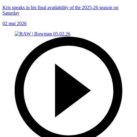
Kris speaks in his final availability of the 2025-26 season on
Saturday
02 mai 2026