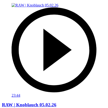
23:44
RAW | Knoblauch 05.02.26