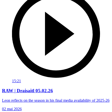
15:21
RAW | Draisaitl 05.02.26
Leon reflects on the season in his final media availability of 2025-26
02 mai 2026