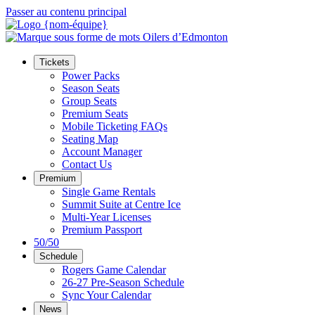
Passer au contenu principal
Tickets
Power Packs
Season Seats
Group Seats
Premium Seats
Mobile Ticketing FAQs
Seating Map
Account Manager
Contact Us
Premium
Single Game Rentals
Summit Suite at Centre Ice
Multi-Year Licenses
Premium Passport
50/50
Schedule
Rogers Game Calendar
26-27 Pre-Season Schedule
Sync Your Calendar
News