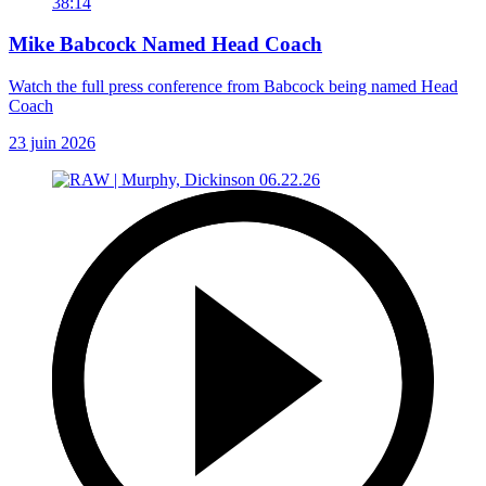
38:14
Mike Babcock Named Head Coach
Watch the full press conference from Babcock being named Head
Coach
23 juin 2026