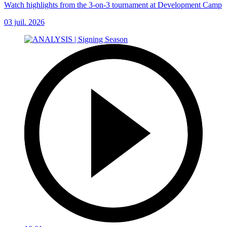
Watch highlights from the 3-on-3 tournament at Development Camp
03 juil. 2026