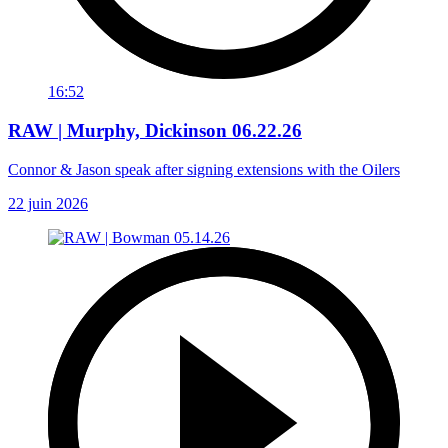
16:52
RAW | Murphy, Dickinson 06.22.26
Connor & Jason speak after signing extensions with the Oilers
22 juin 2026