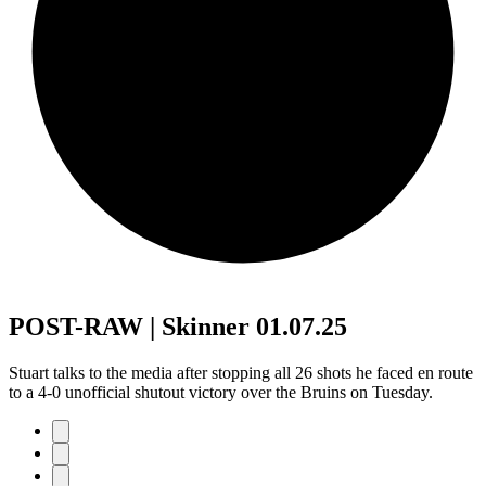
POST-RAW | Skinner 01.07.25
Stuart talks to the media after stopping all 26 shots he faced en route
to a 4-0 unofficial shutout victory over the Bruins on Tuesday.