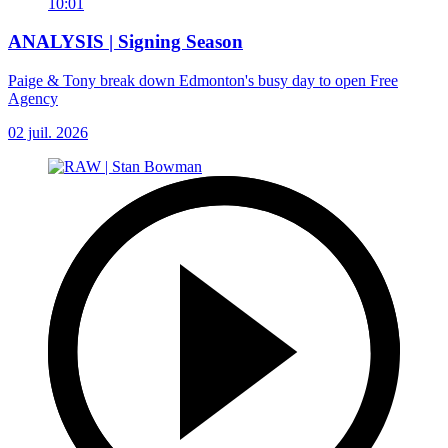
10:01
ANALYSIS | Signing Season
Paige & Tony break down Edmonton's busy day to open Free
Agency
02 juil. 2026