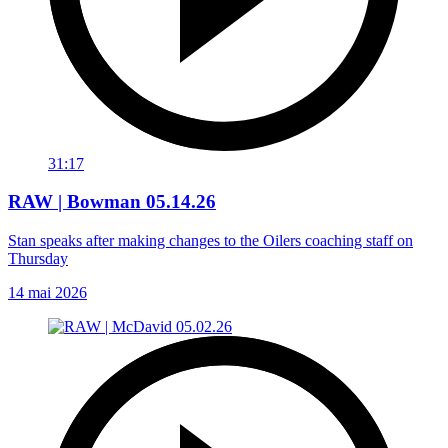
31:17
RAW | Bowman 05.14.26
Stan speaks after making changes to the Oilers coaching staff on
Thursday
14 mai 2026