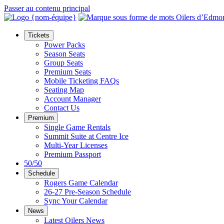
Passer au contenu principal
Tickets
Power Packs
Season Seats
Group Seats
Premium Seats
Mobile Ticketing FAQs
Seating Map
Account Manager
Contact Us
Premium
Single Game Rentals
Summit Suite at Centre Ice
Multi-Year Licenses
Premium Passport
50/50
Schedule
Rogers Game Calendar
26-27 Pre-Season Schedule
Sync Your Calendar
News
Latest Oilers News