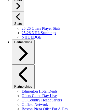
Stats
25-26 Oilers Player Stats
25-26 NHL Standings
NHL EDGE
Partnerships
Partnerships
Edmonton Hotel Deals
Oilers Game Day Live
Oil Country Headquarters
Oilfield Network
Boston Pizza Oiler For A Day