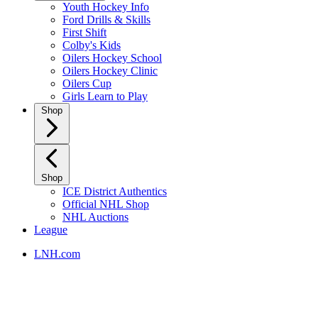
Youth Hockey Info
Ford Drills & Skills
First Shift
Colby's Kids
Oilers Hockey School
Oilers Hockey Clinic
Oilers Cup
Girls Learn to Play
Shop
Shop
ICE District Authentics
Official NHL Shop
NHL Auctions
League
LNH.com