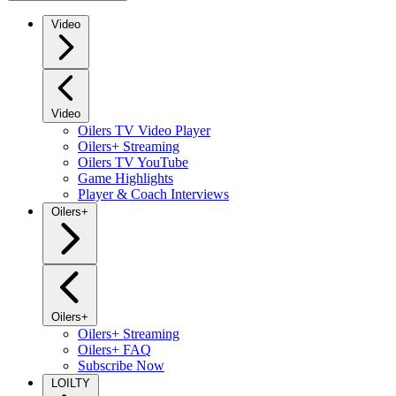
Video
Video
Oilers TV Video Player
Oilers+ Streaming
Oilers TV YouTube
Game Highlights
Player & Coach Interviews
Oilers+
Oilers+
Oilers+ Streaming
Oilers+ FAQ
Subscribe Now
LOILTY