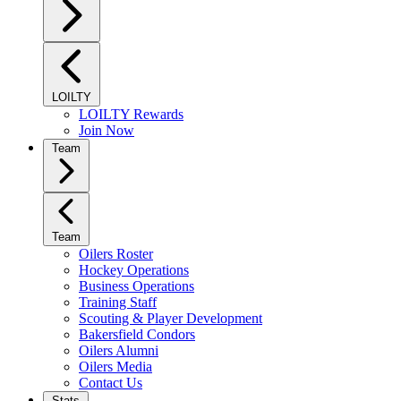
LOILTY
LOILTY Rewards
Join Now
Team
Team
Oilers Roster
Hockey Operations
Business Operations
Training Staff
Scouting & Player Development
Bakersfield Condors
Oilers Alumni
Oilers Media
Contact Us
Stats