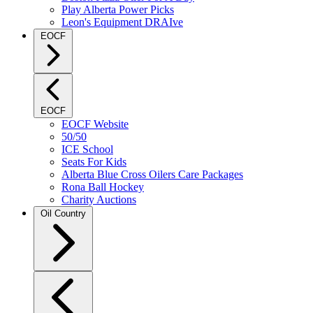
Play Alberta Power Picks
Leon's Equipment DRAIve
EOCF
EOCF
EOCF Website
50/50
ICE School
Seats For Kids
Alberta Blue Cross Oilers Care Packages
Rona Ball Hockey
Charity Auctions
Oil Country