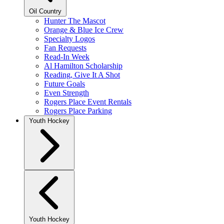
Oil Country
Hunter The Mascot
Orange & Blue Ice Crew
Specialty Logos
Fan Requests
Read-In Week
Al Hamilton Scholarship
Reading, Give It A Shot
Future Goals
Even Strength
Rogers Place Event Rentals
Rogers Place Parking
Youth Hockey
Youth Hockey