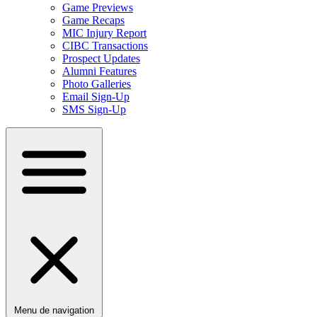
Game Previews
Game Recaps
MIC Injury Report
CIBC Transactions
Prospect Updates
Alumni Features
Photo Galleries
Email Sign-Up
SMS Sign-Up
Menu de navigation