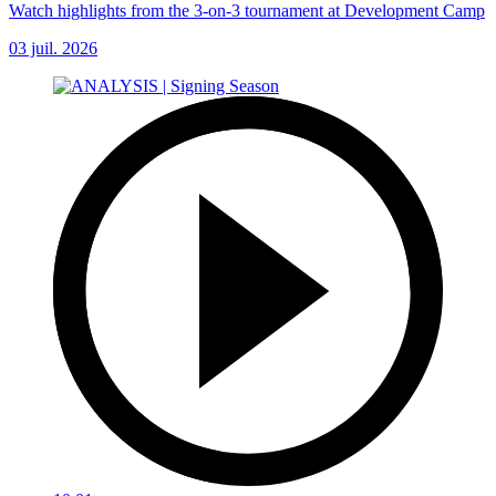
Watch highlights from the 3-on-3 tournament at Development Camp
03 juil. 2026