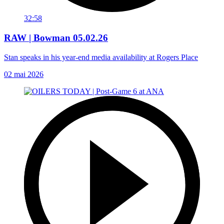
32:58
RAW | Bowman 05.02.26
Stan speaks in his year-end media availability at Rogers Place
02 mai 2026