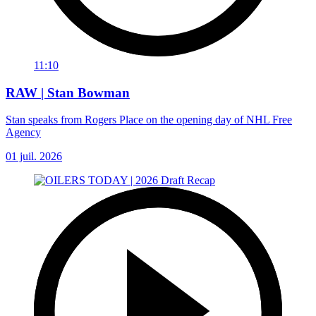
11:10
RAW | Stan Bowman
Stan speaks from Rogers Place on the opening day of NHL Free
Agency
01 juil. 2026