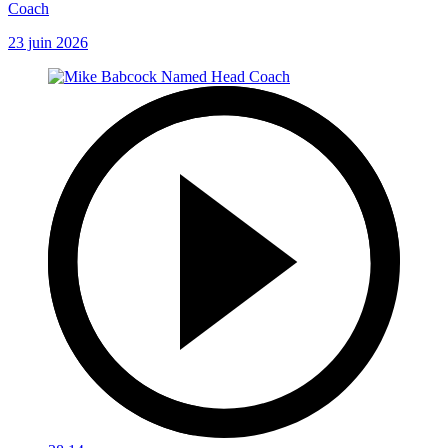
Coach
23 juin 2026