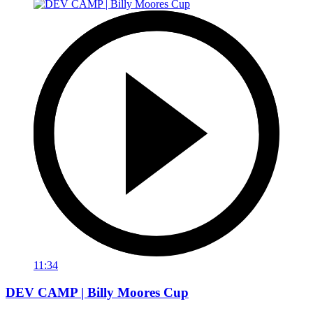
11:34
DEV CAMP | Billy Moores Cup