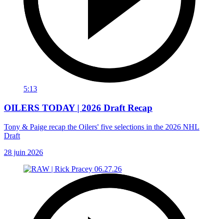
5:13
OILERS TODAY | 2026 Draft Recap
Tony & Paige recap the Oilers' five selections in the 2026 NHL
Draft
28 juin 2026