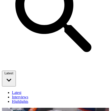
Latest
Latest
Interviews
Highlights