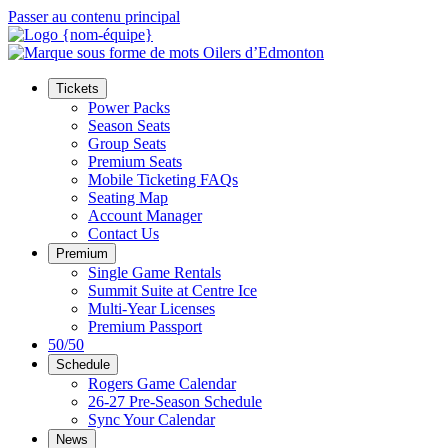
Passer au contenu principal
Tickets
Power Packs
Season Seats
Group Seats
Premium Seats
Mobile Ticketing FAQs
Seating Map
Account Manager
Contact Us
Premium
Single Game Rentals
Summit Suite at Centre Ice
Multi-Year Licenses
Premium Passport
50/50
Schedule
Rogers Game Calendar
26-27 Pre-Season Schedule
Sync Your Calendar
News