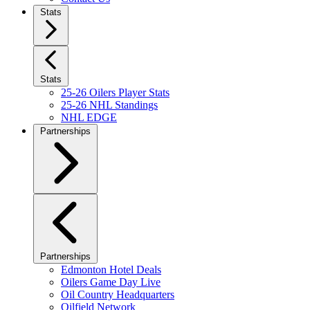
Stats
Stats
25-26 Oilers Player Stats
25-26 NHL Standings
NHL EDGE
Partnerships
Partnerships
Edmonton Hotel Deals
Oilers Game Day Live
Oil Country Headquarters
Oilfield Network