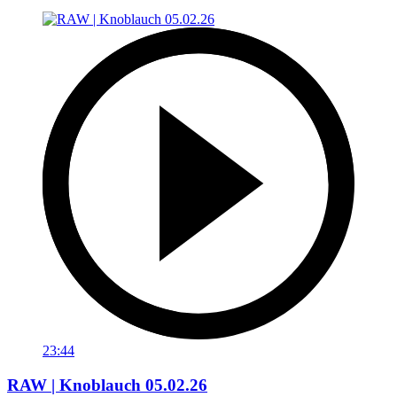
23:44
RAW | Knoblauch 05.02.26