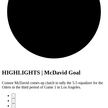
HIGHLIGHTS | McDavid Goal
Connor McDavid comes up clutch to tally the 5-5 equalizer for the
Oilers in the third period of Game 1 in Los Angeles.