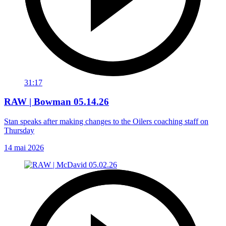
31:17
RAW | Bowman 05.14.26
Stan speaks after making changes to the Oilers coaching staff on
Thursday
14 mai 2026