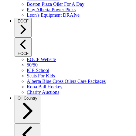
Boston Pizza Oiler For A Day
Play Alberta Power Picks
Leon's Equipment DRAIve
EOCF
EOCF
EOCF Website
50/50
ICE School
Seats For Kids
Alberta Blue Cross Oilers Care Packages
Rona Ball Hockey
Charity Auctions
Oil Country