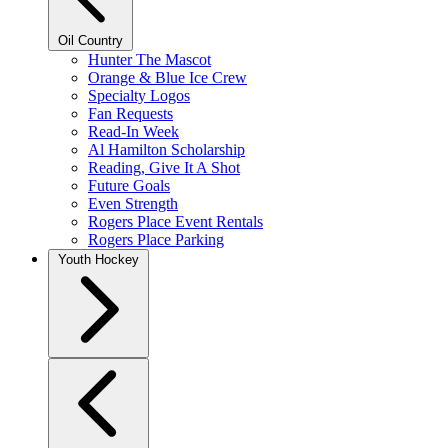
Oil Country
Hunter The Mascot
Orange & Blue Ice Crew
Specialty Logos
Fan Requests
Read-In Week
Al Hamilton Scholarship
Reading, Give It A Shot
Future Goals
Even Strength
Rogers Place Event Rentals
Rogers Place Parking
Youth Hockey