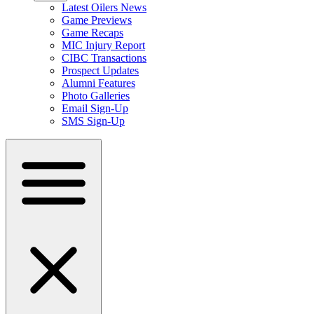
Latest Oilers News
Game Previews
Game Recaps
MIC Injury Report
CIBC Transactions
Prospect Updates
Alumni Features
Photo Galleries
Email Sign-Up
SMS Sign-Up