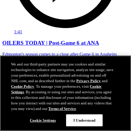
1:41
OILERS TODAY | Post-Game 6 at ANA
Edmonton's season comes to a close after Game 6 in Anaheim
01 mai 2026
We and our third-party partners may use cookies and similar
technologies to enhance site navigation, analyze site usage, save
your preferences, enable personalized advertising on and off
NHL.com, and as described further in the
Privacy Policy
and
Cookie Policy
. To manage your preferences, visit
Cookie
Settings
. By accessing or using our sites and services, you agree
to this collection and disclosure of your information (including
how you interact with our sites and services and any videos that
you may view) and our
Terms of Service
.
Cookie Settings
I Understand