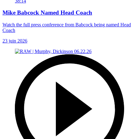
38:14
Mike Babcock Named Head Coach
Watch the full press conference from Babcock being named Head
Coach
23 juin 2026