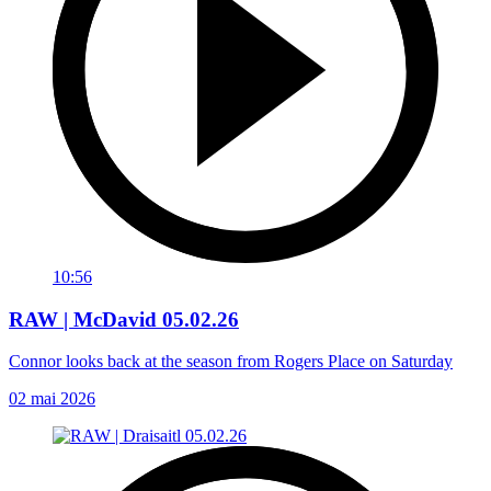
10:56
RAW | McDavid 05.02.26
Connor looks back at the season from Rogers Place on Saturday
02 mai 2026