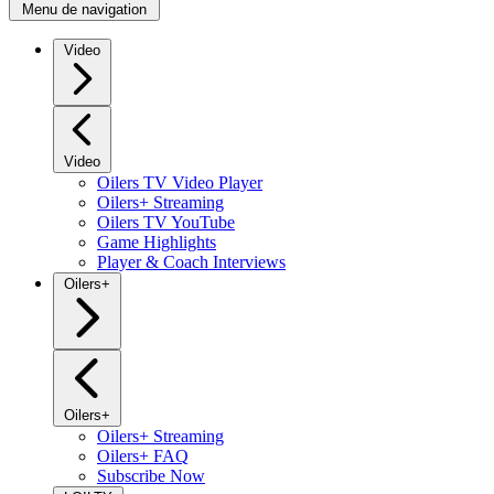
Menu de navigation
Video
Video
Oilers TV Video Player
Oilers+ Streaming
Oilers TV YouTube
Game Highlights
Player & Coach Interviews
Oilers+
Oilers+
Oilers+ Streaming
Oilers+ FAQ
Subscribe Now