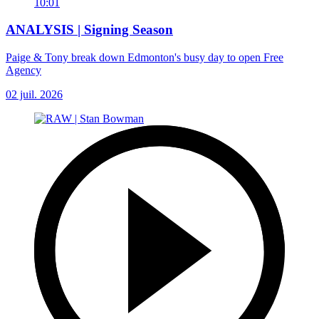
10:01
ANALYSIS | Signing Season
Paige & Tony break down Edmonton's busy day to open Free
Agency
02 juil. 2026