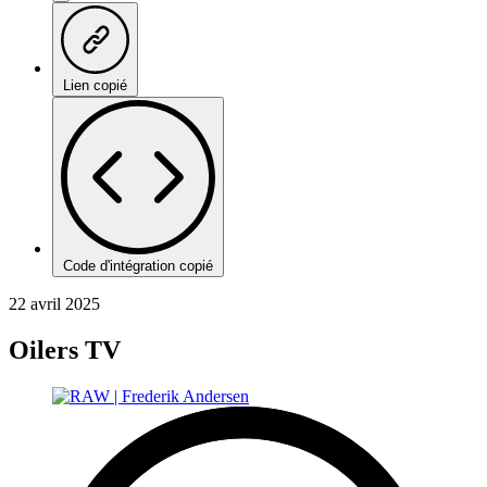
Lien copié
Code d'intégration copié
22 avril 2025
Oilers TV