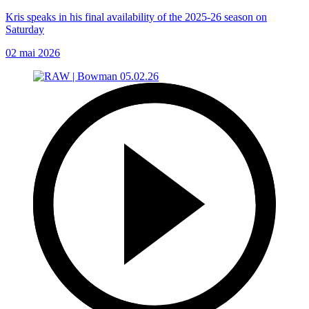
Kris speaks in his final availability of the 2025-26 season on
Saturday
02 mai 2026