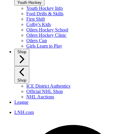
Youth Hockey
Youth Hockey Info
Ford Drills & Skills
First Shift
Colby's Kids
Oilers Hockey School
Oilers Hockey Clinic
Oilers Cup
Girls Learn to Play
Shop
Shop
ICE District Authentics
Official NHL Shop
NHL Auctions
League
LNH.com