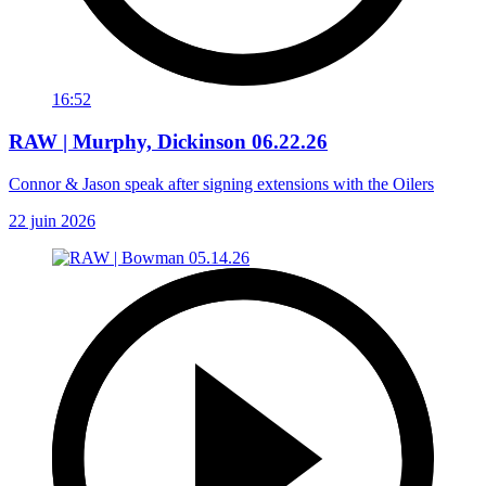
16:52
RAW | Murphy, Dickinson 06.22.26
Connor & Jason speak after signing extensions with the Oilers
22 juin 2026