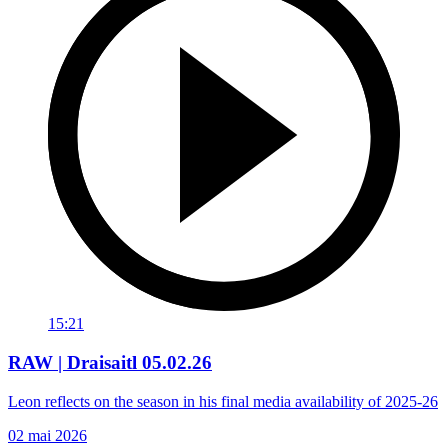
15:21
RAW | Draisaitl 05.02.26
Leon reflects on the season in his final media availability of 2025-26
02 mai 2026