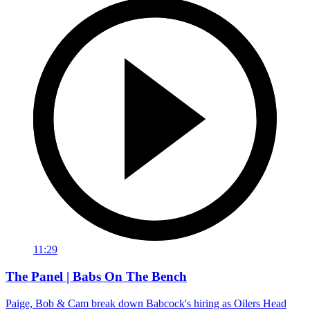
11:29
The Panel | Babs On The Bench
Paige, Bob & Cam break down Babcock's hiring as Oilers Head