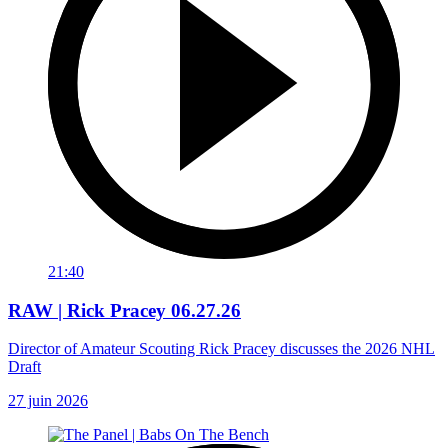
21:40
RAW | Rick Pracey 06.27.26
Director of Amateur Scouting Rick Pracey discusses the 2026 NHL
Draft
27 juin 2026