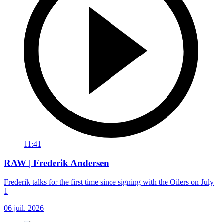
11:41
RAW | Frederik Andersen
Frederik talks for the first time since signing with the Oilers on July
1
06 juil. 2026