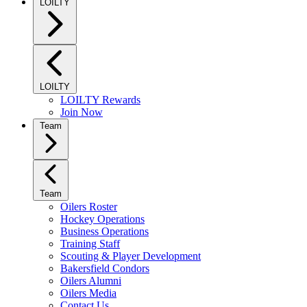
LOILTY
LOILTY
LOILTY Rewards
Join Now
Team
Team
Oilers Roster
Hockey Operations
Business Operations
Training Staff
Scouting & Player Development
Bakersfield Condors
Oilers Alumni
Oilers Media
Contact Us